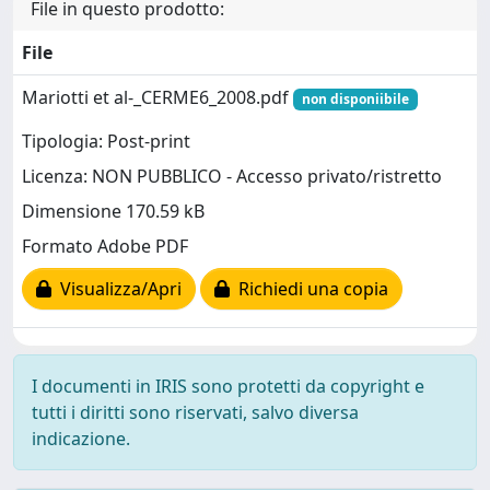
File in questo prodotto:
File
Mariotti et al-_CERME6_2008.pdf
non disponiibile
Tipologia: Post-print
Licenza: NON PUBBLICO - Accesso privato/ristretto
Dimensione 170.59 kB
Formato Adobe PDF
Visualizza/Apri
Richiedi una copia
I documenti in IRIS sono protetti da copyright e
tutti i diritti sono riservati, salvo diversa
indicazione.