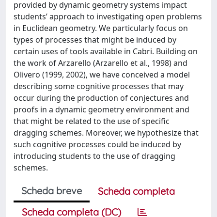
provided by dynamic geometry systems impact
students’ approach to investigating open problems
in Euclidean geometry. We particularly focus on
types of processes that might be induced by
certain uses of tools available in Cabri. Building on
the work of Arzarello (Arzarello et al., 1998) and
Olivero (1999, 2002), we have conceived a model
describing some cognitive processes that may
occur during the production of conjectures and
proofs in a dynamic geometry environment and
that might be related to the use of specific
dragging schemes. Moreover, we hypothesize that
such cognitive processes could be induced by
introducing students to the use of dragging
schemes.
Scheda breve
Scheda completa
Scheda completa (DC)