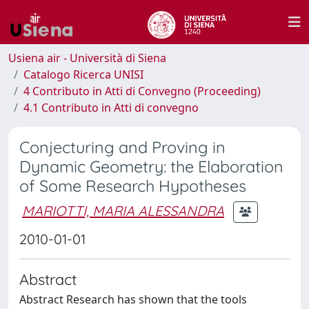
Usiena air - Università di Siena
Catalogo Ricerca UNISI
4 Contributo in Atti di Convegno (Proceeding)
4.1 Contributo in Atti di convegno
Conjecturing and Proving in
Dynamic Geometry: the Elaboration
of Some Research Hypotheses
MARIOTTI, MARIA ALESSANDRA
2010-01-01
Abstract
Abstract Research has shown that the tools