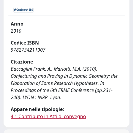
Anno
2010
Codice ISBN
9782734211907
Citazione
Baccaglini Frank, A., Mariotti, M.A. (2010).
Conjecturing and Proving in Dynamic Geometry: the
Elaboration of Some Research Hypotheses. In
Proceedings of the 6th ERME Conference (pp.231-
240). LYON : INRP- Lyon.
Appare nelle tipologie:
4.1 Contributo in Atti di convegno