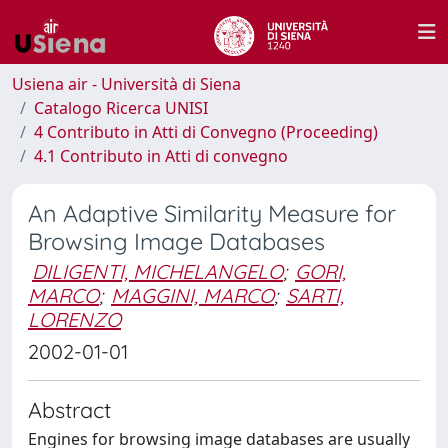
Usiena air - Università di Siena
Catalogo Ricerca UNISI
4 Contributo in Atti di Convegno (Proceeding)
4.1 Contributo in Atti di convegno
An Adaptive Similarity Measure for
Browsing Image Databases
DILIGENTI, MICHELANGELO
;
GORI,
MARCO
;
MAGGINI, MARCO
;
SARTI,
LORENZO
2002-01-01
Abstract
Engines for browsing image databases are usually