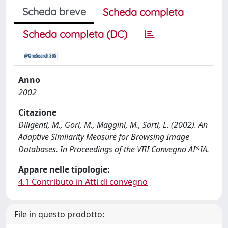
Scheda breve
Scheda completa
Scheda completa (DC)
Anno
2002
Citazione
Diligenti, M., Gori, M., Maggini, M., Sarti, L. (2002). An
Adaptive Similarity Measure for Browsing Image
Databases. In Proceedings of the VIII Convegno AI*IA.
Appare nelle tipologie:
4.1 Contributo in Atti di convegno
File in questo prodotto: