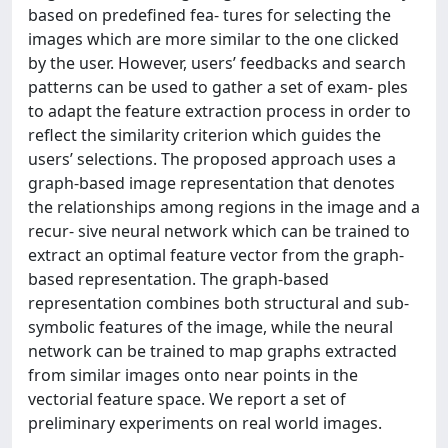
based on predefined fea- tures for selecting the
images which are more similar to the one clicked
by the user. However, users’ feedbacks and search
patterns can be used to gather a set of exam- ples
to adapt the feature extraction process in order to
reflect the similarity criterion which guides the
users’ selections. The proposed approach uses a
graph-based image representation that denotes
the relationships among regions in the image and a
recur- sive neural network which can be trained to
extract an optimal feature vector from the graph-
based representation. The graph-based
representation combines both structural and sub-
symbolic features of the image, while the neural
network can be trained to map graphs extracted
from similar images onto near points in the
vectorial feature space. We report a set of
preliminary experiments on real world images.