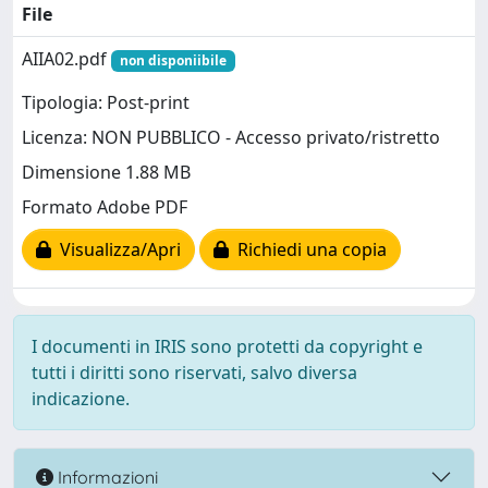
File
AIIA02.pdf
non disponiibile
Tipologia: Post-print
Licenza: NON PUBBLICO - Accesso privato/ristretto
Dimensione 1.88 MB
Formato Adobe PDF
Visualizza/Apri
Richiedi una copia
I documenti in IRIS sono protetti da copyright e
tutti i diritti sono riservati, salvo diversa
indicazione.
Informazioni