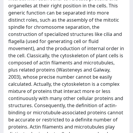
organelles at their right position in the cells. This
generic function can be separated into more
distinct roles, such as the assembly of the mitotic
spindle for chromosome separation, the
construction of specialized structures like cilia and
flagella (used for generating cell or fluid
movement), and the production of internal order in
the cell. Classically, the cytoskeleton of plant cells is
composed of actin filaments and microtubules,
plus related proteins (Wasteneys and Galway,
2003), whose precise number cannot be easily
calculated. Actually, the cytoskeleton is a complex
mixture of proteins that interact more or less
continuously with many other cellular proteins and
structures. Consequently, the definition of actin-
binding or microtubule-associated proteins cannot
be accurate or restricted to a definite number of
proteins. Actin filaments and microtubules play