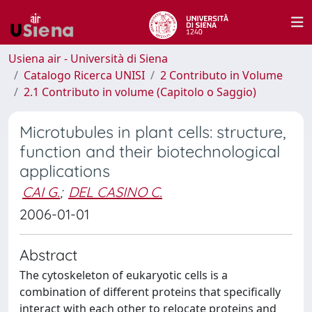
Usiena air - Università di Siena
Catalogo Ricerca UNISI
2 Contributo in Volume
2.1 Contributo in volume (Capitolo o Saggio)
Microtubules in plant cells: structure,
function and their biotechnological
applications
CAI G.
;
DEL CASINO C.
2006-01-01
Abstract
The cytoskeleton of eukaryotic cells is a
combination of different proteins that specifically
interact with each other to relocate proteins and