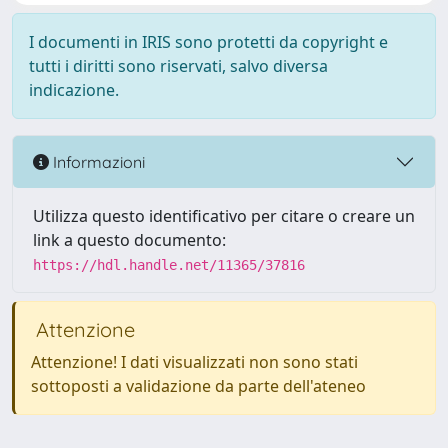
I documenti in IRIS sono protetti da copyright e
tutti i diritti sono riservati, salvo diversa
indicazione.
Informazioni
Utilizza questo identificativo per citare o creare un
link a questo documento:
https://hdl.handle.net/11365/37816
Attenzione
Attenzione! I dati visualizzati non sono stati
sottoposti a validazione da parte dell'ateneo