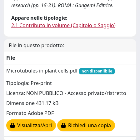
research (pp. 15-31). ROMA : Gangemi Editrice.
Appare nelle tipologie:
2.1 Contributo in volume (Capitolo o Saggio)
File in questo prodotto:
File
Microtubules in plant cells.pdf
non disponiibile
Tipologia: Pre-print
Licenza: NON PUBBLICO - Accesso privato/ristretto
Dimensione 431.17 kB
Formato Adobe PDF
Visualizza/Apri
Richiedi una copia