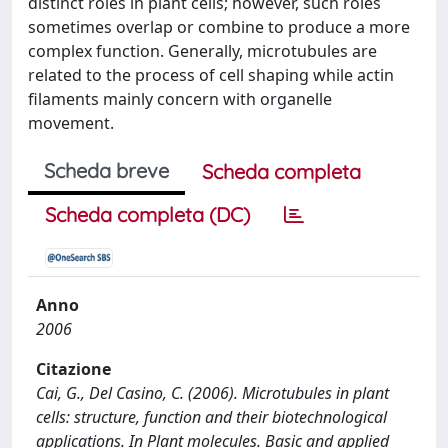
distinct roles in plant cells; however, such roles
sometimes overlap or combine to produce a more
complex function. Generally, microtubules are
related to the process of cell shaping while actin
filaments mainly concern with organelle
movement.
Scheda breve
Scheda completa
Scheda completa (DC)
Anno
2006
Citazione
Cai, G., Del Casino, C. (2006). Microtubules in plant
cells: structure, function and their biotechnological
applications. In Plant molecules. Basic and applied