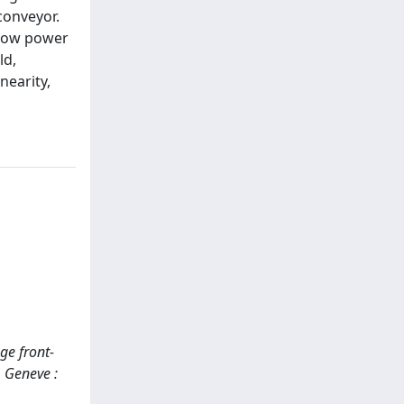
conveyor.
/ low power
ld,
nearity,
nge front-
. Geneve :