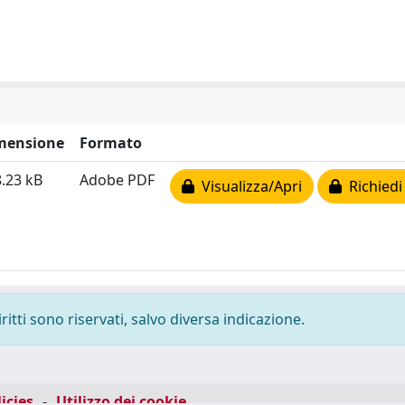
mensione
Formato
.23 kB
Adobe PDF
Visualizza/Apri
Richiedi
ritti sono riservati, salvo diversa indicazione.
icies
-
Utilizzo dei cookie