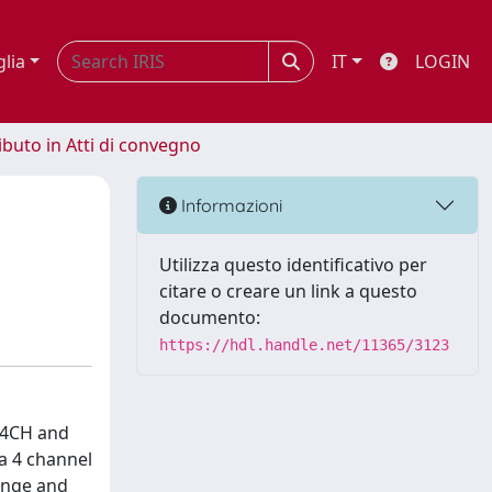
glia
IT
LOGIN
ibuto in Atti di convegno
Informazioni
Utilizza questo identificativo per
citare o creare un link a questo
documento:
https://hdl.handle.net/11365/3123
N_4CH and
a 4 channel
ange and