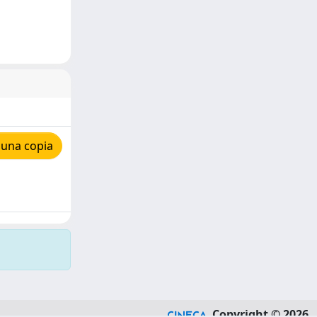
 una copia
Copyright © 2026