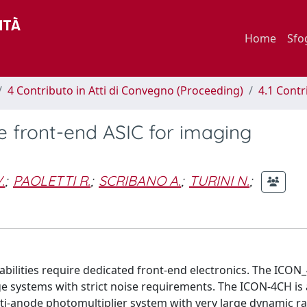
Home
Sfo
4 Contributo in Atti di Convegno (Proceeding)
4.1 Contr
 front-end ASIC for imaging
.
;
PAOLETTI R.
;
SCRIBANO A.
;
TURINI N.
;
bilities require dedicated front-end electronics. The ICO
ge systems with strict noise requirements. The ICON-4CH is 
lti-anode photomultiplier system with very large dynamic r