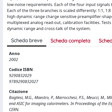
low-noise requirements. Each of the four input signals t
Each of the three branches is scaled differently: 1:1, 1:
high dynamic range charge sensitive preamplifier-shape
multiplexed analog read-out, calibration facilities. Test
dynamic range and cross-talk of the system.
Scheda breve
Scheda completa
Sched
Anno
2002
Codice ISBN
9290832029
9789290832027
Citazione
Bagliesi, M.G., Maestro, P., Marrocchesi, P.S., Meucci, M., Mi
end ASIC for imaging calorimeters. In Proceedings of the 
CERN.