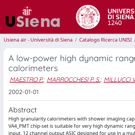
Usiena air - Università di Siena
Catalogo Ricerca UNISI
A low-power high dynamic range
calorimeters
MAESTRO P.
;
MARROCCHESI P. S.
;
MILLUCCI V
2002-01-01
Abstract
High granularity calorimeters with shower imaging capa
VA4_PMT chip-set is suitable for very high dynamic ran
input, 12 channel output ASIC designed for use in a mu