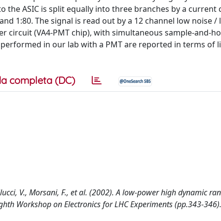
o the ASIC is split equally into three branches by a current 
8 and 1:80. The signal is read out by a 12 channel low noise 
r circuit (VA4-PMT chip), with simultaneous sample-and-ho
s performed in our lab with a PMT are reported in terms of li
a completa (DC)
llucci, V., Morsani, F., et al. (2002). A low-power high dynamic ra
Eighth Workshop on Electronics for LHC Experiments (pp.343-346)