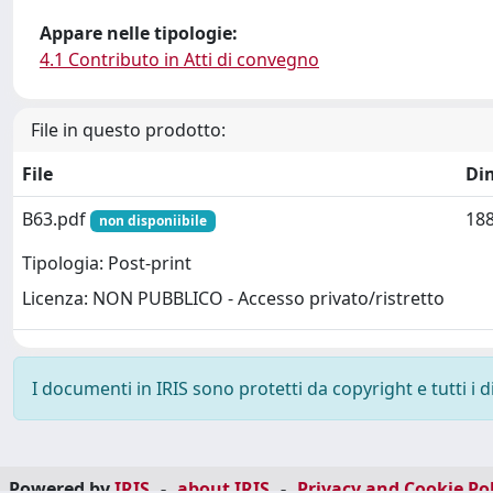
Appare nelle tipologie:
4.1 Contributo in Atti di convegno
File in questo prodotto:
File
Di
B63.pdf
188
non disponiibile
Tipologia: Post-print
Licenza: NON PUBBLICO - Accesso privato/ristretto
I documenti in IRIS sono protetti da copyright e tutti i di
Powered by
IRIS
-
about IRIS
-
Privacy and Cookie Pol