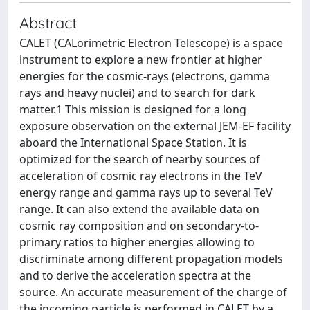
Abstract
CALET (CALorimetric Electron Telescope) is a space
instrument to explore a new frontier at higher
energies for the cosmic-rays (electrons, gamma
rays and heavy nuclei) and to search for dark
matter.1 This mission is designed for a long
exposure observation on the external JEM-EF facility
aboard the International Space Station. It is
optimized for the search of nearby sources of
acceleration of cosmic ray electrons in the TeV
energy range and gamma rays up to several TeV
range. It can also extend the available data on
cosmic ray composition and on secondary-to-
primary ratios to higher energies allowing to
discriminate among different propagation models
and to derive the acceleration spectra at the
source. An accurate measurement of the charge of
the incoming particle is performed in CALET by a