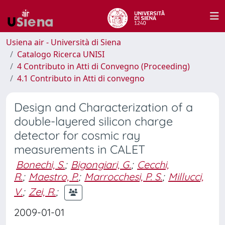
Usiena air - Università di Siena
Catalogo Ricerca UNISI
4 Contributo in Atti di Convegno (Proceeding)
4.1 Contributo in Atti di convegno
Design and Characterization of a
double-layered silicon charge
detector for cosmic ray
measurements in CALET
Bonechi, S.
;
Bigongiari, G.
;
Cecchi,
R.
;
Maestro, P.
;
Marrocchesi, P. S.
;
Millucci,
V.
;
Zei, R.
;
2009-01-01