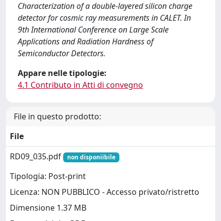
Characterization of a double-layered silicon charge
detector for cosmic ray measurements in CALET. In
9th International Conference on Large Scale
Applications and Radiation Hardness of
Semiconductor Detectors.
Appare nelle tipologie:
4.1 Contributo in Atti di convegno
File in questo prodotto:
File
RD09_035.pdf
non disponiibile
Tipologia: Post-print
Licenza: NON PUBBLICO - Accesso privato/ristretto
Dimensione 1.37 MB