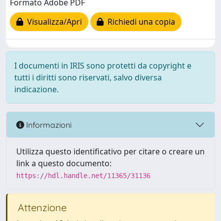
Formato Adobe PDF
Visualizza/Apri
Richiedi una copia
I documenti in IRIS sono protetti da copyright e
tutti i diritti sono riservati, salvo diversa
indicazione.
Informazioni
Utilizza questo identificativo per citare o creare un
link a questo documento:
https://hdl.handle.net/11365/31136
Attenzione