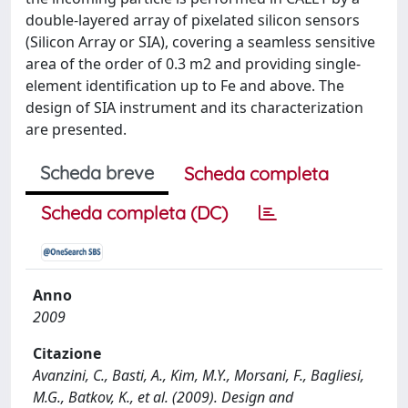
double-layered array of pixelated silicon sensors
(Silicon Array or SIA), covering a seamless sensitive
area of the order of 0.3 m2 and providing single-
element identification up to Fe and above. The
design of SIA instrument and its characterization
are presented.
Scheda breve
Scheda completa
Scheda completa (DC)
Anno
2009
Citazione
Avanzini, C., Basti, A., Kim, M.Y., Morsani, F., Bagliesi,
M.G., Batkov, K., et al. (2009). Design and