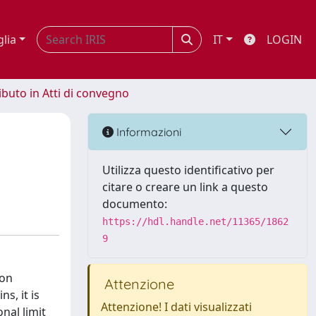
glia
IT
LOGIN
ibuto in Atti di convegno
Informazioni
Utilizza questo identificativo per
citare o creare un link a questo
documento:
https://hdl.handle.net/11365/1862
9
ion
Attenzione
s, it is
Attenzione! I dati visualizzati
nal limit