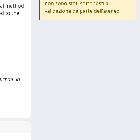
non sono stati sottoposti a
cal method
validazione da parte dell'ateneo
od to the
uction. In