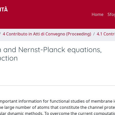
Home
Sfo
4 Contributo in Atti di Convegno (Proceeding)
4.1 Contr
n and Nernst-Planck equations,
uction
important information for functional studies of membrane 
 large number of atoms that constitute the channel protein
cular dynamic methods. To overcome the current computatio