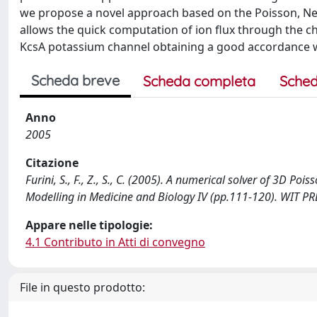
we propose a novel approach based on the Poisson, Ne
allows the quick computation of ion flux through the ch
KcsA potassium channel obtaining a good accordance w
Scheda breve
Scheda completa
Sched
Anno
2005
Citazione
Furini, S., F., Z., S., C. (2005). A numerical solver of 3D P
Modelling in Medicine and Biology IV (pp.111-120). WIT 
Appare nelle tipologie:
4.1 Contributo in Atti di convegno
File in questo prodotto: