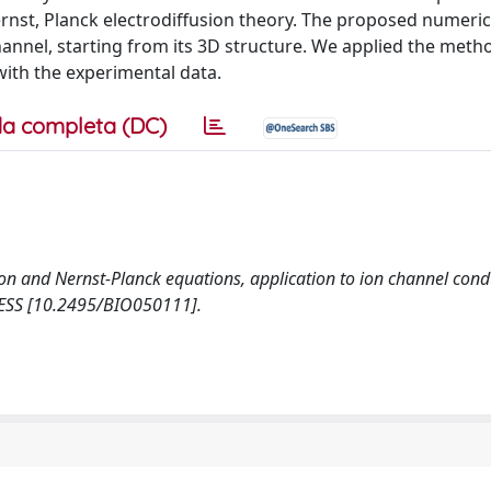
rnst, Planck electrodiffusion theory. The proposed numeri
annel, starting from its 3D structure. We applied the meth
ith the experimental data.
a completa (DC)
oisson and Nernst-Planck equations, application to ion channel cond
PRESS [10.2495/BIO050111].