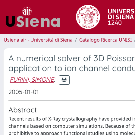
Usiena air - Università di Siena
Catalogo Ricerca UNISI
A numerical solver of 3D Poisso
application to ion channel cond
FURINI, SIMONE
;
2005-01-01
Abstract
Recent results of X-Ray crystallography have provided 
channels based on computer simulations. Because of the
prohibitive to approach functional studies using mole