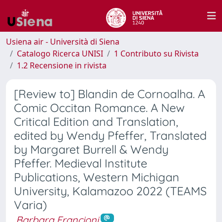
Usiena air - Università di Siena
Catalogo Ricerca UNISI
1 Contributo su Rivista
1.2 Recensione in rivista
[Review to] Blandin de Cornoalha. A
Comic Occitan Romance. A New
Critical Edition and Translation,
edited by Wendy Pfeffer, Translated
by Margaret Burrell & Wendy
Pfeffer. Medieval Institute
Publications, Western Michigan
University, Kalamazoo 2022 (TEAMS
Varia)
Barbara Francioni