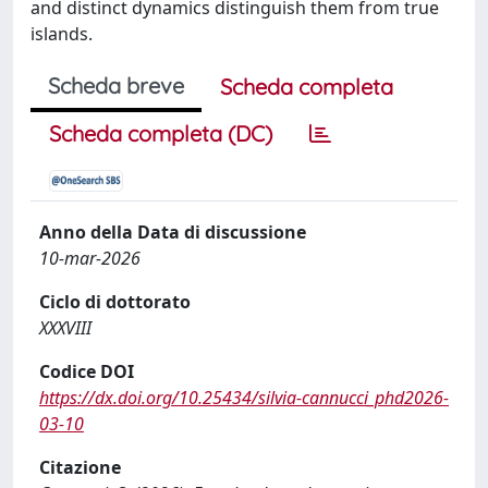
and distinct dynamics distinguish them from true
islands.
Scheda breve
Scheda completa
Scheda completa (DC)
Anno della Data di discussione
10-mar-2026
Ciclo di dottorato
XXXVIII
Codice DOI
https://dx.doi.org/10.25434/silvia-cannucci_phd2026-
03-10
Citazione