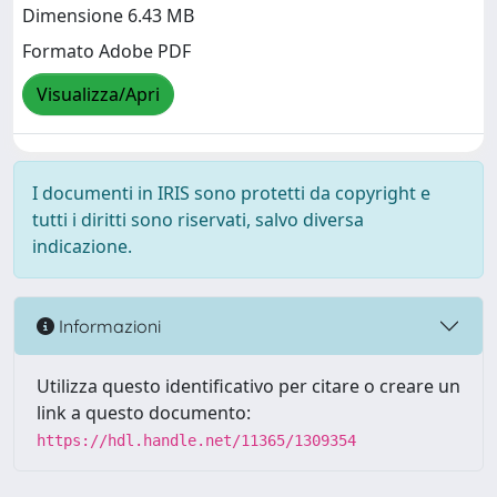
Dimensione 6.43 MB
Formato Adobe PDF
Visualizza/Apri
I documenti in IRIS sono protetti da copyright e
tutti i diritti sono riservati, salvo diversa
indicazione.
Informazioni
Utilizza questo identificativo per citare o creare un
link a questo documento:
https://hdl.handle.net/11365/1309354