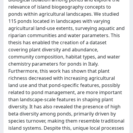
relevance of island biogeography concepts to
ponds within agricultural landscapes. We studied
115 ponds located in landscapes with varying
agricultural land-use extents, surveying aquatic and
riparian communities and water parameters. This
thesis has enabled the creation of a dataset
covering plant diversity and abundance,
community composition, habitat types, and water
chemistry parameters for ponds in Italy.
Furthermore, this work has shown that plant
richness decreased with increasing agricultural
land use and that pond-specific features, possibly
related to pond management, are more important
than landscape-scale features in shaping plant
diversity. It has also revealed the presence of high
beta diversity among ponds, primarily driven by
species turnover, making them resemble traditional
island systems. Despite this, unique local processes