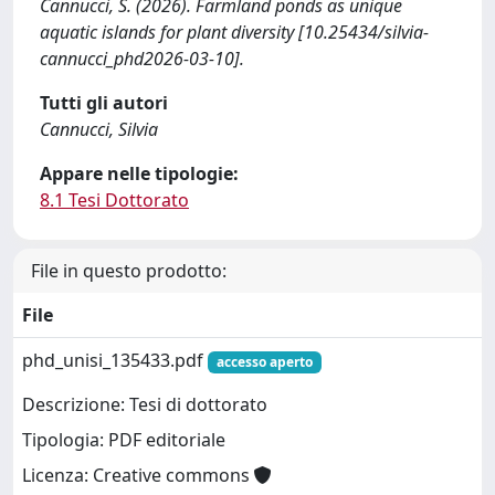
Cannucci, S. (2026). Farmland ponds as unique
aquatic islands for plant diversity [10.25434/silvia-
cannucci_phd2026-03-10].
Tutti gli autori
Cannucci, Silvia
Appare nelle tipologie:
8.1 Tesi Dottorato
File in questo prodotto:
File
phd_unisi_135433.pdf
accesso aperto
Descrizione: Tesi di dottorato
Tipologia: PDF editoriale
Licenza: Creative commons