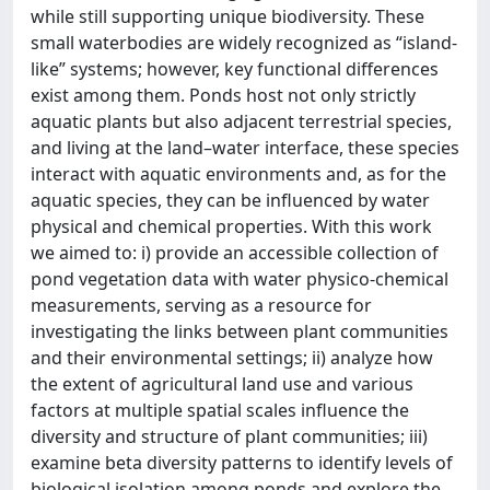
while still supporting unique biodiversity. These
small waterbodies are widely recognized as “island-
like” systems; however, key functional differences
exist among them. Ponds host not only strictly
aquatic plants but also adjacent terrestrial species,
and living at the land–water interface, these species
interact with aquatic environments and, as for the
aquatic species, they can be influenced by water
physical and chemical properties. With this work
we aimed to: i) provide an accessible collection of
pond vegetation data with water physico-chemical
measurements, serving as a resource for
investigating the links between plant communities
and their environmental settings; ii) analyze how
the extent of agricultural land use and various
factors at multiple spatial scales influence the
diversity and structure of plant communities; iii)
examine beta diversity patterns to identify levels of
biological isolation among ponds and explore the