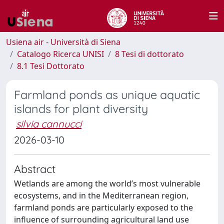
Usiena air - Università di Siena
Catalogo Ricerca UNISI
8 Tesi di dottorato
8.1 Tesi Dottorato
Farmland ponds as unique aquatic
islands for plant diversity
silvia cannucci
2026-03-10
Abstract
Wetlands are among the world’s most vulnerable
ecosystems, and in the Mediterranean region,
farmland ponds are particularly exposed to the
influence of surrounding agricultural land use