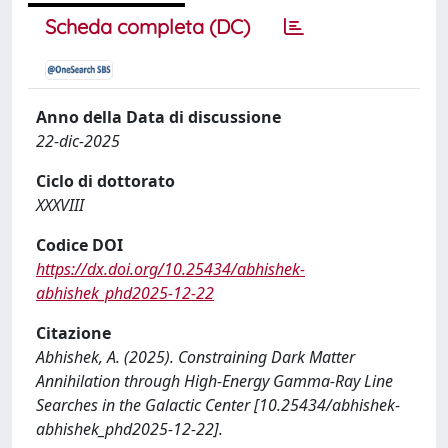
Scheda completa (DC)
Anno della Data di discussione
22-dic-2025
Ciclo di dottorato
XXXVIII
Codice DOI
https://dx.doi.org/10.25434/abhishek-
abhishek_phd2025-12-22
Citazione
Abhishek, A. (2025). Constraining Dark Matter
Annihilation through High-Energy Gamma-Ray Line
Searches in the Galactic Center [10.25434/abhishek-
abhishek_phd2025-12-22].