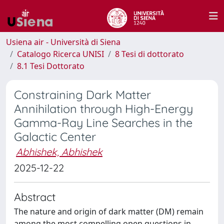
Usiena air - Università di Siena
Catalogo Ricerca UNISI
8 Tesi di dottorato
8.1 Tesi Dottorato
Constraining Dark Matter
Annihilation through High-Energy
Gamma-Ray Line Searches in the
Galactic Center
Abhishek, Abhishek
2025-12-22
Abstract
The nature and origin of dark matter (DM) remain
among the most compelling open questions in