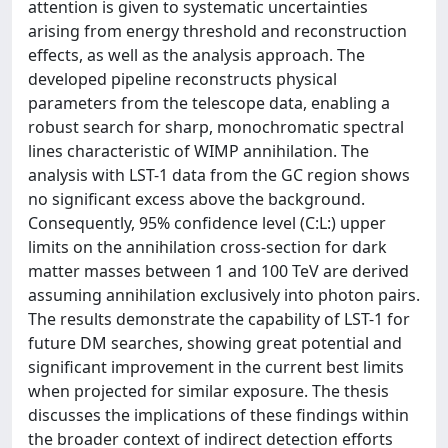
attention is given to systematic uncertainties
arising from energy threshold and reconstruction
effects, as well as the analysis approach. The
developed pipeline reconstructs physical
parameters from the telescope data, enabling a
robust search for sharp, monochromatic spectral
lines characteristic of WIMP annihilation. The
analysis with LST-1 data from the GC region shows
no significant excess above the background.
Consequently, 95% confidence level (C:L:) upper
limits on the annihilation cross-section for dark
matter masses between 1 and 100 TeV are derived
assuming annihilation exclusively into photon pairs.
The results demonstrate the capability of LST-1 for
future DM searches, showing great potential and
significant improvement in the current best limits
when projected for similar exposure. The thesis
discusses the implications of these findings within
the broader context of indirect detection efforts