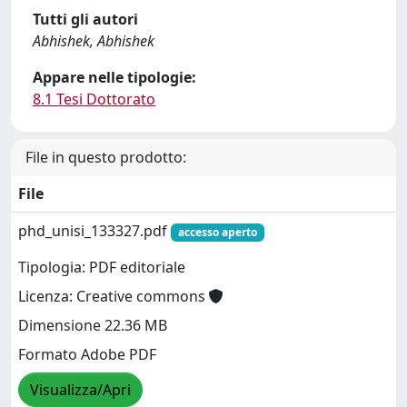
Tutti gli autori
Abhishek, Abhishek
Appare nelle tipologie:
8.1 Tesi Dottorato
File in questo prodotto:
File
phd_unisi_133327.pdf
accesso aperto
Tipologia: PDF editoriale
Licenza: Creative commons
Dimensione 22.36 MB
Formato Adobe PDF
Visualizza/Apri