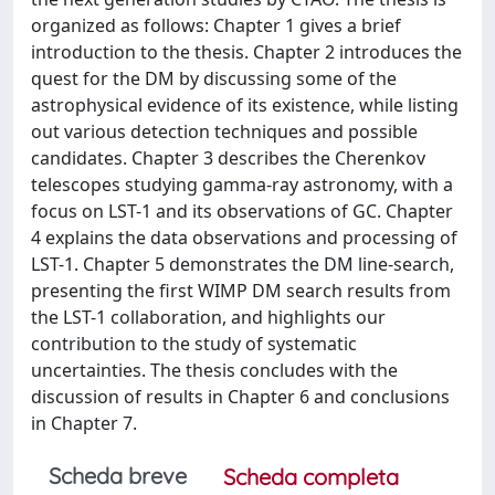
organized as follows: Chapter 1 gives a brief
introduction to the thesis. Chapter 2 introduces the
quest for the DM by discussing some of the
astrophysical evidence of its existence, while listing
out various detection techniques and possible
candidates. Chapter 3 describes the Cherenkov
telescopes studying gamma-ray astronomy, with a
focus on LST-1 and its observations of GC. Chapter
4 explains the data observations and processing of
LST-1. Chapter 5 demonstrates the DM line-search,
presenting the first WIMP DM search results from
the LST-1 collaboration, and highlights our
contribution to the study of systematic
uncertainties. The thesis concludes with the
discussion of results in Chapter 6 and conclusions
in Chapter 7.
Scheda breve
Scheda completa