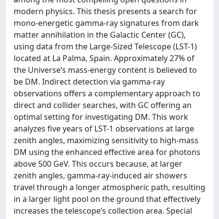
modern physics. This thesis presents a search for
mono-energetic gamma-ray signatures from dark
matter annihilation in the Galactic Center (GC),
using data from the Large-Sized Telescope (LST-1)
located at La Palma, Spain. Approximately 27% of
the Universe’s mass-energy content is believed to
be DM. Indirect detection via gamma-ray
observations offers a complementary approach to
direct and collider searches, with GC offering an
optimal setting for investigating DM. This work
analyzes five years of LST-1 observations at large
zenith angles, maximizing sensitivity to high-mass
DM using the enhanced effective area for photons
above 500 GeV. This occurs because, at larger
zenith angles, gamma-ray-induced air showers
travel through a longer atmospheric path, resulting
in a larger light pool on the ground that effectively
increases the telescope’s collection area. Special