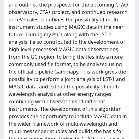
and outlines the prospects for the upcoming CTAO
observatory, CTA+ project, and continued research
at TeV scales. It outlines the possibility of multi-
instrument studies using MAGIC data in the near
future. During my PhD, along with the LST-1
analysis, I also contributed to the development of
high-level processed MAGIC data observations
from the GC region, to bring the fles into a more
commonly used fle format, to be analyzed using
the official pipeline Gammapy. This work gives the
possibility to perform a joint analysis of LST-1 and
MAGIC data, and extend the possibility of multi-
wavelength analysis at other energy ranges,
combining with observations of different
instruments. The development of this algorithm
provides the opportunity to include MAGIC data in
the wider framework of multi-wavelength and
multi-messenger studies and builds the basis for
the next generation studies by CTAO. The thesis is