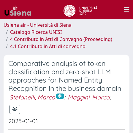
Usiena air - Università di Siena
Catalogo Ricerca UNISI
4 Contributo in Atti di Convegno (Proceeding)
4.1 Contributo in Atti di convegno
Comparative analysis of token
classification and zero-shot LLM
approaches for Named Entity
Recognition in the business domain
Stefanelli, Marco
;
Maggini, Marco
;
2025-01-01