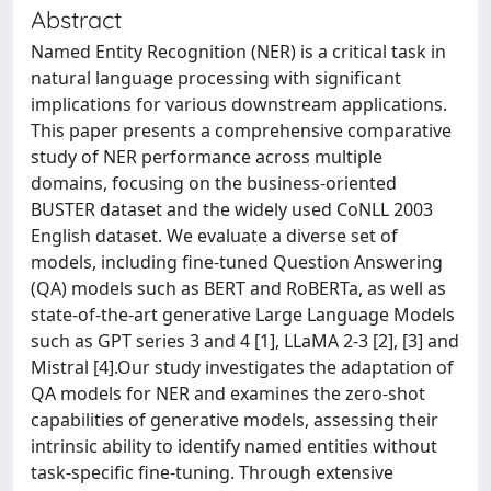
Abstract
Named Entity Recognition (NER) is a critical task in
natural language processing with significant
implications for various downstream applications.
This paper presents a comprehensive comparative
study of NER performance across multiple
domains, focusing on the business-oriented
BUSTER dataset and the widely used CoNLL 2003
English dataset. We evaluate a diverse set of
models, including fine-tuned Question Answering
(QA) models such as BERT and RoBERTa, as well as
state-of-the-art generative Large Language Models
such as GPT series 3 and 4 [1], LLaMA 2-3 [2], [3] and
Mistral [4].Our study investigates the adaptation of
QA models for NER and examines the zero-shot
capabilities of generative models, assessing their
intrinsic ability to identify named entities without
task-specific fine-tuning. Through extensive