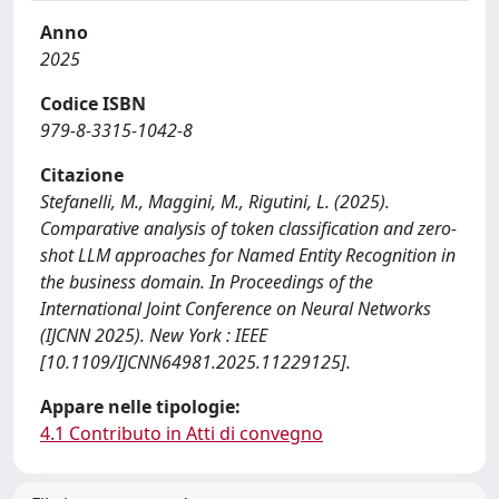
Anno
2025
Codice ISBN
979-8-3315-1042-8
Citazione
Stefanelli, M., Maggini, M., Rigutini, L. (2025).
Comparative analysis of token classification and zero-
shot LLM approaches for Named Entity Recognition in
the business domain. In Proceedings of the
International Joint Conference on Neural Networks
(IJCNN 2025). New York : IEEE
[10.1109/IJCNN64981.2025.11229125].
Appare nelle tipologie:
4.1 Contributo in Atti di convegno