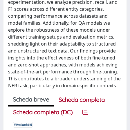
experimentation, we analyze precision, recall, and
F1 scores across different entity categories,
comparing performance across datasets and
model families. Additionally, for QA models we
explore the robustness of these models under
different training setups and evaluation metrics,
shedding light on their adaptability to structured
and unstructured text data. Our findings provide
insights into the effectiveness of both fine-tuned
and zero-shot approaches, with models achieving
state-of-the-art performance through fine-tuning.
This contributes to a broader understanding of the
NER task, particularly in domain-specific contexts.
Scheda breve
Scheda completa
Scheda completa (DC)