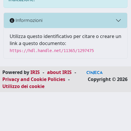
Informazioni
Utilizza questo identificativo per citare o creare un
link a questo documento:
https://hdl.handle.net/11365/1297475
Powered by
IRIS
-
about IRIS
-
Privacy and Cookie Policies
-
Copyright © 2026
Utilizzo dei cookie