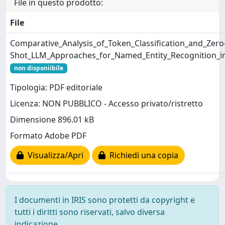
File in questo prodotto:
File
Comparative_Analysis_of_Token_Classification_and_Zero
Shot_LLM_Approaches_for_Named_Entity_Recognition_i
non disponiibile
Tipologia: PDF editoriale
Licenza: NON PUBBLICO - Accesso privato/ristretto
Dimensione 896.01 kB
Formato Adobe PDF
Visualizza/Apri
Richiedi una copia
I documenti in IRIS sono protetti da copyright e
tutti i diritti sono riservati, salvo diversa
indicazione.