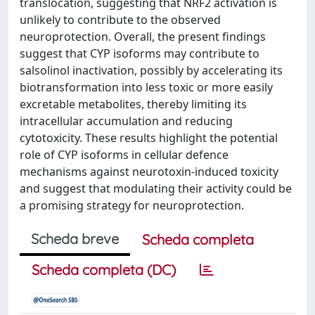
translocation, suggesting that NRF2 activation is
unlikely to contribute to the observed
neuroprotection. Overall, the present findings
suggest that CYP isoforms may contribute to
salsolinol inactivation, possibly by accelerating its
biotransformation into less toxic or more easily
excretable metabolites, thereby limiting its
intracellular accumulation and reducing
cytotoxicity. These results highlight the potential
role of CYP isoforms in cellular defence
mechanisms against neurotoxin-induced toxicity
and suggest that modulating their activity could be
a promising strategy for neuroprotection.
Scheda breve
Scheda completa
Scheda completa (DC)