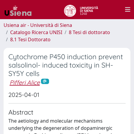
Usiena air - Università di Siena
Catalogo Ricerca UNISI
8 Tesi di dottorato
8.1 Tesi Dottorato
Cytochrome P450 induction prevent
salsolinol- induced toxicity in SH-
SY5Y cells
Pifferi Alice
2025-04-01
Abstract
The aetiology and molecular mechanisms
underlying the degeneration of dopaminergic