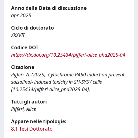
Anno della Data di discussione
apr-2025
Ciclo di dottorato
XXXVII
Codice DOI
https://dx.doi.org/10.25434/pifferi-alice_phd2025-04
Citazione
Pifferi, A. (2025). Cytochrome P450 induction prevent
salsolinol- induced toxicity in SH-SY5Y cells
[10.25434/pifferi-alice_phd2025-04].
Tutti gli autori
Pifferi, Alice
Appare nelle tipologie:
8.1 Tesi Dottorato