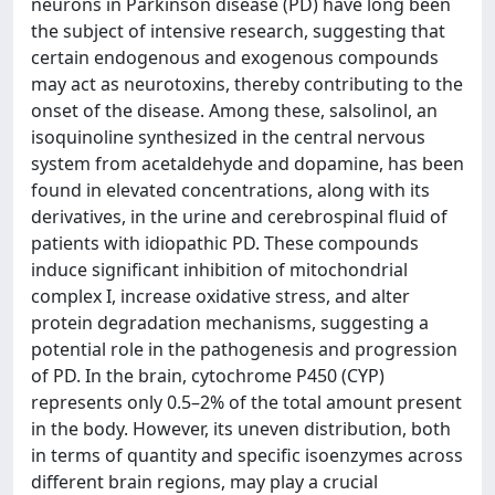
neurons in Parkinson disease (PD) have long been
the subject of intensive research, suggesting that
certain endogenous and exogenous compounds
may act as neurotoxins, thereby contributing to the
onset of the disease. Among these, salsolinol, an
isoquinoline synthesized in the central nervous
system from acetaldehyde and dopamine, has been
found in elevated concentrations, along with its
derivatives, in the urine and cerebrospinal fluid of
patients with idiopathic PD. These compounds
induce significant inhibition of mitochondrial
complex I, increase oxidative stress, and alter
protein degradation mechanisms, suggesting a
potential role in the pathogenesis and progression
of PD. In the brain, cytochrome P450 (CYP)
represents only 0.5–2% of the total amount present
in the body. However, its uneven distribution, both
in terms of quantity and specific isoenzymes across
different brain regions, may play a crucial