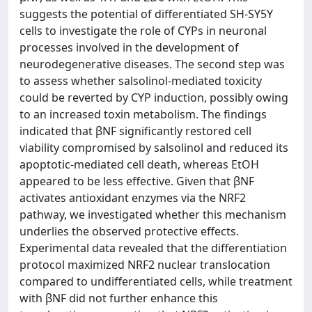
suggests the potential of differentiated SH-SY5Y
cells to investigate the role of CYPs in neuronal
processes involved in the development of
neurodegenerative diseases. The second step was
to assess whether salsolinol-mediated toxicity
could be reverted by CYP induction, possibly owing
to an increased toxin metabolism. The findings
indicated that βNF significantly restored cell
viability compromised by salsolinol and reduced its
apoptotic-mediated cell death, whereas EtOH
appeared to be less effective. Given that βNF
activates antioxidant enzymes via the NRF2
pathway, we investigated whether this mechanism
underlies the observed protective effects.
Experimental data revealed that the differentiation
protocol maximized NRF2 nuclear translocation
compared to undifferentiated cells, while treatment
with βNF did not further enhance this