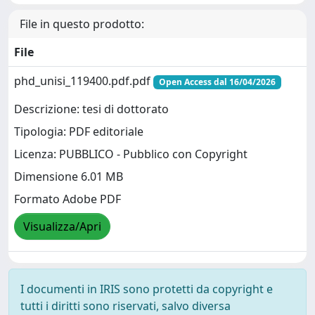
File in questo prodotto:
File
phd_unisi_119400.pdf.pdf
Open Access dal 16/04/2026
Descrizione: tesi di dottorato
Tipologia: PDF editoriale
Licenza: PUBBLICO - Pubblico con Copyright
Dimensione 6.01 MB
Formato Adobe PDF
Visualizza/Apri
I documenti in IRIS sono protetti da copyright e
tutti i diritti sono riservati, salvo diversa