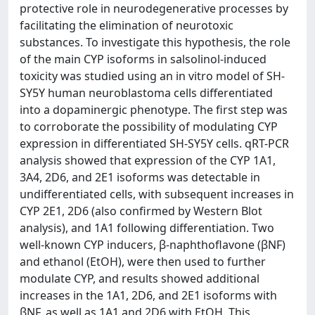
protective role in neurodegenerative processes by
facilitating the elimination of neurotoxic
substances. To investigate this hypothesis, the role
of the main CYP isoforms in salsolinol-induced
toxicity was studied using an in vitro model of SH-
SY5Y human neuroblastoma cells differentiated
into a dopaminergic phenotype. The first step was
to corroborate the possibility of modulating CYP
expression in differentiated SH-SY5Y cells. qRT-PCR
analysis showed that expression of the CYP 1A1,
3A4, 2D6, and 2E1 isoforms was detectable in
undifferentiated cells, with subsequent increases in
CYP 2E1, 2D6 (also confirmed by Western Blot
analysis), and 1A1 following differentiation. Two
well-known CYP inducers, β-naphthoflavone (βNF)
and ethanol (EtOH), were then used to further
modulate CYP, and results showed additional
increases in the 1A1, 2D6, and 2E1 isoforms with
βNF, as well as 1A1 and 2D6 with EtOH. This