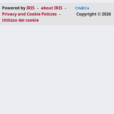
Powered by
IRIS
-
about IRIS
-
Privacy and Cookie Policies
-
Copyright © 2026
Utilizzo dei cookie