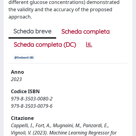
different glucose concentrations) demonstrated
the validity and the accuracy of the proposed
approach.
Scheda breve
Scheda completa
Scheda completa (DC)
Anno
2023
Codice ISBN
979-8-3503-0080-2
979-8-3503-0079-6
Citazione
Cappelli, I., Fort, A., Mugnaini, M., Panzardi, E.,
Vignoli, V. (2023). Machine Learning Regressor for