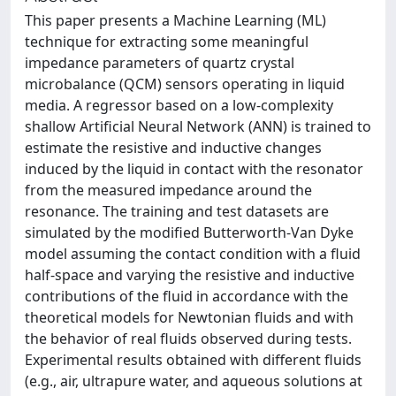
This paper presents a Machine Learning (ML)
technique for extracting some meaningful
impedance parameters of quartz crystal
microbalance (QCM) sensors operating in liquid
media. A regressor based on a low-complexity
shallow Artificial Neural Network (ANN) is trained to
estimate the resistive and inductive changes
induced by the liquid in contact with the resonator
from the measured impedance around the
resonance. The training and test datasets are
simulated by the modified Butterworth-Van Dyke
model assuming the contact condition with a fluid
half-space and varying the resistive and inductive
contributions of the fluid in accordance with the
theoretical models for Newtonian fluids and with
the behavior of real fluids observed during tests.
Experimental results obtained with different fluids
(e.g., air, ultrapure water, and aqueous solutions at