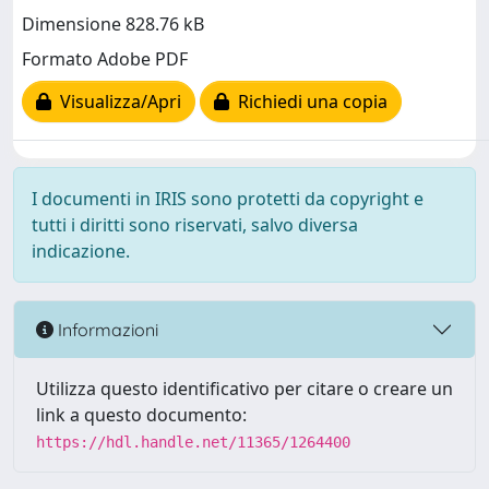
Dimensione 828.76 kB
Formato Adobe PDF
Visualizza/Apri
Richiedi una copia
I documenti in IRIS sono protetti da copyright e
tutti i diritti sono riservati, salvo diversa
indicazione.
Informazioni
Utilizza questo identificativo per citare o creare un
link a questo documento:
https://hdl.handle.net/11365/1264400