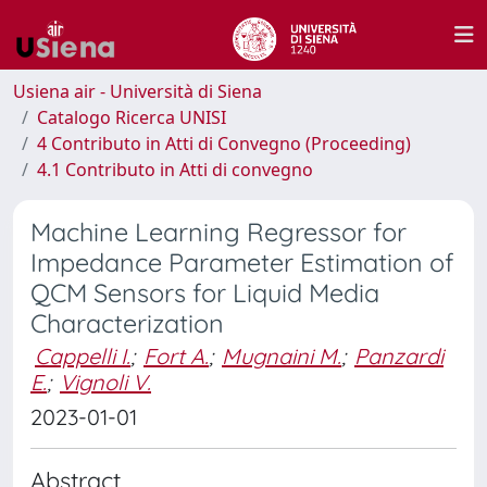
Usiena air - Università di Siena
Catalogo Ricerca UNISI
4 Contributo in Atti di Convegno (Proceeding)
4.1 Contributo in Atti di convegno
Machine Learning Regressor for
Impedance Parameter Estimation of
QCM Sensors for Liquid Media
Characterization
Cappelli I.
;
Fort A.
;
Mugnaini M.
;
Panzardi
E.
;
Vignoli V.
2023-01-01
Abstract