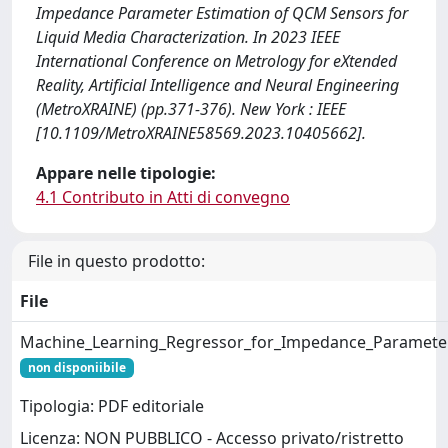
Impedance Parameter Estimation of QCM Sensors for
Liquid Media Characterization. In 2023 IEEE
International Conference on Metrology for eXtended
Reality, Artificial Intelligence and Neural Engineering
(MetroXRAINE) (pp.371-376). New York : IEEE
[10.1109/MetroXRAINE58569.2023.10405662].
Appare nelle tipologie:
4.1 Contributo in Atti di convegno
File in questo prodotto:
File
Machine_Learning_Regressor_for_Impedance_Parameter
non disponiibile
Tipologia: PDF editoriale
Licenza: NON PUBBLICO - Accesso privato/ristretto