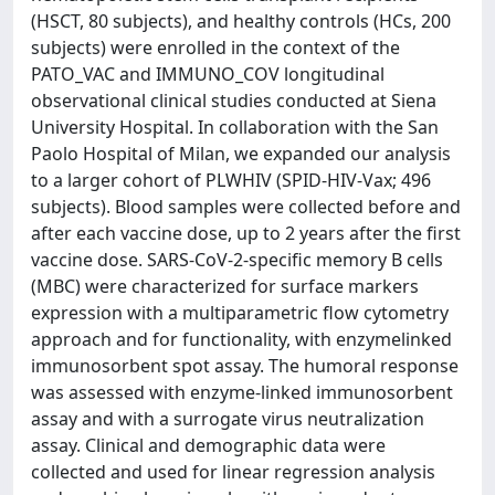
(HSCT, 80 subjects), and healthy controls (HCs, 200
subjects) were enrolled in the context of the
PATO_VAC and IMMUNO_COV longitudinal
observational clinical studies conducted at Siena
University Hospital. In collaboration with the San
Paolo Hospital of Milan, we expanded our analysis
to a larger cohort of PLWHIV (SPID-HIV-Vax; 496
subjects). Blood samples were collected before and
after each vaccine dose, up to 2 years after the first
vaccine dose. SARS-CoV-2-specific memory B cells
(MBC) were characterized for surface markers
expression with a multiparametric flow cytometry
approach and for functionality, with enzymelinked
immunosorbent spot assay. The humoral response
was assessed with enzyme-linked immunosorbent
assay and with a surrogate virus neutralization
assay. Clinical and demographic data were
collected and used for linear regression analysis