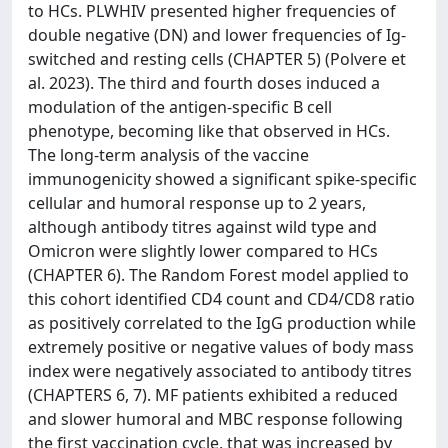
to HCs. PLWHIV presented higher frequencies of
double negative (DN) and lower frequencies of Ig-
switched and resting cells (CHAPTER 5) (Polvere et
al. 2023). The third and fourth doses induced a
modulation of the antigen-specific B cell
phenotype, becoming like that observed in HCs.
The long-term analysis of the vaccine
immunogenicity showed a significant spike-specific
cellular and humoral response up to 2 years,
although antibody titres against wild type and
Omicron were slightly lower compared to HCs
(CHAPTER 6). The Random Forest model applied to
this cohort identified CD4 count and CD4/CD8 ratio
as positively correlated to the IgG production while
extremely positive or negative values of body mass
index were negatively associated to antibody titres
(CHAPTERS 6, 7). MF patients exhibited a reduced
and slower humoral and MBC response following
the first vaccination cycle, that was increased by