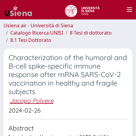
Usiena air - Università di Siena
Catalogo Ricerca UNISI
8 Tesi di dottorato
8.1 Tesi Dottorato
Characterization of the humoral and
B-cell spike-specific immune
response after mRNA SARS-CoV-2
vaccination in healthy and fragile
subjects
Jacopo Polvere
2024-02-26
Abstract