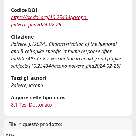
Codice DOI
https://dx.doi.org/10.25434/jacopo-
polvere_phd2024-02-26
Citazione
Polvere, J. (2024). Characterization of the humoral
and B-cell spike-specific immune response after
mRNA SARS-CoV-2 vaccination in healthy and fragile
subjects [10.25434/jacopo-polvere_phd2024-02-26].
Tutti gli autori
Polvere, Jacopo
Appare nelle tipologie:
8.1 Tesi Dottorato
File in questo prodotto: