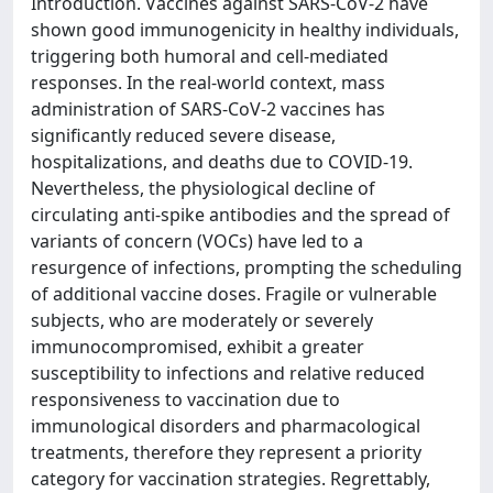
Introduction. Vaccines against SARS-CoV-2 have
shown good immunogenicity in healthy individuals,
triggering both humoral and cell-mediated
responses. In the real-world context, mass
administration of SARS-CoV-2 vaccines has
significantly reduced severe disease,
hospitalizations, and deaths due to COVID-19.
Nevertheless, the physiological decline of
circulating anti-spike antibodies and the spread of
variants of concern (VOCs) have led to a
resurgence of infections, prompting the scheduling
of additional vaccine doses. Fragile or vulnerable
subjects, who are moderately or severely
immunocompromised, exhibit a greater
susceptibility to infections and relative reduced
responsiveness to vaccination due to
immunological disorders and pharmacological
treatments, therefore they represent a priority
category for vaccination strategies. Regrettably,