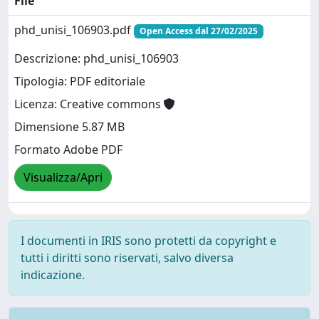
File
phd_unisi_106903.pdf
Open Access dal 27/02/2025
Descrizione: phd_unisi_106903
Tipologia: PDF editoriale
Licenza: Creative commons
Dimensione 5.87 MB
Formato Adobe PDF
Visualizza/Apri
I documenti in IRIS sono protetti da copyright e
tutti i diritti sono riservati, salvo diversa
indicazione.