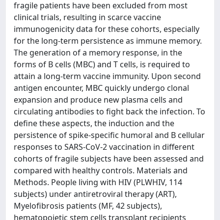
fragile patients have been excluded from most
clinical trials, resulting in scarce vaccine
immunogenicity data for these cohorts, especially
for the long-term persistence as immune memory.
The generation of a memory response, in the
forms of B cells (MBC) and T cells, is required to
attain a long-term vaccine immunity. Upon second
antigen encounter, MBC quickly undergo clonal
expansion and produce new plasma cells and
circulating antibodies to fight back the infection. To
define these aspects, the induction and the
persistence of spike-specific humoral and B cellular
responses to SARS-CoV-2 vaccination in different
cohorts of fragile subjects have been assessed and
compared with healthy controls. Materials and
Methods. People living with HIV (PLWHIV, 114
subjects) under antiretroviral therapy (ART),
Myelofibrosis patients (MF, 42 subjects),
hematopoietic stem cells transplant recipients