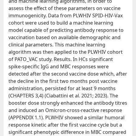
and machine learning algorithms, in order to
assess the effect of these parameters on vaccine
immunogenicity. Data from PLWHIV SPID-HIV-Vax
cohort were used to build a machine learning
model capable of predicting antibody response to
vaccination based on available demographic and
clinical parameters. This machine learning
algorithm was then applied to the PLWHIV cohort
of PATO_VAC study. Results. In HCs significant
spike-specific IgG and MBC responses were
detected after the second vaccine dose which, after
the decline in the first two months post vaccine
administration, persisted for at least 9 months
(CHAPTERS 3,4) (Ciabattini et al. 2021; 2023). The
booster dose strongly enhanced the antibody titres
and induced an Omicron-cross-reactive response
(APPENDIX 1.1). PLWHIV showed a similar humoral
response kinetic after the first vaccine cycle but a
significant phenotypic difference in MBC compared