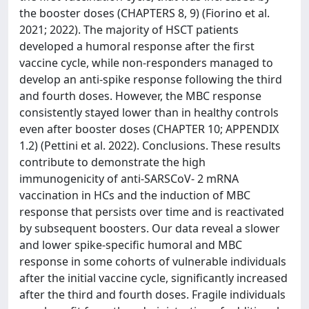
the booster doses (CHAPTERS 8, 9) (Fiorino et al.
2021; 2022). The majority of HSCT patients
developed a humoral response after the first
vaccine cycle, while non-responders managed to
develop an anti-spike response following the third
and fourth doses. However, the MBC response
consistently stayed lower than in healthy controls
even after booster doses (CHAPTER 10; APPENDIX
1.2) (Pettini et al. 2022). Conclusions. These results
contribute to demonstrate the high
immunogenicity of anti-SARSCoV- 2 mRNA
vaccination in HCs and the induction of MBC
response that persists over time and is reactivated
by subsequent boosters. Our data reveal a slower
and lower spike-specific humoral and MBC
response in some cohorts of vulnerable individuals
after the initial vaccine cycle, significantly increased
after the third and fourth doses. Fragile individuals