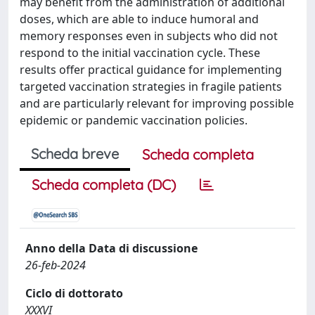
may benefit from the administration of additional
doses, which are able to induce humoral and
memory responses even in subjects who did not
respond to the initial vaccination cycle. These
results offer practical guidance for implementing
targeted vaccination strategies in fragile patients
and are particularly relevant for improving possible
epidemic or pandemic vaccination policies.
Scheda breve
Scheda completa
Scheda completa (DC)
Anno della Data di discussione
26-feb-2024
Ciclo di dottorato
XXXVI