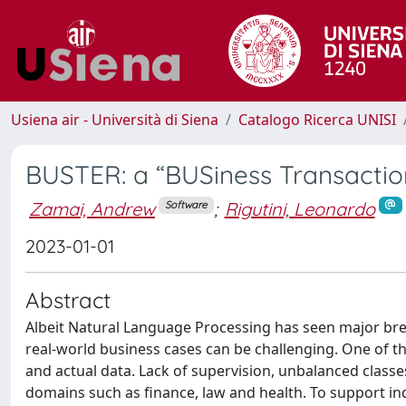
Usiena air - Università di Siena
Catalogo Ricerca UNISI
BUSTER: a “BUSiness Transaction
Zamai, Andrew
;
Rigutini, Leonardo
Software
2023-01-01
Abstract
Albeit Natural Language Processing has seen major brea
real-world business cases can be challenging. One of 
and actual data. Lack of supervision, unbalanced classe
domains such as finance, law and health. To support i