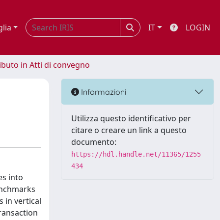
glia
IT
LOGIN
ibuto in Atti di convegno
Informazioni
Utilizza questo identificativo per
citare o creare un link a questo
documento:
https://hdl.handle.net/11365/1255
434
es into
benchmarks
 in vertical
ransaction