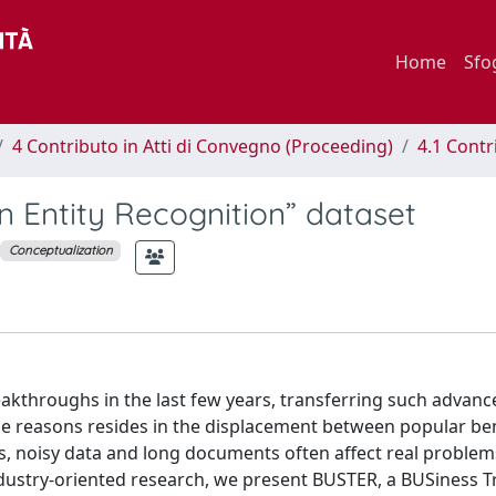
Home
Sfo
4 Contributo in Atti di Convegno (Proceeding)
4.1 Contr
 Entity Recognition” dataset
Conceptualization
kthroughs in the last few years, transferring such advanc
the reasons resides in the displacement between popular 
s, noisy data and long documents often affect real problems
ndustry-oriented research, we present BUSTER, a BUSiness T