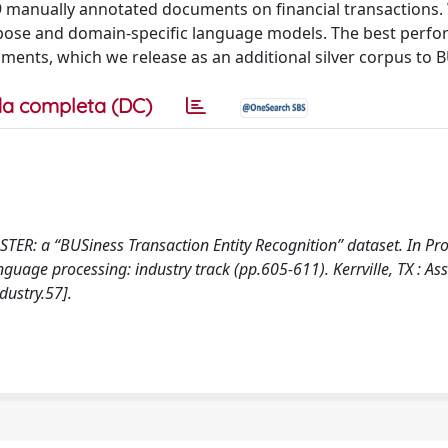
79 manually annotated documents on financial transactions.
urpose and domain-specific language models. The best perf
ments, which we release as an additional silver corpus to 
a completa (DC)
BUSTER: a “BUSiness Transaction Entity Recognition” dataset. In P
uage processing: industry track (pp.605-611). Kerrville, TX : As
ustry.57].