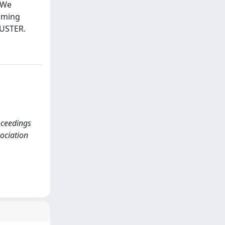
 We
orming
BUSTER.
roceedings
sociation