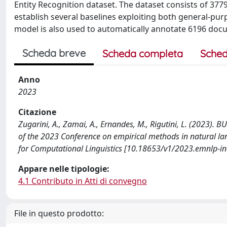
Entity Recognition dataset. The dataset consists of 37
establish several baselines exploiting both general-p
model is also used to automatically annotate 6196 docu
Scheda breve
Scheda completa
Sched
Anno
2023
Citazione
Zugarini, A., Zamai, A., Ernandes, M., Rigutini, L. (2023). 
of the 2023 Conference on empirical methods in natural lang
for Computational Linguistics [10.18653/v1/2023.emnlp-ind
Appare nelle tipologie:
4.1 Contributo in Atti di convegno
File in questo prodotto: