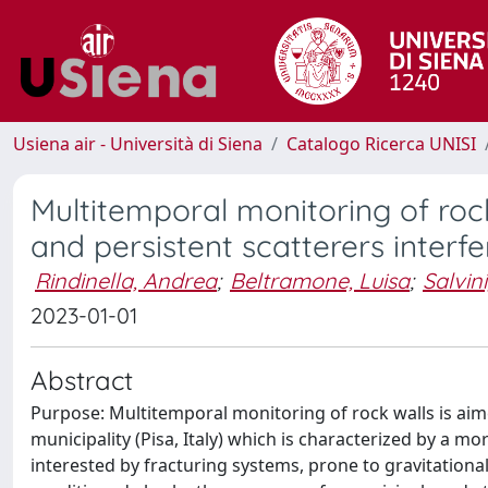
Usiena air - Università di Siena
Catalogo Ricerca UNISI
Multitemporal monitoring of roc
and persistent scatterers interf
Rindinella, Andrea
;
Beltramone, Luisa
;
Salvin
2023-01-01
Abstract
Purpose: Multitemporal monitoring of rock walls is aim
municipality (Pisa, Italy) which is characterized by a 
interested by fracturing systems, prone to gravitational