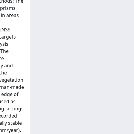
ethods: The
 prisms
 in areas
 GNSS
 targets
ysis
 The
re
ly and
 the
 vegetation
of man-made
e edge of
 used as
g settings:
recorded
lly stable
mm/year).