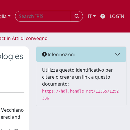
glia
IT
LOGIN
act in Atti di convegno
logies
Informazioni
Utilizza questo identificativo per
citare o creare un link a questo
documento:
https://hdl.handle.net/11365/1252
336
f Vecchiano
thered and