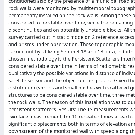
conditioned also by the presence of a municipal road a
rock walls were monitored by multitemporal topographi
permanently installed on the rock walls. Among these pr
considered to be stable over time, while the remaining
discontinuities and on potentially unstable blocks. Al
survey carried out in static mode on 2 reference accessi
and prisms under observation. These topographic meas
carried out by utilizing Sentinel-1A and 1B data, in bot
chosen methodology is the Persistent Scatterers Interfer
considered stable over time in terms of radiometric resp
qualitatively the possible variations in distance of indi
satellite sensor and the object on the ground. Given t
distribution (shrubs and small bushes with scattered 
structures to be considered stable over time, three me
the rock walls. The reason of this installation was to g
persistent scatterers. Results: The TS measurements we
two face measurement, for 10 repeated times at each c
significant displacements both in terms of elevation and
downstream of the monitored wall with speed along the