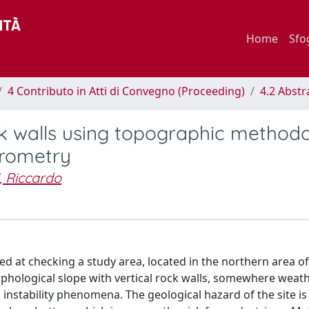
Home
Sfo
4 Contributo in Atti di Convegno (Proceeding)
4.2 Abstr
k walls using topographic methodo
erometry
i, Riccardo
ed at checking a study area, located in the northern area o
morphological slope with vertical rock walls, somewhere wea
 instability phenomena. The geological hazard of the site is