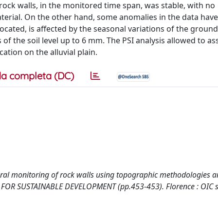
ck walls, in the monitored time span, was stable, with no
rial. On the other hand, some anomalies in the data hav
 located, is affected by the seasonal variations of the groun
of the soil level up to 6 mm. The PSI analysis allowed to a
tion on the alluvial plain.
a completa (DC)
mporal monitoring of rock walls using topographic methodologies 
CE FOR SUSTAINABLE DEVELOPMENT (pp.453-453). Florence : OIC s