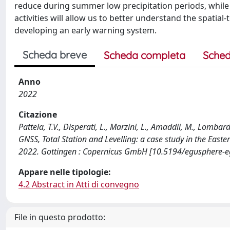
reduce during summer low precipitation periods, while 
activities will allow us to better understand the spatial
developing an early warning system.
Scheda breve
Scheda completa
Sched
Anno
2022
Citazione
Pattela, T.V., Disperati, L., Marzini, L., Amaddii, M., Lombar
GNSS, Total Station and Levelling: a case study in the East
2022. Gottingen : Copernicus GmbH [10.5194/egusphere-
Appare nelle tipologie:
4.2 Abstract in Atti di convegno
File in questo prodotto: