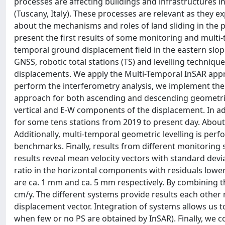
processes are affecting buildings and infrastructures i
(Tuscany, Italy). These processes are relevant as they e
about the mechanisms and roles of land sliding in the pr
present the first results of some monitoring and multi-
temporal ground displacement field in the eastern slop
GNSS, robotic total stations (TS) and levelling techniqu
displacements. We apply the Multi-Temporal InSAR appr
perform the interferometry analysis, we implement the
approach for both ascending and descending geometries
vertical and E-W components of the displacement. In 
for some tens stations from 2019 to present day. Abou
Additionally, multi-temporal geometric levelling is per
benchmarks. Finally, results from different monitorin
results reveal mean velocity vectors with standard devi
ratio in the horizontal components with residuals lower
are ca. 1 mm and ca. 5 mm respectively. By combining th
cm/y. The different systems provide results each other
displacement vector. Integration of systems allows us to
when few or no PS are obtained by InSAR). Finally, we co