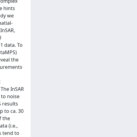
 complex
e hints
tudy we
atial-
 InSAR,
l
1 data. To
(StaMPS)
veal the
asurements
t
 The InSAR
 to noise
 results
p to ca. 30
f the
a (i.e.,
s tend to