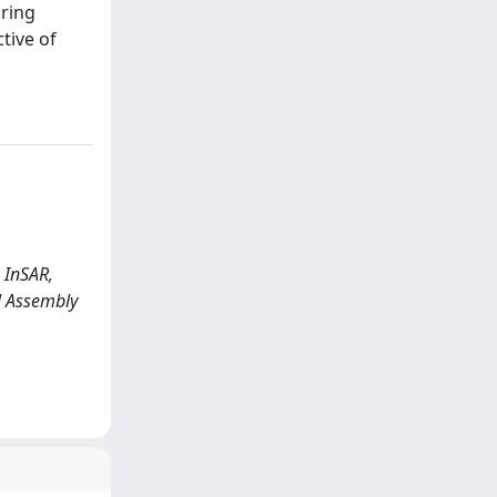
oring
tive of
g InSAR,
al Assembly