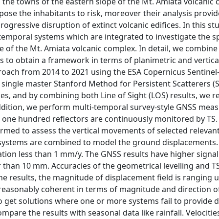
n the towns of the eastern slope of the Mt. Amiata volcanic
xpose the inhabitants to risk, moreover their analysis provid
ogressive disruption of extinct volcanic edifices. In this s
temporal systems which are integrated to investigate the sp
e of the Mt. Amiata volcanic complex. In detail, we combine
es to obtain a framework in terms of planimetric and vertica
oach from 2014 to 2021 using the ESA Copernicus Sentinel-
 single master Stanford Method for Persistent Scatterers 
, and by combining both Line of Sight (LOS) results, we re
addition, we perform multi-temporal survey-style GNSS me
t one hundred reflectors are continuously monitored by TS.
formed to assess the vertical movements of selected relevan
g systems are combined to model the ground displacements.
ation less than 1 mm/y. The GNSS results have higher signal
 than 10 mm. Accuracies of the geometrical levelling and TS
e results, the magnitude of displacement field is ranging u
 reasonably coherent in terms of magnitude and direction o
 get solutions where one or more systems fail to provide dat
mpare the results with seasonal data like rainfall. Velocitie