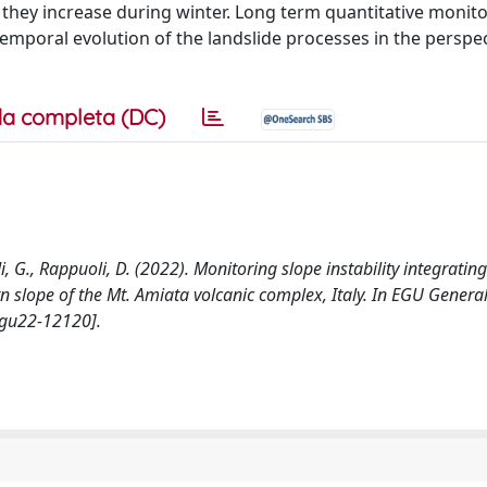
they increase during winter. Long term quantitative monit
-temporal evolution of the landslide processes in the perspec
a completa (DC)
di, G., Rappuoli, D. (2022). Monitoring slope instability integratin
ern slope of the Mt. Amiata volcanic complex, Italy. In EGU Gener
egu22-12120].