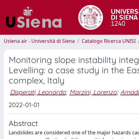
Usiena air - Università di Siena
Catalogo Ricerca UNISI
Monitoring slope instability inte
Levelling: a case study in the E
complex, Italy
Disperati, Leonardo
;
Marzini, Lorenzo
;
Amaddi
2022-01-01
Abstract
Landslides are considered one of the major hazards ca