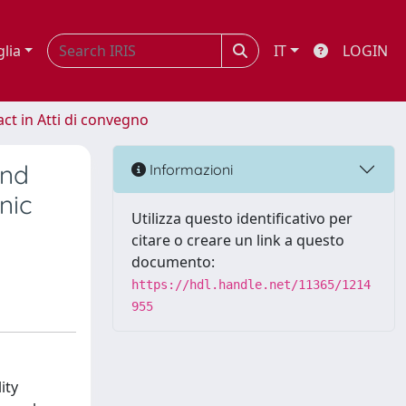
glia
IT
LOGIN
act in Atti di convegno
and
Informazioni
nic
Utilizza questo identificativo per
citare o creare un link a questo
documento:
https://hdl.handle.net/11365/1214
955
ity