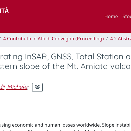
Home
Sfo
4 Contributo in Atti di Convegno (Proceeding)
4.2 Abstr
grating InSAR, GNSS, Total Station 
astern slope of the Mt. Amiata volca
i, Michele
;
using economic and human losses worldwide. Slope instabil