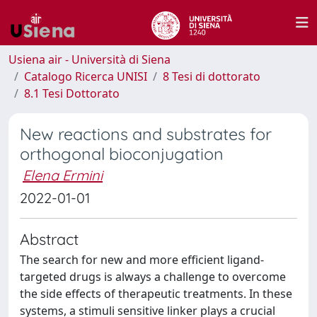
Usiena air - Università di Siena
Catalogo Ricerca UNISI
8 Tesi di dottorato
8.1 Tesi Dottorato
New reactions and substrates for
orthogonal bioconjugation
Elena Ermini
2022-01-01
Abstract
The search for new and more efficient ligand-
targeted drugs is always a challenge to overcome
the side effects of therapeutic treatments. In these
systems, a stimuli sensitive linker plays a crucial