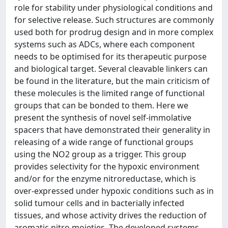
role for stability under physiological conditions and
for selective release. Such structures are commonly
used both for prodrug design and in more complex
systems such as ADCs, where each component
needs to be optimised for its therapeutic purpose
and biological target. Several cleavable linkers can
be found in the literature, but the main criticism of
these molecules is the limited range of functional
groups that can be bonded to them. Here we
present the synthesis of novel self-immolative
spacers that have demonstrated their generality in
releasing of a wide range of functional groups
using the NO2 group as a trigger. This group
provides selectivity for the hypoxic environment
and/or for the enzyme nitroreductase, which is
over-expressed under hypoxic conditions such as in
solid tumour cells and in bacterially infected
tissues, and whose activity drives the reduction of
aromatic nitro moieties. The developed systems