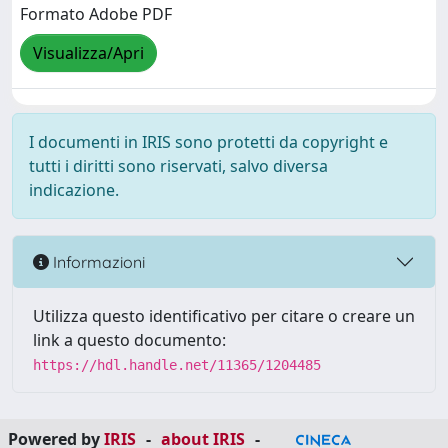
Formato Adobe PDF
Visualizza/Apri
I documenti in IRIS sono protetti da copyright e
tutti i diritti sono riservati, salvo diversa
indicazione.
Informazioni
Utilizza questo identificativo per citare o creare un
link a questo documento:
https://hdl.handle.net/11365/1204485
Powered by
IRIS
-
about IRIS
-