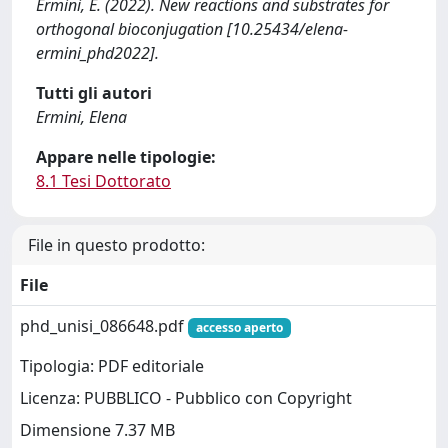
Ermini, E. (2022). New reactions and substrates for
orthogonal bioconjugation [10.25434/elena-
ermini_phd2022].
Tutti gli autori
Ermini, Elena
Appare nelle tipologie:
8.1 Tesi Dottorato
File in questo prodotto:
File
phd_unisi_086648.pdf
accesso aperto
Tipologia: PDF editoriale
Licenza: PUBBLICO - Pubblico con Copyright
Dimensione 7.37 MB