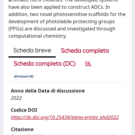
have also been applied to construct ADCs. In
addition, two novel photosensitive scaffolds for the
development of photolabile protecting groups
(PPGs) are discussed and investigated through
computational chemistry.
Scheda breve
Scheda completa
Scheda completa (DC)
Anno della Data di discussione
2022
Codice DOI
https://dx.doi.org/10.25434/elena-ermini_phd2022
Citazione