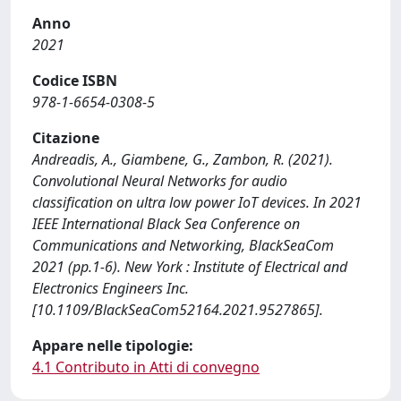
Anno
2021
Codice ISBN
978-1-6654-0308-5
Citazione
Andreadis, A., Giambene, G., Zambon, R. (2021).
Convolutional Neural Networks for audio
classification on ultra low power IoT devices. In 2021
IEEE International Black Sea Conference on
Communications and Networking, BlackSeaCom
2021 (pp.1-6). New York : Institute of Electrical and
Electronics Engineers Inc.
[10.1109/BlackSeaCom52164.2021.9527865].
Appare nelle tipologie:
4.1 Contributo in Atti di convegno