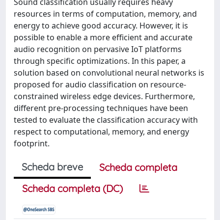
Sound classification usually requires heavy
resources in terms of computation, memory, and
energy to achieve good accuracy. However, it is
possible to enable a more efficient and accurate
audio recognition on pervasive IoT platforms
through specific optimizations. In this paper, a
solution based on convolutional neural networks is
proposed for audio classification on resource-
constrained wireless edge devices. Furthermore,
different pre-processing techniques have been
tested to evaluate the classification accuracy with
respect to computational, memory, and energy
footprint.
Scheda breve
Scheda completa
Scheda completa (DC)