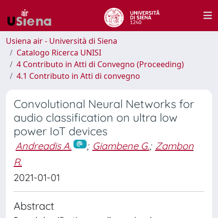
Usiena air - Università di Siena
Catalogo Ricerca UNISI
4 Contributo in Atti di Convegno (Proceeding)
4.1 Contributo in Atti di convegno
Convolutional Neural Networks for
audio classification on ultra low
power IoT devices
Andreadis A.
;
Giambene G.
;
Zambon
R.
2021-01-01
Abstract