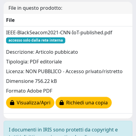
File in questo prodotto:
File
IEEE-BlackSeacom2021-CNN-IoT-published.pdf
accesso solo dalla rete interna
Descrizione: Articolo pubbicato
Tipologia: PDF editoriale
Licenza: NON PUBBLICO - Accesso privato/ristretto
Dimensione 756.22 kB
Formato Adobe PDF
Visualizza/Apri
Richiedi una copia
I documenti in IRIS sono protetti da copyright e