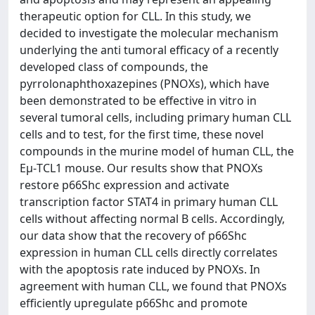
therapeutic option for CLL. In this study, we
decided to investigate the molecular mechanism
underlying the anti tumoral efficacy of a recently
developed class of compounds, the
pyrrolonaphthoxazepines (PNOXs), which have
been demonstrated to be effective in vitro in
several tumoral cells, including primary human CLL
cells and to test, for the first time, these novel
compounds in the murine model of human CLL, the
Eμ-TCL1 mouse. Our results show that PNOXs
restore p66Shc expression and activate
transcription factor STAT4 in primary human CLL
cells without affecting normal B cells. Accordingly,
our data show that the recovery of p66Shc
expression in human CLL cells directly correlates
with the apoptosis rate induced by PNOXs. In
agreement with human CLL, we found that PNOXs
efficiently upregulate p66Shc and promote