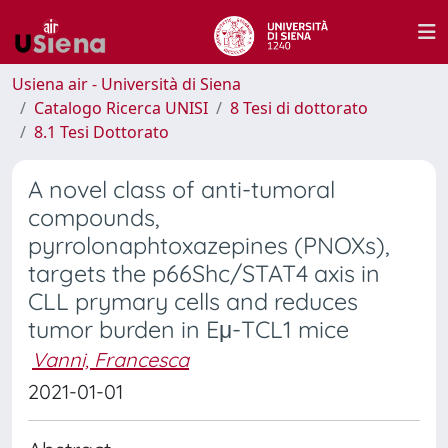
Usiena air - Università di Siena
Catalogo Ricerca UNISI
8 Tesi di dottorato
8.1 Tesi Dottorato
A novel class of anti-tumoral
compounds,
pyrrolonaphtoxazepines (PNOXs),
targets the p66Shc/STAT4 axis in
CLL prymary cells and reduces
tumor burden in Eμ-TCL1 mice
Vanni, Francesca
2021-01-01