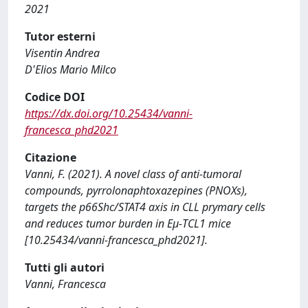
2021
Tutor esterni
Visentin Andrea
D'Elios Mario Milco
Codice DOI
https://dx.doi.org/10.25434/vanni-
francesca_phd2021
Citazione
Vanni, F. (2021). A novel class of anti-tumoral
compounds, pyrrolonaphtoxazepines (PNOXs),
targets the p66Shc/STAT4 axis in CLL prymary cells
and reduces tumor burden in Eμ-TCL1 mice
[10.25434/vanni-francesca_phd2021].
Tutti gli autori
Vanni, Francesca