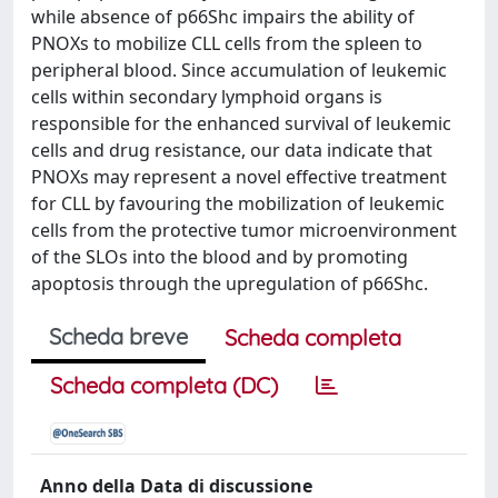
while absence of p66Shc impairs the ability of
PNOXs to mobilize CLL cells from the spleen to
peripheral blood. Since accumulation of leukemic
cells within secondary lymphoid organs is
responsible for the enhanced survival of leukemic
cells and drug resistance, our data indicate that
PNOXs may represent a novel effective treatment
for CLL by favouring the mobilization of leukemic
cells from the protective tumor microenvironment
of the SLOs into the blood and by promoting
apoptosis through the upregulation of p66Shc.
Scheda breve
Scheda completa
Scheda completa (DC)
Anno della Data di discussione