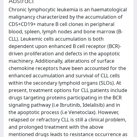
Abstract
Chronic lymphocytic leukemia is an haematological
malignancy characterized by the accumulation of
CD5+CD19+ mature B cell clones in peripheral
blood, spleen, lymph nodes and bone marrow (B-
CLL). Leukemic cells accumulation is both
dependent upon enhanced B cell receptor (BCR)-
driven proliferation and defects in the apoptotic
machinery. Additionally, alterations of surface
chemokine receptors have been accounted for the
enhanced accumulation and survival of CLL cells
within the secondary lymphoid organs (SLOs). At
present, treatment options for CLL patients include
drugs targeting proteins participating in the BCR
signaling pathway (i.e Ibrutinib, Idelalisib) and in
the apoptotic process (i.e Venetoclax). However,
relapsed or refractory CLL is still a clinical problem,
and prolonged treatment with the above
mentioned drugs leads to resistance occurrence as