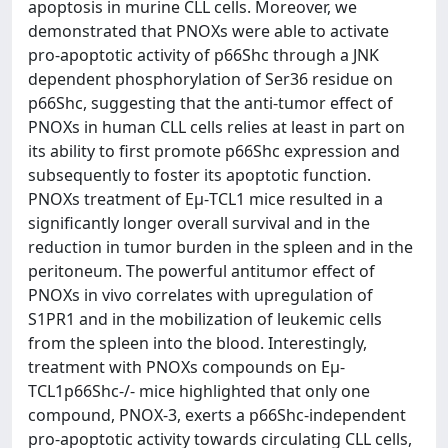
apoptosis in murine CLL cells. Moreover, we
demonstrated that PNOXs were able to activate
pro-apoptotic activity of p66Shc through a JNK
dependent phosphorylation of Ser36 residue on
p66Shc, suggesting that the anti-tumor effect of
PNOXs in human CLL cells relies at least in part on
its ability to first promote p66Shc expression and
subsequently to foster its apoptotic function.
PNOXs treatment of Eμ-TCL1 mice resulted in a
significantly longer overall survival and in the
reduction in tumor burden in the spleen and in the
peritoneum. The powerful antitumor effect of
PNOXs in vivo correlates with upregulation of
S1PR1 and in the mobilization of leukemic cells
from the spleen into the blood. Interestingly,
treatment with PNOXs compounds on Eμ-
TCL1p66Shc-/- mice highlighted that only one
compound, PNOX-3, exerts a p66Shc-independent
pro-apoptotic activity towards circulating CLL cells,