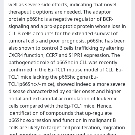
well as severe side effects, indicating that novel
therapeutic options are needed. The adaptor
protein p66Shc is a negative regulator of BCR-
signaling and a pro-apoptotic protein whose loss in
CLL B cells accounts for the extended survival of
tumoral cells and poor prognosis. p66Shc has been
also shown to control B cells trafficking by altering
CXCR4 function, CCR7 and S1PR1 expression. The
pathogenetic role of p66Shc in CLL was recently
confirmed in the Eμ-TCL1 mouse model of CLL. Eμ-
TCL1 mice lacking the p66Shc gene (Eμ-
TCL1p66Shc-/- mice), showed indeed a more severe
disease characterized by earlier onset and higher
nodal and extranodal accumulation of leukemic
cells compared with the Eμ-TCL1 mice. Hence,
identification of compounds that up-regulate
p66Shc expression and function in malignant B
cells are likely to target cell proliferation, migration
and apoptosis and may represent an appealing