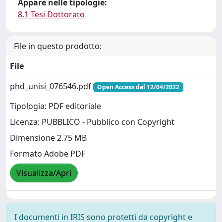
Appare nelle tipologie:
8.1 Tesi Dottorato
File in questo prodotto:
File
phd_unisi_076546.pdf
Open Access dal 12/04/2022
Tipologia: PDF editoriale
Licenza: PUBBLICO - Pubblico con Copyright
Dimensione 2.75 MB
Formato Adobe PDF
Visualizza/Apri
I documenti in IRIS sono protetti da copyright e