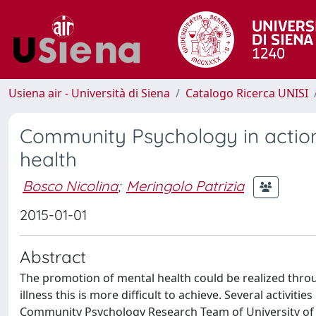
Usiena air - Università di Siena
Catalogo Ricerca UNISI
Community Psychology in actio
health
Bosco Nicolina
;
Meringolo Patrizia
2015-01-01
Abstract
The promotion of mental health could be realized throu
illness this is more difficult to achieve. Several activi
Community Psychology Research Team of University of