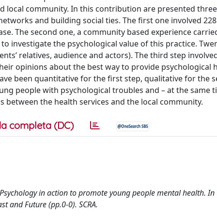
local community. In this contribution are presented three
networks and building social ties. The first one involved 22
isease. The second one, a community based experience carrie
 to investigate the psychological value of this practice. Twe
nts’ relatives, audience and actors). The third step involve
heir opinions about the best way to provide psychological h
ave been quantitative for the first step, qualitative for the
young people with psychological troubles and – at the same t
ks between the health services and the local community.
a completa (DC)
y Psychology in action to promote young people mental health. In
st and Future (pp.0-0). SCRA.