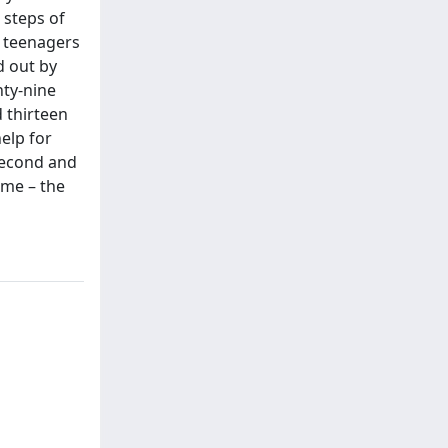
 steps of
8 teenagers
d out by
nty-nine
d thirteen
elp for
 second and
ime – the