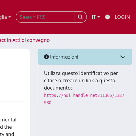
glia
IT
LOGIN
act in Atti di convegno
l
Informazioni
Utilizza questo identificativo per
citare o creare un link a questo
documento:
https://hdl.handle.net/11365/1127
980
 mental
nd the
ty and