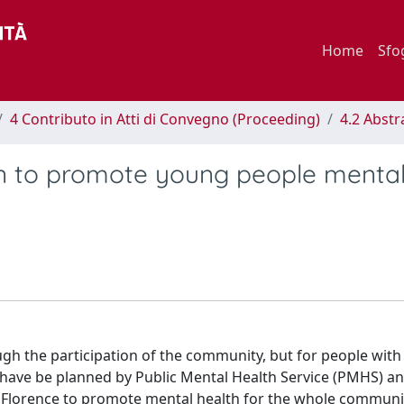
Home
Sfo
4 Contributo in Atti di Convegno (Proceeding)
4.2 Abstr
n to promote young people menta
gh the participation of the community, but for people with
ties have be planned by Public Mental Health Service (PMHS) a
 Florence to promote mental health for the whole communi