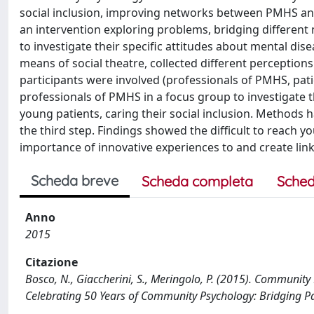
social inclusion, improving networks between PMHS and 
an intervention exploring problems, bridging different 
to investigate their specific attitudes about mental d
means of social theatre, collected different perceptions
participants were involved (professionals of PMHS, patie
professionals of PMHS in a focus group to investigate t
young patients, caring their social inclusion. Methods h
the third step. Findings showed the difficult to reach 
importance of innovative experiences to and create lin
Scheda breve
Scheda completa
Sched
Anno
2015
Citazione
Bosco, N., Giaccherini, S., Meringolo, P. (2015). Communit
Celebrating 50 Years of Community Psychology: Bridging Pa