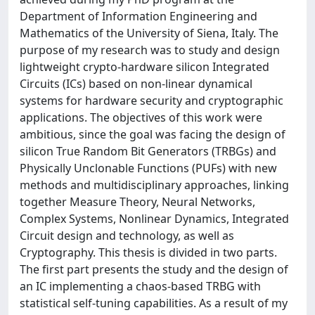
Department of Information Engineering and
Mathematics of the University of Siena, Italy. The
purpose of my research was to study and design
lightweight crypto-hardware silicon Integrated
Circuits (ICs) based on non-linear dynamical
systems for hardware security and cryptographic
applications. The objectives of this work were
ambitious, since the goal was facing the design of
silicon True Random Bit Generators (TRBGs) and
Physically Unclonable Functions (PUFs) with new
methods and multidisciplinary approaches, linking
together Measure Theory, Neural Networks,
Complex Systems, Nonlinear Dynamics, Integrated
Circuit design and technology, as well as
Cryptography. This thesis is divided in two parts.
The first part presents the study and the design of
an IC implementing a chaos-based TRBG with
statistical self-tuning capabilities. As a result of my