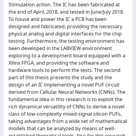
Stimulation action. The IC has been fabricated at
the end of April, 2018, and tested in June/July 2018.
To house and power the IC a PCB has been
designed and fabricated, providing the necessary
physical analog and digital interfaces for the chip
testing. Furthermore, the testing environment has
been developed in the LABVIEW environment
exploring to a development board equipped with a
Xilinx FPGA, and providing the software and
hardware tools to perform the tests. The second
part of this thesis presents the study and the
design of an IC implementing a novel PUF circuit
derived from Cellular Neural Networks (CNNs). The
fundamental idea in this research is to exploit the
rich dynamical versatility of CNNs to derive a novel
class of low-complexity mixed-signal silicon PUFs,
taking advantages from a wide set of mathematical
models that can be analyzed by means of well-
established theoretical tools. Also for this research