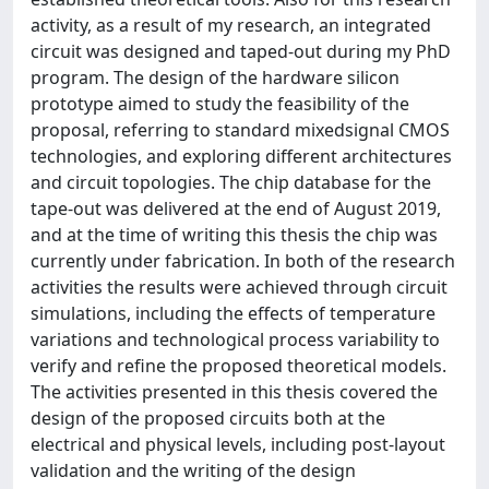
activity, as a result of my research, an integrated
circuit was designed and taped-out during my PhD
program. The design of the hardware silicon
prototype aimed to study the feasibility of the
proposal, referring to standard mixedsignal CMOS
technologies, and exploring different architectures
and circuit topologies. The chip database for the
tape-out was delivered at the end of August 2019,
and at the time of writing this thesis the chip was
currently under fabrication. In both of the research
activities the results were achieved through circuit
simulations, including the effects of temperature
variations and technological process variability to
verify and refine the proposed theoretical models.
The activities presented in this thesis covered the
design of the proposed circuits both at the
electrical and physical levels, including post-layout
validation and the writing of the design