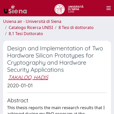
Usiena air - Università di Siena
Catalogo Ricerca UNISI
8 Tesi di dottorato
8.1 Tesi Dottorato
Design and Implementation of Two
Hardware Silicon Prototypes for
Cryptography and Hardware
Security Applications
TAKALOO, HADIS
2020-01-01
Abstract
This thesis reports the main research results that I
achieved during my PhD program at the