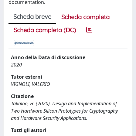
documentation.
Scheda breve
Scheda completa
Scheda completa (DC)
Anno della Data di discussione
2020
Tutor esterni
VIGNOLI, VALERIO
Citazione
Takaloo, H. (2020). Design and Implementation of
Two Hardware Silicon Prototypes for Cryptography
and Hardware Security Applications.
Tutti gli autori