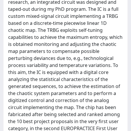
research, an integrated circuit was designed and
taped-out during my PhD program. The IC is a full
custom mixed-signal circuit implementing a TRBG
based on a discrete-time piecewise linear 1D
chaotic map. The TRBG exploits self-tuning
capabilities to achieve the maximum entropy, which
is obtained monitoring and adjusting the chaotic
map parameters to compensate possible
perturbing deviances due to, e.g., technological
process variability and temperature variations. To
this aim, the IC is equipped with a digital core
analyzing the statistical characteristics of the
generated sequences, to achieve the estimation of
the chaotic system parameters and to perform a
digitized control and correction of the analog
circuit implementing the map. The chip has been
fabricated after being selected and ranked among
the 10 best project proposals in the very first user
category, in the second EUROPRACTICE First User