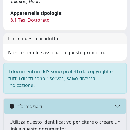
Takaloo, Hadis
Appare nelle tipologie:
8.1 Tesi Dottorato
File in questo prodotto:
Non ci sono file associati a questo prodotto.
I documenti in IRIS sono protetti da copyright e
tutti i diritti sono riservati, salvo diversa
indicazione.
Informazioni
Utilizza questo identificativo per citare o creare un
link a questo documento: