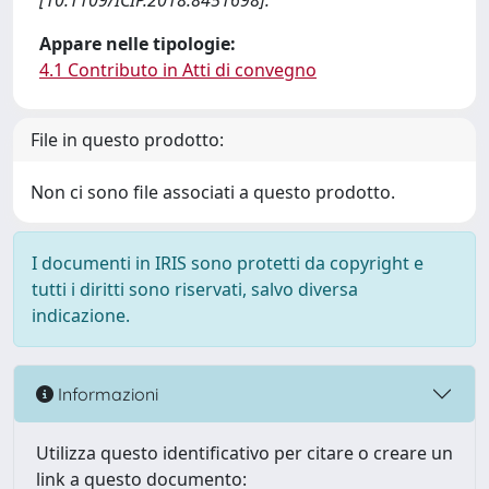
[10.1109/ICIP.2018.8451698].
Appare nelle tipologie:
4.1 Contributo in Atti di convegno
File in questo prodotto:
Non ci sono file associati a questo prodotto.
I documenti in IRIS sono protetti da copyright e
tutti i diritti sono riservati, salvo diversa
indicazione.
Informazioni
Utilizza questo identificativo per citare o creare un
link a questo documento: