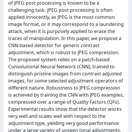
of JPEG post processing is known to be a
challenging task. JPEG post processing is often
applied innocently, as JPEG is the most common
image format, or it may correspond to a laundering
attack, when it is purposely applied to erase the
traces of manipulation. In this paper, we propose a
CNN-based detector for generic contrast
adjustment, which is robust to JPEG compression.
The proposed system relies on a patch-based
Convolutional Neural Network (CNN), trained to
distinguish pristine images from contrast adjusted
images, for some selected adjustment operators of
different nature. Robustness to JPEG compression
is achieved by training the CNN with JPEG examples,
compressed over a range of Quality Factors (QFs).
Experimental results show that the detector works
very well and scales well with respect to the
adjustment type, yielding very good performance
under a large variety of unseen tonal adjustments.