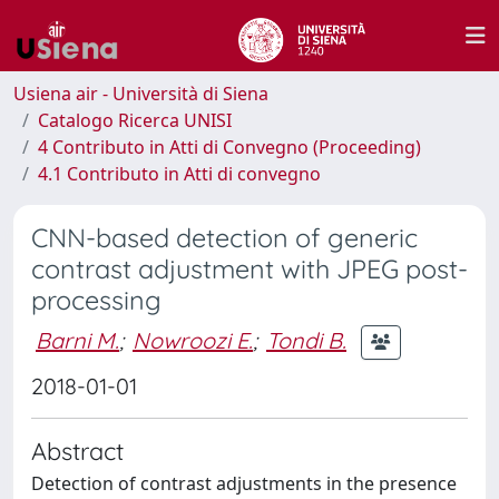
Usiena air - Università di Siena
Catalogo Ricerca UNISI
4 Contributo in Atti di Convegno (Proceeding)
4.1 Contributo in Atti di convegno
CNN-based detection of generic
contrast adjustment with JPEG post-
processing
Barni M.
;
Nowroozi E.
;
Tondi B.
2018-01-01
Abstract
Detection of contrast adjustments in the presence