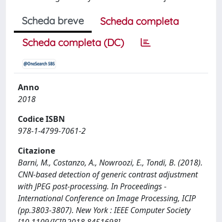
Scheda breve
Scheda completa
Scheda completa (DC)
Anno
2018
Codice ISBN
978-1-4799-7061-2
Citazione
Barni, M., Costanzo, A., Nowroozi, E., Tondi, B. (2018).
CNN-based detection of generic contrast adjustment
with JPEG post-processing. In Proceedings -
International Conference on Image Processing, ICIP
(pp.3803-3807). New York : IEEE Computer Society