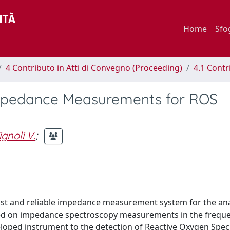
Home
Sfo
4 Contributo in Atti di Convegno (Proceeding)
4.1 Contr
mpedance Measurements for ROS
ignoli V.
;
cost and reliable impedance measurement system for the ana
 based on impedance spectroscopy measurements in the frequ
eveloped instrument to the detection of Reactive Oxygen Spec