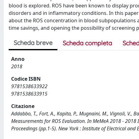
blood is explored. ROS have been known to display prom
disorders and in inflammatory conditions. In this pape
about the ROS concentration in blood subpopulations a
time savings, and opening the possibility of screening
Scheda breve
Scheda completa
Sched
Anno
2018
Codice ISBN
9781538633922
9781538633915
Citazione
Addabbo, T., Fort, A., Kapita, P., Mugnaini, M., Vignoli, V.,
Measurements for ROS Evaluation. In MeMeA 2018 - 2018 I
Proceedings (pp.1-5). New York : Institute of Electrical a