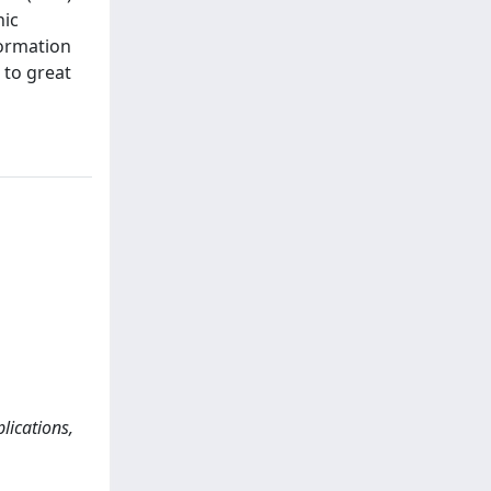
nic
formation
 to great
ications,