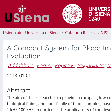
Usiena air - Università di Siena
Catalogo Ricerca UNISI
A Compact System for Blood I
Evaluation
Addabbo T.
;
Fort A.
;
Kapita P.
;
Mugnaini M.
;
V
2018-01-01
Abstract
The aim of this research is to provide a compact, low 
biological fluids, and specifically of blood samples,
1 kHz-100 kHz. In particular, the applicability of the d