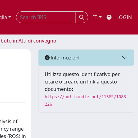
glia
IT
LOGIN
ibuto in Atti di convegno
Informazioni
Utilizza questo identificativo per
citare o creare un link a questo
documento:
https://hdl.handle.net/11365/1083
226
lysis of
ency range
ies (ROS) in