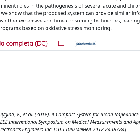
inent roles in the pathogenesis of several acute and chro
r we show that the proposed system can provide similar in
s other expensive and time consuming techniques, leading
 programs based on oxidative stress monitoring.
a completa (DC)
 Barygina, V., et al. (2018). A Compact System for Blood Impedance
EEE International Symposium on Medical Measurements and Appl
nd Electronics Engineers Inc. [10.1109/MeMeA.2018.8438784].