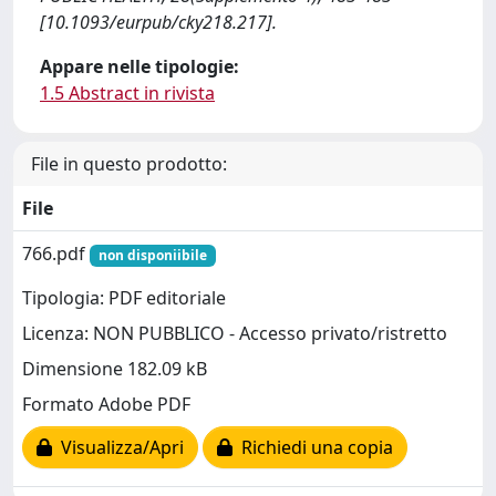
[10.1093/eurpub/cky218.217].
Appare nelle tipologie:
1.5 Abstract in rivista
File in questo prodotto:
File
766.pdf
non disponiibile
Tipologia: PDF editoriale
Licenza: NON PUBBLICO - Accesso privato/ristretto
Dimensione 182.09 kB
Formato Adobe PDF
Visualizza/Apri
Richiedi una copia