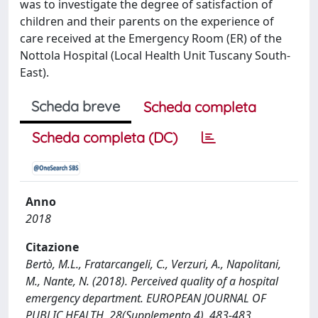
was to investigate the degree of satisfaction of
children and their parents on the experience of
care received at the Emergency Room (ER) of the
Nottola Hospital (Local Health Unit Tuscany South-
East).
Scheda breve
Scheda completa
Scheda completa (DC)
Anno
2018
Citazione
Bertò, M.L., Fratarcangeli, C., Verzuri, A., Napolitani,
M., Nante, N. (2018). Perceived quality of a hospital
emergency department. EUROPEAN JOURNAL OF
PUBLIC HEALTH, 28(Supplemento 4), 483-483