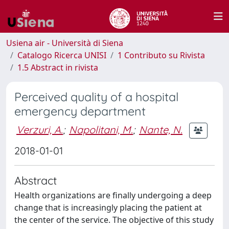
Usiena air - Università di Siena
Catalogo Ricerca UNISI
1 Contributo su Rivista
1.5 Abstract in rivista
Perceived quality of a hospital
emergency department
Verzuri, A.
;
Napolitani, M.
;
Nante, N.
2018-01-01
Abstract
Health organizations are finally undergoing a deep
change that is increasingly placing the patient at
the center of the service. The objective of this study