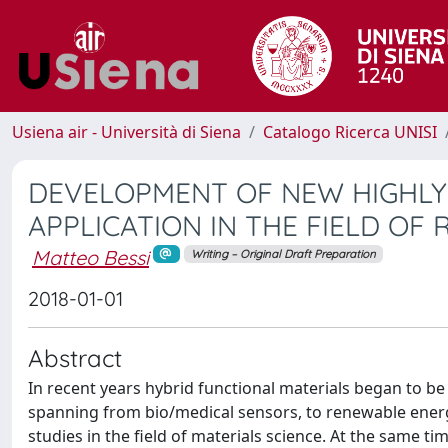
Usiena air - Università di Siena
Catalogo Ricerca UNISI
DEVELOPMENT OF NEW HIGHLY
APPLICATION IN THE FIELD O
Matteo Bessi
Writing – Original Draft Preparation
2018-01-01
Abstract
In recent years hybrid functional materials began to be
spanning from bio/medical sensors, to renewable energ
studies in the field of materials science. At the same t