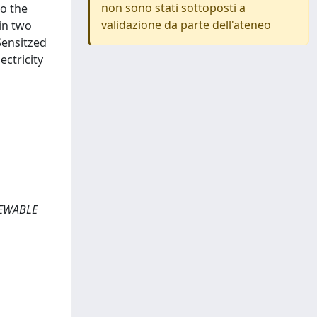
non sono stati sottoposti a
to the
validazione da parte dell'ateneo
in two
Sensitzed
ectricity
NEWABLE