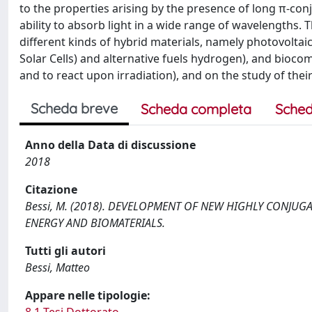
to the properties arising by the presence of long π-conj
ability to absorb light in a wide range of wavelengths.
different kinds of hybrid materials, namely photovoltaic 
Solar Cells) and alternative fuels hydrogen), and biocom
and to react upon irradiation), and on the study of their
Scheda breve
Scheda completa
Sched
Anno della Data di discussione
2018
Citazione
Bessi, M. (2018). DEVELOPMENT OF NEW HIGHLY CONJUG
ENERGY AND BIOMATERIALS.
Tutti gli autori
Bessi, Matteo
Appare nelle tipologie:
8.1 Tesi Dottorato