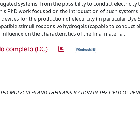
ugated systems, from the possibility to conduct electricity 
 This PhD work focused on the introduction of such systems 
devices for the production of electricity (in particular Dye 
patible stimuli-responsive hydrogels (capable to conduct el
 influence on the characteristics of the final material.
a completa (DC)
ATED MOLECULES AND THEIR APPLICATION IN THE FIELD OF RE