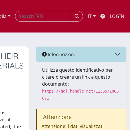
glia
IT
LOGIN
HEIR
Informazioni
ERIALS
Utilizza questo identificativo per
citare o creare un link a questo
documento:
https://hdl.handle.net/11365/1066
871
ons
Attenzione
veral
Attenzione! I dati visualizzati
gated, due