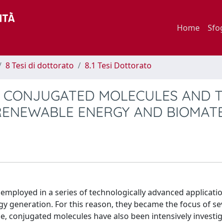
Home
Sfo
8 Tesi di dottorato
8.1 Tesi Dottorato
 CONJUGATED MOLECULES AND T
F RENEWABLE ENERGY AND BIOMAT
 employed in a series of technologically advanced applicati
y generation. For this reason, they became the focus of se
ime, conjugated molecules have also been intensively investi