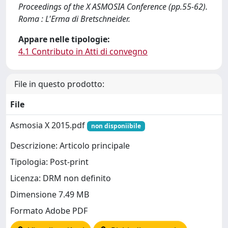
Proceedings of the X ASMOSIA Conference (pp.55-62).
Roma : L'Erma di Bretschneider.
Appare nelle tipologie:
4.1 Contributo in Atti di convegno
File in questo prodotto:
File
Asmosia X 2015.pdf
non disponiibile
Descrizione: Articolo principale
Tipologia: Post-print
Licenza: DRM non definito
Dimensione 7.49 MB
Formato Adobe PDF