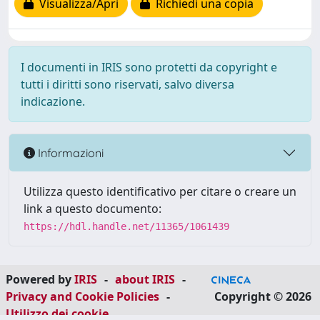
Visualizza/Apri
Richiedi una copia
I documenti in IRIS sono protetti da copyright e
tutti i diritti sono riservati, salvo diversa
indicazione.
Informazioni
Utilizza questo identificativo per citare o creare un
link a questo documento:
https://hdl.handle.net/11365/1061439
Powered by
IRIS
-
about IRIS
-
Privacy and Cookie Policies
-
Copyright © 2026
Utilizzo dei cookie