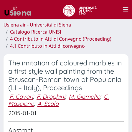
Usiena air - Università di Siena
Catalogo Ricerca UNISI
4 Contributo in Atti di Convegno (Proceeding)
4.1 Contributo in Atti di convegno
The imitation of coloured marbles in
a first style wall painting from the
Etruscan-Roman town of Populonia
(LI – Italy), Proceedings
F. Cavari
;
F. Droghini
;
M. Giamello
;
C.
Mascione
;
A. Scala
2015-01-01
Abstract