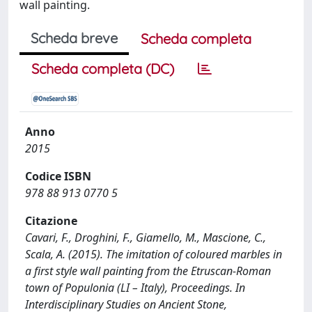
wall painting.
Scheda breve
Scheda completa
Scheda completa (DC)
Anno
2015
Codice ISBN
978 88 913 0770 5
Citazione
Cavari, F., Droghini, F., Giamello, M., Mascione, C.,
Scala, A. (2015). The imitation of coloured marbles in
a first style wall painting from the Etruscan-Roman
town of Populonia (LI – Italy), Proceedings. In
Interdisciplinary Studies on Ancient Stone,