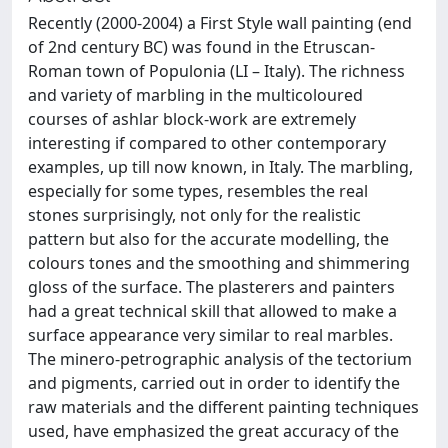
Recently (2000-2004) a First Style wall painting (end
of 2nd century BC) was found in the Etruscan-
Roman town of Populonia (LI – Italy). The richness
and variety of marbling in the multicoloured
courses of ashlar block-work are extremely
interesting if compared to other contemporary
examples, up till now known, in Italy. The marbling,
especially for some types, resembles the real
stones surprisingly, not only for the realistic
pattern but also for the accurate modelling, the
colours tones and the smoothing and shimmering
gloss of the surface. The plasterers and painters
had a great technical skill that allowed to make a
surface appearance very similar to real marbles.
The minero-petrographic analysis of the tectorium
and pigments, carried out in order to identify the
raw materials and the different painting techniques
used, have emphasized the great accuracy of the