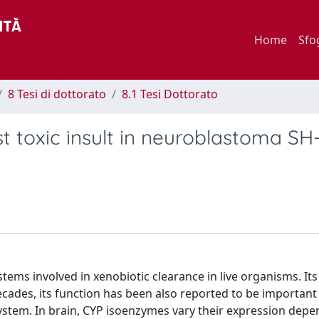
Home
Sfo
8 Tesi di dottorato
8.1 Tesi Dottorato
 toxic insult in neuroblastoma SH
ms involved in xenobiotic clearance in live organisms. Its a
 decades, its function has been also reported to be important
 system. In brain, CYP isoenzymes vary their expression dep