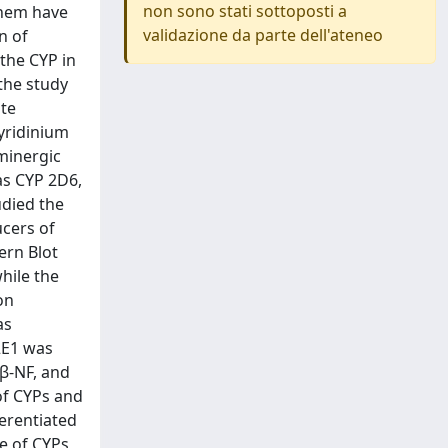
non sono stati sottoposti a
 them have
validazione da parte dell'ateneo
n of
the CYP in
the study
ote
yridinium
minergic
as CYP 2D6,
udied the
ucers of
ern Blot
hile the
on
as
2E1 was
 β-NF, and
of CYPs and
ferentiated
le of CYPs