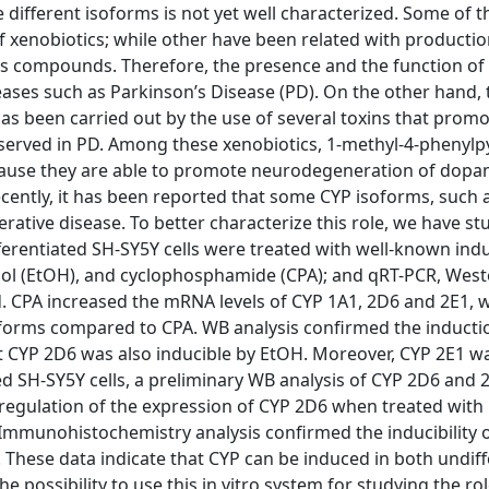
he different isoforms is not yet well characterized. Some of
of xenobiotics; while other have been related with productio
s compounds. Therefore, the presence and the function of 
ases such as Parkinson’s Disease (PD). On the other hand, 
as been carried out by the use of several toxins that prom
bserved in PD. Among these xenobiotics, 1-methyl-4-phenylp
cause they are able to promote neurodegeneration of dopa
Recently, it has been reported that some CYP isoforms, such 
ative disease. To better characterize this role, we have st
ferentiated SH-SY5Y cells were treated with well-known ind
nol (EtOH), and cyclophosphamide (CPA); and qRT-PCR, West
 CPA increased the mRNA levels of CYP 1A1, 2D6 and 2E1, w
oforms compared to CPA. WB analysis confirmed the inducti
t CYP 2D6 was also inducible by EtOH. Moreover, CYP 2E1 w
ed SH-SY5Y cells, a preliminary WB analysis of CYP 2D6 and 
regulation of the expression of CYP 2D6 when treated with
 Immunohistochemistry analysis confirmed the inducibility 
 These data indicate that CYP can be induced in both undif
e possibility to use this in vitro system for studying the ro