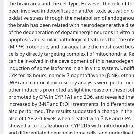
the brain area and the cell type. However, the role of t
been involved in detoxification and/or toxic activation 
oxidative stress through the metabolism of endogenou
the brain has been related with neurodegenerative dise
of the degeneration of dopaminergic neurons in vitro h
apoptosis and similar pathological features that the o
(MPP+), rotenone, and paraquat are the most used be
cells by directly targeting complex I of mitochondria. 
can be involved in the development of this neurodegener
induction of some isoforms in an in vitro system. Undif
CYP for 48 hours, namely β-naphtoflavone (β-NF), etha
(WB) and confocal microscopy analysis were performed.
other inducers promoted a slight increase on these is
promoted by CPA in CYP 1A1 and 2D6, and revealed tha
increased by β-NF and EtOH treatments. In differentiat
also performed. The results suggested a change in the 
also of CYP 2E1 levels when treated with β-NF and CPA.
showed a co-localization of CYP 2D6 with mitochondria.
and differentiated neuroblastoma cells, and underline th