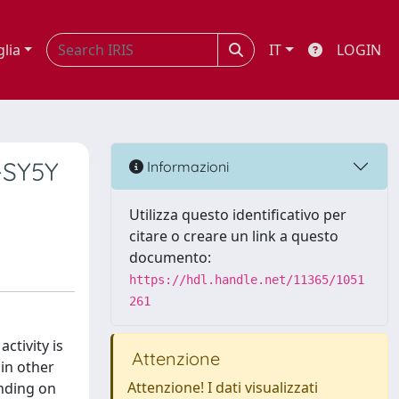
glia
IT
LOGIN
-SY5Y
Informazioni
Utilizza questo identificativo per
citare o creare un link a questo
documento:
https://hdl.handle.net/11365/1051
261
ctivity is
Attenzione
 in other
Attenzione! I dati visualizzati
ending on