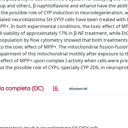
p and others, β-naphtoflavone and ethanol have the abilit
 the possible role of CYP induction in neurodegeneration, 
tiated neuroblastoma SH-SY5Y cells have been treated with 
P+. In both experimental conditions, the toxic effect of 
ll viability of approximately 17% in β-NF treatment, while 
 population by flow cytometry showed that both treatments
o the toxic effect of MPP+. The mitochondrial fission-fusion
pairment of this mitochondrial motility after exposure to t
t effect of MPP+ upon complex I activity when cells were pr
ut the possible role of CYPs, specially CYP 2D6, in neuropro
a completa (DC)
inst toxic insult in neuroblastoma SH-SY5Y cells.