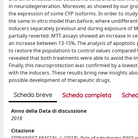
in neurodegeneration. Moreover, as showed by our grou
the expression of some CYP isoforms. In order to study
the same in vitro model than before, where undifferen
inducers separately previous and during exposure of MP
partially reverted. MTT assays showed an increase in ce
an increase between 13-15%. The analysis of apoptotic
to restore the populations to control values compared t
revealed that both treatments were able to avoid the im
Finally, this neuroprotection was confirmed by a lowes
with the inducers. These results bring new insights abo
possible development of therapeutic drugs.
Scheda breve
Scheda completa
Sched
Anno della Data di discussione
2018
Citazione
FERNANDEZ ABASCAL, J. (2018). Role of cytochrome P450 aga