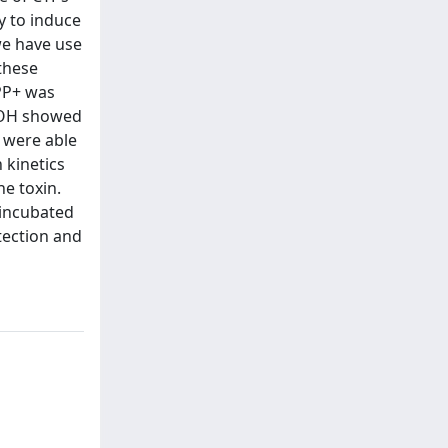
y to induce
we have use
these
MPP+ was
EtOH showed
 were able
 kinetics
he toxin.
eincubated
tection and