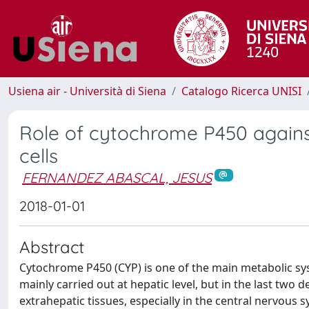
Usiena air - Università di Siena
Catalogo Ricerca UNISI
Role of cytochrome P450 against
cells
FERNANDEZ ABASCAL, JESUS
2018-01-01
Abstract
Cytochrome P450 (CYP) is one of the main metabolic syste
mainly carried out at hepatic level, but in the last two
extrahepatic tissues, especially in the central nervous