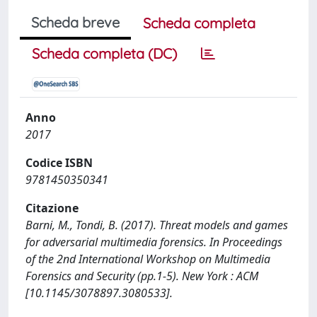
Scheda breve
Scheda completa
Scheda completa (DC)
Anno
2017
Codice ISBN
9781450350341
Citazione
Barni, M., Tondi, B. (2017). Threat models and games
for adversarial multimedia forensics. In Proceedings
of the 2nd International Workshop on Multimedia
Forensics and Security (pp.1-5). New York : ACM
[10.1145/3078897.3080533].