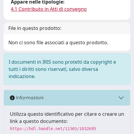
Appare nelle tipologie:
4.1 Contributo in Atti di convegno
File in questo prodotto:
Non ci sono file associati a questo prodotto.
I documenti in IRIS sono protetti da copyright e
tutti i diritti sono riservati, salvo diversa
indicazione.
Informazioni
Utilizza questo identificativo per citare o creare un
link a questo documento:
https://hdl.handle.net/11365/1032695