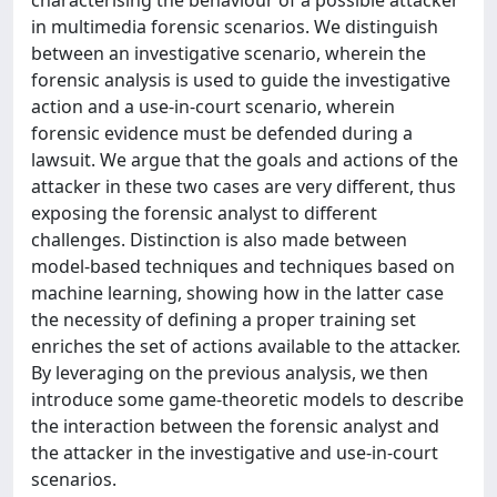
in multimedia forensic scenarios. We distinguish
between an investigative scenario, wherein the
forensic analysis is used to guide the investigative
action and a use-in-court scenario, wherein
forensic evidence must be defended during a
lawsuit. We argue that the goals and actions of the
attacker in these two cases are very different, thus
exposing the forensic analyst to different
challenges. Distinction is also made between
model-based techniques and techniques based on
machine learning, showing how in the latter case
the necessity of defining a proper training set
enriches the set of actions available to the attacker.
By leveraging on the previous analysis, we then
introduce some game-theoretic models to describe
the interaction between the forensic analyst and
the attacker in the investigative and use-in-court
scenarios.