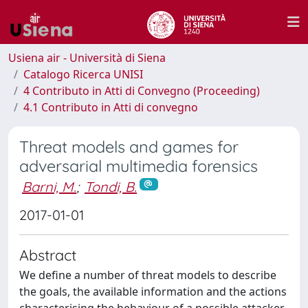
Usiena air - Università di Siena
Catalogo Ricerca UNISI
4 Contributo in Atti di Convegno (Proceeding)
4.1 Contributo in Atti di convegno
Threat models and games for
adversarial multimedia forensics
Barni, M.
;
Tondi, B.
2017-01-01
Abstract
We define a number of threat models to describe
the goals, the available information and the actions
characterising the behaviour of a possible attacker