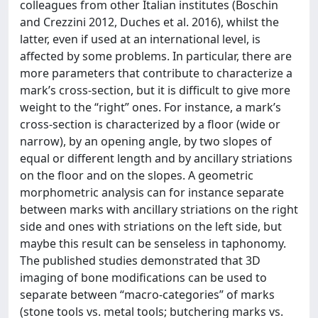
colleagues from other Italian institutes (Boschin
and Crezzini 2012, Duches et al. 2016), whilst the
latter, even if used at an international level, is
affected by some problems. In particular, there are
more parameters that contribute to characterize a
mark’s cross-section, but it is difficult to give more
weight to the “right” ones. For instance, a mark’s
cross-section is characterized by a floor (wide or
narrow), by an opening angle, by two slopes of
equal or different length and by ancillary striations
on the floor and on the slopes. A geometric
morphometric analysis can for instance separate
between marks with ancillary striations on the right
side and ones with striations on the left side, but
maybe this result can be senseless in taphonomy.
The published studies demonstrated that 3D
imaging of bone modifications can be used to
separate between “macro-categories” of marks
(stone tools vs. metal tools; butchering marks vs.