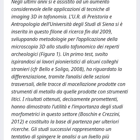
Negli ultimi anni si è assistito ad un aumento
considerevole delle applicazioni di tecniche di
imaging 3D in tafonomia. L’U.R. di Preistoria e
Antropologia dell’Università degli Studi di Siena si è
inserita in questo filone di ricerca fin dal 2009,
sviluppando metodologie per l’applicazione della
microscopia 3D allo studio tafonomico dei reperti
archeologici (Figura 1). Un primo test, svolto
ispirandosi ai lavori pionieristici di alcuni colleghi
stranieri (cfr Bello e Soligo, 2008), ha riguardato la
differenziazione, tramite l’analisi delle sezioni
trasversali, delle tracce di macellazione prodotte con
strumenti di metallo da quelle prodotte con strumenti
litici. I risultati ottenuti, decisamente promettenti,
hanno dimostrato l’utilità e l’importanza degli studi
morfometrici in questo settore (Boschin e Crezzini,
2012) e costituito la base di partenza per ulteriori
ricerche. Gli studi successivi rappresentano un
tentativo di spingere le analisi a un livello più