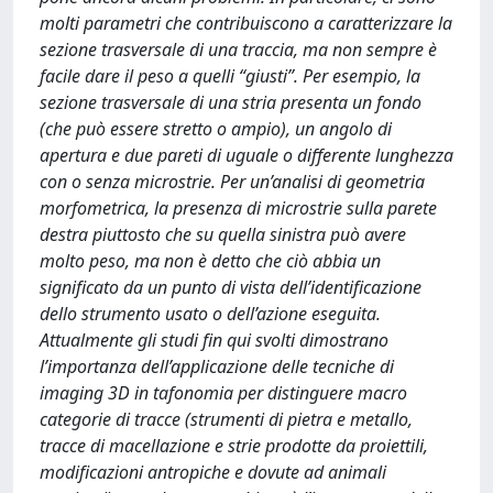
molti parametri che contribuiscono a caratterizzare la
sezione trasversale di una traccia, ma non sempre è
facile dare il peso a quelli “giusti”. Per esempio, la
sezione trasversale di una stria presenta un fondo
(che può essere stretto o ampio), un angolo di
apertura e due pareti di uguale o differente lunghezza
con o senza microstrie. Per un’analisi di geometria
morfometrica, la presenza di microstrie sulla parete
destra piuttosto che su quella sinistra può avere
molto peso, ma non è detto che ciò abbia un
significato da un punto di vista dell’identificazione
dello strumento usato o dell’azione eseguita.
Attualmente gli studi fin qui svolti dimostrano
l’importanza dell’applicazione delle tecniche di
imaging 3D in tafonomia per distinguere macro
categorie di tracce (strumenti di pietra e metallo,
tracce di macellazione e strie prodotte da proiettili,
modificazioni antropiche e dovute ad animali