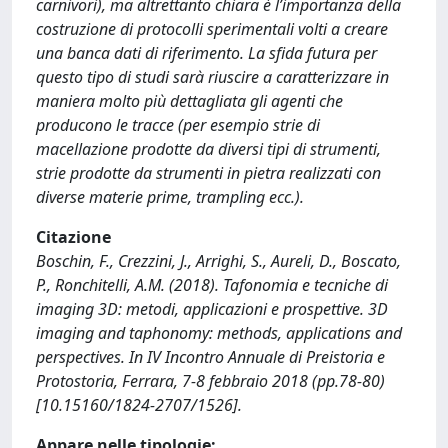
carnivori), ma altrettanto chiara è l’importanza della
costruzione di protocolli sperimentali volti a creare
una banca dati di riferimento. La sfida futura per
questo tipo di studi sarà riuscire a caratterizzare in
maniera molto più dettagliata gli agenti che
producono le tracce (per esempio strie di
macellazione prodotte da diversi tipi di strumenti,
strie prodotte da strumenti in pietra realizzati con
diverse materie prime, trampling ecc.).
Citazione
Boschin, F., Crezzini, J., Arrighi, S., Aureli, D., Boscato,
P., Ronchitelli, A.M. (2018). Tafonomia e tecniche di
imaging 3D: metodi, applicazioni e prospettive. 3D
imaging and taphonomy: methods, applications and
perspectives. In IV Incontro Annuale di Preistoria e
Protostoria, Ferrara, 7-8 febbraio 2018 (pp.78-80)
[10.15160/1824-2707/1526].
Appare nelle tipologie: