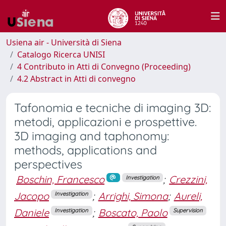
Usiena air - Università di Siena
Catalogo Ricerca UNISI
4 Contributo in Atti di Convegno (Proceeding)
4.2 Abstract in Atti di convegno
Tafonomia e tecniche di imaging 3D:
metodi, applicazioni e prospettive.
3D imaging and taphonomy:
methods, applications and
perspectives
Boschin, Francesco
;
Crezzini,
Investigation
Jacopo
;
Arrighi, Simona
;
Aureli,
Investigation
Daniele
;
Boscato, Paolo
Investigation
Supervision