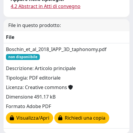
4.2 Abstract in Atti di convegno
File in questo prodotto:
File
Boschin_et_al_2018_IAPP_3D_taphonomy.pdf
non disponiibile
Descrizione: Articolo principale
Tipologia: PDF editoriale
Licenza: Creative commons
Dimensione 491.17 kB
Formato Adobe PDF
Visualizza/Apri
Richiedi una copia