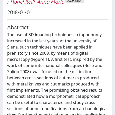
;
Ronchitelli, Anna Maria
Supervision
2018-01-01
Abstract
The use of 3D imaging techniques in taphonomy
increased in the last years. At the university of
Siena, such techniques have been applied in
prehistory since 2009, by means of digital
microscopy (Figure 1). A first test, inspired by the
work of some international colleagues (Bello and
Soligo 2008), was focused on the distinction
between cross-sections of cut marks produced
with metal knives and cut marks produced with
flint implements. The promising obtained results
demonstrated how a morphometrical approach
can be useful to characterize and study cross-
sections of bone modifications from archaeological
sites. Further studies tried to push this application