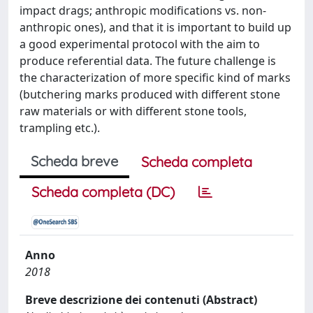
impact drags; anthropic modifications vs. non-
anthropic ones), and that it is important to build up
a good experimental protocol with the aim to
produce referential data. The future challenge is
the characterization of more specific kind of marks
(butchering marks produced with different stone
raw materials or with different stone tools,
trampling etc.).
Scheda breve
Scheda completa
Scheda completa (DC)
Anno
2018
Breve descrizione dei contenuti (Abstract)