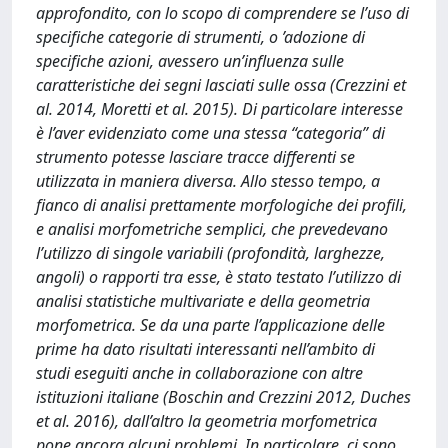
approfondito, con lo scopo di comprendere se l’uso di
specifiche categorie di strumenti, o ’adozione di
specifiche azioni, avessero un’influenza sulle
caratteristiche dei segni lasciati sulle ossa (Crezzini et
al. 2014, Moretti et al. 2015). Di particolare interesse
è l’aver evidenziato come una stessa “categoria” di
strumento potesse lasciare tracce differenti se
utilizzata in maniera diversa. Allo stesso tempo, a
fianco di analisi prettamente morfologiche dei profili,
e analisi morfometriche semplici, che prevedevano
l’utilizzo di singole variabili (profondità, larghezze,
angoli) o rapporti tra esse, è stato testato l’utilizzo di
analisi statistiche multivariate e della geometria
morfometrica. Se da una parte l’applicazione delle
prime ha dato risultati interessanti nell’ambito di
studi eseguiti anche in collaborazione con altre
istituzioni italiane (Boschin and Crezzini 2012, Duches
et al. 2016), dall’altro la geometria morfometrica
pone ancora alcuni problemi. In particolare, ci sono