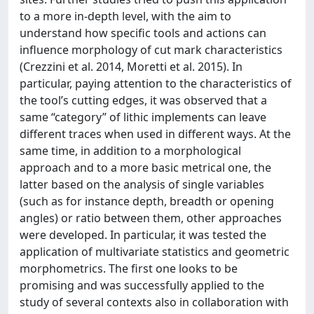
to a more in-depth level, with the aim to
understand how specific tools and actions can
influence morphology of cut mark characteristics
(Crezzini et al. 2014, Moretti et al. 2015). In
particular, paying attention to the characteristics of
the tool’s cutting edges, it was observed that a
same “category” of lithic implements can leave
different traces when used in different ways. At the
same time, in addition to a morphological
approach and to a more basic metrical one, the
latter based on the analysis of single variables
(such as for instance depth, breadth or opening
angles) or ratio between them, other approaches
were developed. In particular, it was tested the
application of multivariate statistics and geometric
morphometrics. The first one looks to be
promising and was successfully applied to the
study of several contexts also in collaboration with