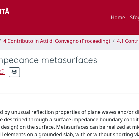
Home
Sfo
4 Contributo in Atti di Convegno (Proceeding)
4.1 Contr
l impedance metasurfaces
G.
d by unusual reflection properties of plane waves and/or d
be described through a surface impedance boundary condit
y design) on the surface. Metasurfaces can be realized at m
all elements on a grounded slab, with or without shorting v