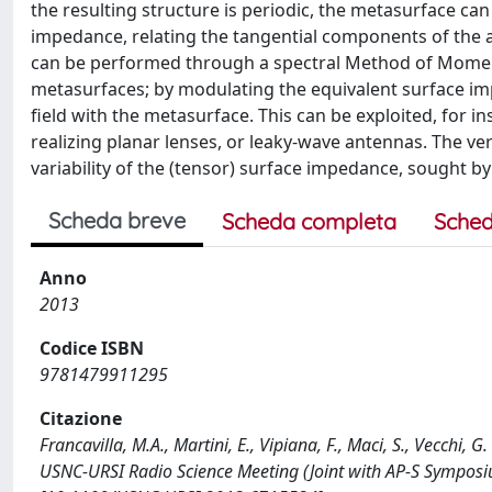
the resulting structure is periodic, the metasurface ca
impedance, relating the tangential components of the av
can be performed through a spectral Method of Moments
metasurfaces; by modulating the equivalent surface imp
field with the metasurface. This can be exploited, for 
realizing planar lenses, or leaky-wave antennas. The ve
variability of the (tensor) surface impedance, sought by
Scheda breve
Scheda completa
Sched
Anno
2013
Codice ISBN
9781479911295
Citazione
Francavilla, M.A., Martini, E., Vipiana, F., Maci, S., Vecchi
USNC-URSI Radio Science Meeting (Joint with AP-S Symposi