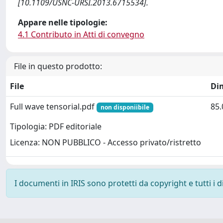
[10.1109/USNC-URSI.2013.6715534].
Appare nelle tipologie:
4.1 Contributo in Atti di convegno
File in questo prodotto:
File
Di
Full wave tensorial.pdf
85.
non disponiibile
Tipologia: PDF editoriale
Licenza: NON PUBBLICO - Accesso privato/ristretto
I documenti in IRIS sono protetti da copyright e tutti i di