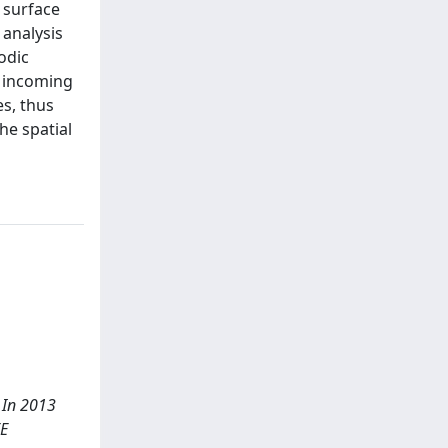
 surface
 analysis
odic
n incoming
es, thus
he spatial
. In 2013
EE