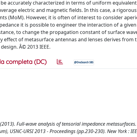
n be accurately characterized in terms of uniform equivalent
erage electric and magnetic fields. In this case, a rigorous
 (MoM). However, it is often of interest to consider aperi
edance it is possible to engineer the interaction of a give
instance, to change the propagation constant of surface wav
ry effect of metasurface antennas and lenses derives from t
 design. Â© 2013 IEEE.
a completa (DC)
, G. (2013). Full-wave analysis of tensorial impedance metasurfaces
um), USNC-URSI 2013 - Proceedings (pp.230-230). New York : IE