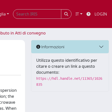
glia
IT
LOGIN
ibuto in Atti di convegno
Informazioni
Utilizza questo identificativo per
citare o creare un link a questo
documento:
https://hdl.handle.net/11365/1026
835
ispersion
ion; the
icrowave
ias. When