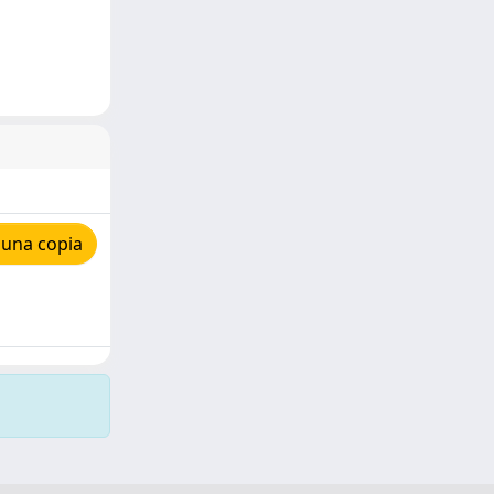
 una copia