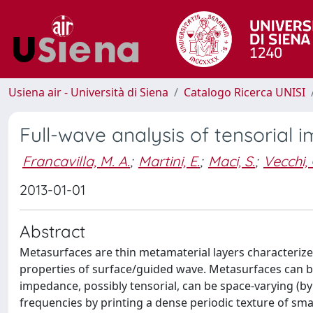
Usiena air - Università di Siena
Catalogo Ricerca UNISI
Full-wave analysis of tensoria
Francavilla, M. A.
;
Martini, E.
;
Maci, S.
;
Vecchi, 
2013-01-01
Abstract
Metasurfaces are thin metamaterial layers characterize
properties of surface/guided wave. Metasurfaces can 
impedance, possibly tensorial, can be space-varying (b
frequencies by printing a dense periodic texture of sm