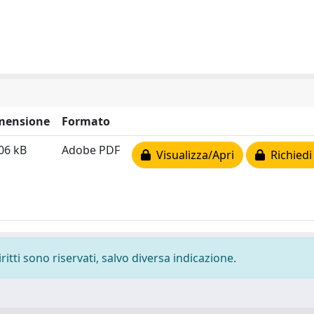
mensione
Formato
06 kB
Adobe PDF
Visualizza/Apri
Richiedi
ritti sono riservati, salvo diversa indicazione.