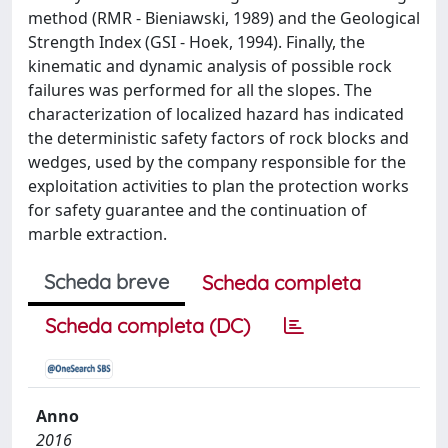
method (RMR - Bieniawski, 1989) and the Geological
Strength Index (GSI - Hoek, 1994). Finally, the
kinematic and dynamic analysis of possible rock
failures was performed for all the slopes. The
characterization of localized hazard has indicated
the deterministic safety factors of rock blocks and
wedges, used by the company responsible for the
exploitation activities to plan the protection works
for safety guarantee and the continuation of
marble extraction.
Scheda breve
Scheda completa
Scheda completa (DC)
Anno
2016