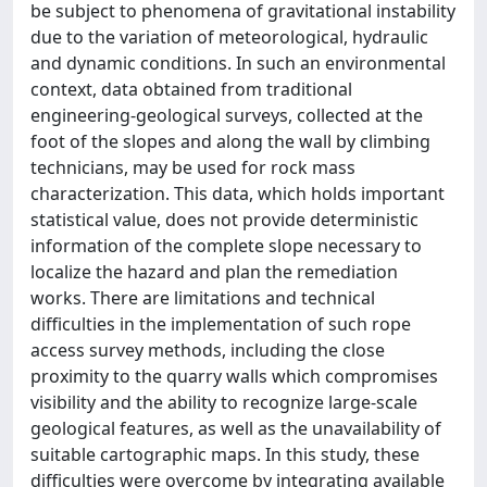
be subject to phenomena of gravitational instability
due to the variation of meteorological, hydraulic
and dynamic conditions. In such an environmental
context, data obtained from traditional
engineering-geological surveys, collected at the
foot of the slopes and along the wall by climbing
technicians, may be used for rock mass
characterization. This data, which holds important
statistical value, does not provide deterministic
information of the complete slope necessary to
localize the hazard and plan the remediation
works. There are limitations and technical
difficulties in the implementation of such rope
access survey methods, including the close
proximity to the quarry walls which compromises
visibility and the ability to recognize large-scale
geological features, as well as the unavailability of
suitable cartographic maps. In this study, these
difficulties were overcome by integrating available