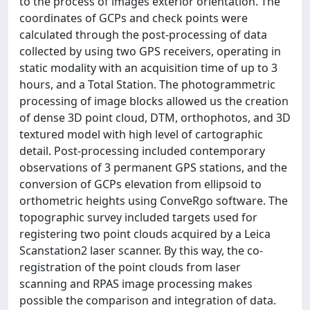
to the process of images exterior orientation. The
coordinates of GCPs and check points were
calculated through the post-processing of data
collected by using two GPS receivers, operating in
static modality with an acquisition time of up to 3
hours, and a Total Station. The photogrammetric
processing of image blocks allowed us the creation
of dense 3D point cloud, DTM, orthophotos, and 3D
textured model with high level of cartographic
detail. Post-processing included contemporary
observations of 3 permanent GPS stations, and the
conversion of GCPs elevation from ellipsoid to
orthometric heights using ConveRgo software. The
topographic survey included targets used for
registering two point clouds acquired by a Leica
Scanstation2 laser scanner. By this way, the co-
registration of the point clouds from laser
scanning and RPAS image processing makes
possible the comparison and integration of data.