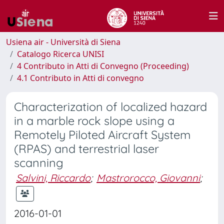
Usiena air - Università di Siena
Catalogo Ricerca UNISI
4 Contributo in Atti di Convegno (Proceeding)
4.1 Contributo in Atti di convegno
Characterization of localized hazard
in a marble rock slope using a
Remotely Piloted Aircraft System
(RPAS) and terrestrial laser
scanning
Salvini, Riccardo
;
Mastrorocco, Giovanni
;
2016-01-01