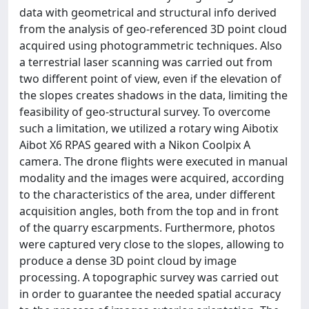
data with geometrical and structural info derived
from the analysis of geo-referenced 3D point cloud
acquired using photogrammetric techniques. Also
a terrestrial laser scanning was carried out from
two different point of view, even if the elevation of
the slopes creates shadows in the data, limiting the
feasibility of geo-structural survey. To overcome
such a limitation, we utilized a rotary wing Aibotix
Aibot X6 RPAS geared with a Nikon Coolpix A
camera. The drone flights were executed in manual
modality and the images were acquired, according
to the characteristics of the area, under different
acquisition angles, both from the top and in front
of the quarry escarpments. Furthermore, photos
were captured very close to the slopes, allowing to
produce a dense 3D point cloud by image
processing. A topographic survey was carried out
in order to guarantee the needed spatial accuracy