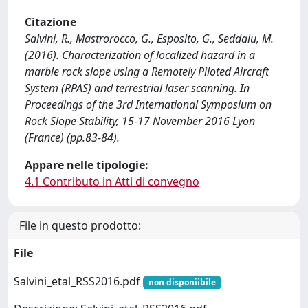
Citazione
Salvini, R., Mastrorocco, G., Esposito, G., Seddaiu, M.
(2016). Characterization of localized hazard in a
marble rock slope using a Remotely Piloted Aircraft
System (RPAS) and terrestrial laser scanning. In
Proceedings of the 3rd International Symposium on
Rock Slope Stability, 15-17 November 2016 Lyon
(France) (pp.83-84).
Appare nelle tipologie:
4.1 Contributo in Atti di convegno
File in questo prodotto:
File
Salvini_etal_RSS2016.pdf
non disponiibile