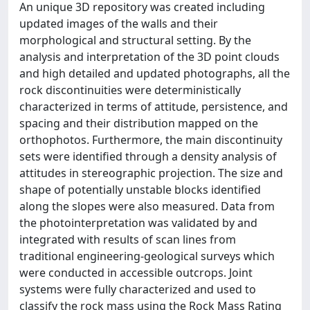
An unique 3D repository was created including
updated images of the walls and their
morphological and structural setting. By the
analysis and interpretation of the 3D point clouds
and high detailed and updated photographs, all the
rock discontinuities were deterministically
characterized in terms of attitude, persistence, and
spacing and their distribution mapped on the
orthophotos. Furthermore, the main discontinuity
sets were identified through a density analysis of
attitudes in stereographic projection. The size and
shape of potentially unstable blocks identified
along the slopes were also measured. Data from
the photointerpretation was validated by and
integrated with results of scan lines from
traditional engineering-geological surveys which
were conducted in accessible outcrops. Joint
systems were fully characterized and used to
classify the rock mass using the Rock Mass Rating