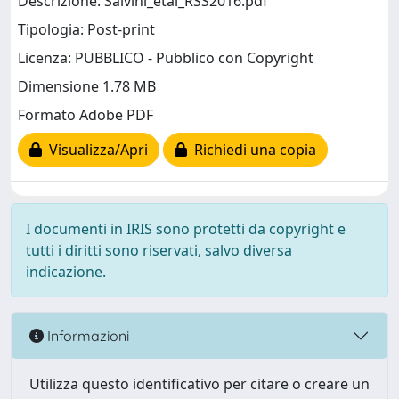
Descrizione: Salvini_etal_RSS2016.pdf
Tipologia: Post-print
Licenza: PUBBLICO - Pubblico con Copyright
Dimensione 1.78 MB
Formato Adobe PDF
Visualizza/Apri
Richiedi una copia
I documenti in IRIS sono protetti da copyright e
tutti i diritti sono riservati, salvo diversa
indicazione.
Informazioni
Utilizza questo identificativo per citare o creare un