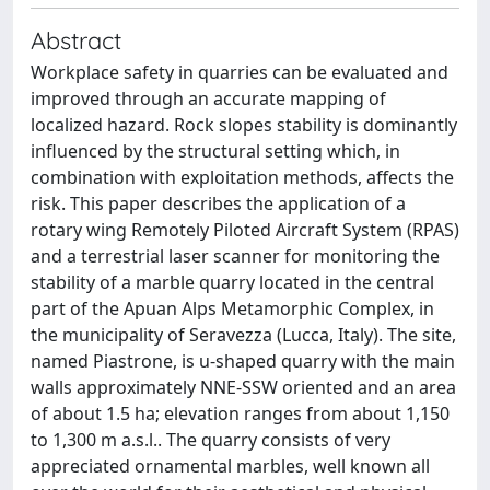
Abstract
Workplace safety in quarries can be evaluated and
improved through an accurate mapping of
localized hazard. Rock slopes stability is dominantly
influenced by the structural setting which, in
combination with exploitation methods, affects the
risk. This paper describes the application of a
rotary wing Remotely Piloted Aircraft System (RPAS)
and a terrestrial laser scanner for monitoring the
stability of a marble quarry located in the central
part of the Apuan Alps Metamorphic Complex, in
the municipality of Seravezza (Lucca, Italy). The site,
named Piastrone, is u-shaped quarry with the main
walls approximately NNE-SSW oriented and an area
of about 1.5 ha; elevation ranges from about 1,150
to 1,300 m a.s.l.. The quarry consists of very
appreciated ornamental marbles, well known all