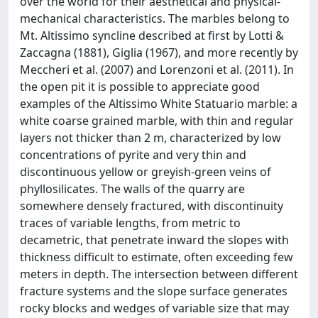
over the world for their aesthetical and physical-
mechanical characteristics. The marbles belong to
Mt. Altissimo syncline described at first by Lotti &
Zaccagna (1881), Giglia (1967), and more recently by
Meccheri et al. (2007) and Lorenzoni et al. (2011). In
the open pit it is possible to appreciate good
examples of the Altissimo White Statuario marble: a
white coarse grained marble, with thin and regular
layers not thicker than 2 m, characterized by low
concentrations of pyrite and very thin and
discontinuous yellow or greyish-green veins of
phyllosilicates. The walls of the quarry are
somewhere densely fractured, with discontinuity
traces of variable lengths, from metric to
decametric, that penetrate inward the slopes with
thickness difficult to estimate, often exceeding few
meters in depth. The intersection between different
fracture systems and the slope surface generates
rocky blocks and wedges of variable size that may