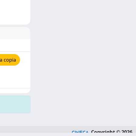
a copia
Copyright © 2026