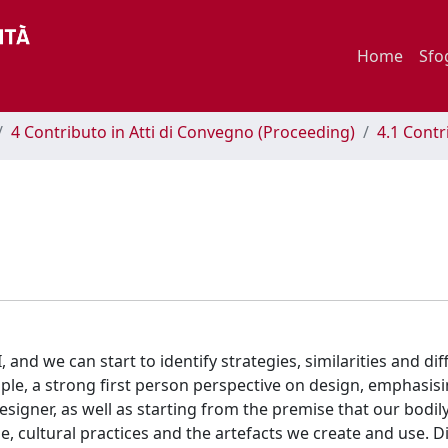
Home
Sfo
4 Contributo in Atti di Convegno (Proceeding)
4.1 Contr
and we can start to identify strategies, similarities and dif
mple, a strong first person perspective on design, emphasis
esigner, as well as starting from the premise that our bodil
, cultural practices and the artefacts we create and use. D