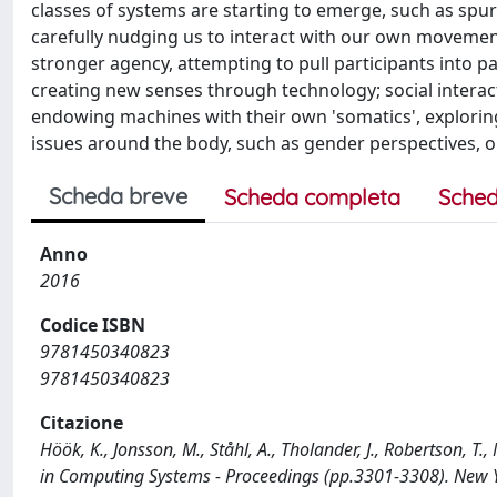
classes of systems are starting to emerge, such as sp
carefully nudging us to interact with our own movement
stronger agency, attempting to pull participants into p
creating new senses through technology; social interac
endowing machines with their own 'somatics', exploring 
issues around the body, such as gender perspectives, o
Scheda breve
Scheda completa
Sched
Anno
2016
Codice ISBN
9781450340823
9781450340823
Citazione
Höök, K., Jonsson, M., Ståhl, A., Tholander, J., Robertson, T
in Computing Systems - Proceedings (pp.3301-3308). New 