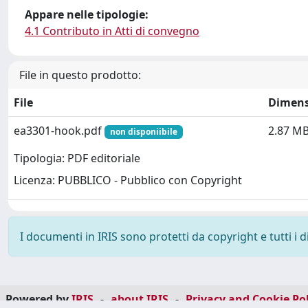
Appare nelle tipologie:
4.1 Contributo in Atti di convegno
File in questo prodotto:
File
Dimens
ea3301-hook.pdf
2.87 M
non disponiibile
Tipologia: PDF editoriale
Licenza: PUBBLICO - Pubblico con Copyright
I documenti in IRIS sono protetti da copyright e tutti i di
Powered by
IRIS
-
about IRIS
-
Privacy and Cookie Pol