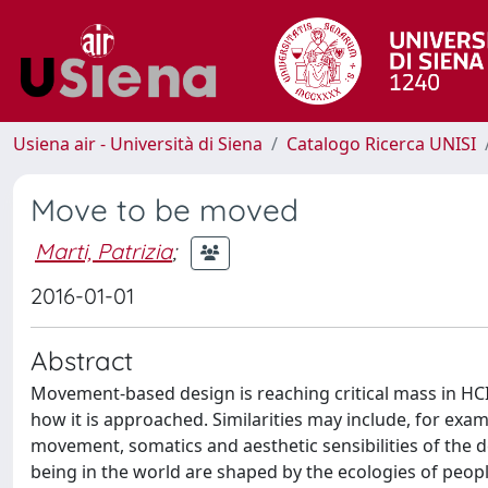
Usiena air - Università di Siena
Catalogo Ricerca UNISI
Move to be moved
Marti, Patrizia
;
2016-01-01
Abstract
Movement-based design is reaching critical mass in HCI, 
how it is approached. Similarities may include, for exa
movement, somatics and aesthetic sensibilities of the d
being in the world are shaped by the ecologies of people