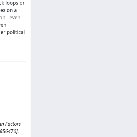
ck loops or
kes on a
on - even
ven
r political
man Factors
2856470].