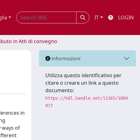
glia
IT
LOGIN
ibuto in Atti di convegno
Informazioni
Utilizza questo identificativo per
citare o creare un link a questo
documento:
https://hdl.handle.net/11365/1004
977
ferences in
ing
y ways of
ifferent