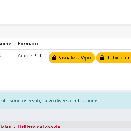
ione
Formato
B
Adobe PDF
Visualizza/Apri
Richiedi un
ritti sono riservati, salvo diversa indicazione.
icies
-
Utilizzo dei cookie