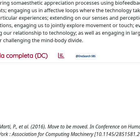
urring somaesthetic appreciation processes using biofeedba
s; engaging us in affective loops where the technology ta
articular experiences; extending on our senses and percepti
tions, engaging us to jointly explore movement or touch; e
our relationship to technology; as well as engaging in large
r challenging the mind-body divide.
a completa (DC)
., Marti, P., et al. (2016). Move to be moved. In Conference on Hu
York : Association for Computing Machinery [10.1145/2851581.