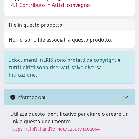
4.1 Contributo in Atti di convegno
File in questo prodotto:
Non ci sono file associati a questo prodotto.
I documenti in IRIS sono protetti da copyright e
tutti i diritti sono riservati, salvo diversa
indicazione.
Informazioni
Utilizza questo identificativo per citare o creare un
link a questo documento:
https://hdl.handle.net/11365/1001064