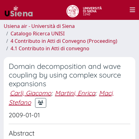
Usiena air - Università di Siena
Catalogo Ricerca UNISI
4 Contributo in Atti di Convegno (Proceeding)
4.1 Contributo in Atti di convegno
Domain decomposition and wave
coupling by using complex source
expansions
Carli, Giacomo
;
Martini, Enrica
;
Maci,
Stefano
2009-01-01
Abstract