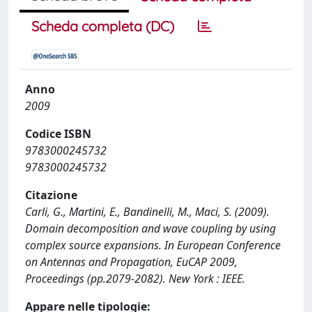
Scheda completa (DC)
Anno
2009
Codice ISBN
9783000245732
9783000245732
Citazione
Carli, G., Martini, E., Bandinelli, M., Maci, S. (2009).
Domain decomposition and wave coupling by using
complex source expansions. In European Conference
on Antennas and Propagation, EuCAP 2009,
Proceedings (pp.2079-2082). New York : IEEE.
Appare nelle tipologie: