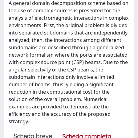
A general domain decomposition scheme based on
the use of complex sources is presented for the
analysis of electromagnetic interactions in complex
environments. First, the original problem is divided
into separated subdomains that are independently
analyzed; then, the interactions among different
subdomains are described through a generalized
network formalism where the ports are associated
with complex source point (CSP) beams. Due to the
angular selectivity of the CSP beams, the
subdomain interactions only involve a limited
number of beams, thus, yielding a significant
reduction in the computational cost for the
solution of the overall problem. Numerical
examples are provided to demonstrate the
efficiency and the accuracy of the proposed
strategy.
Scheda breve
Scheda completa