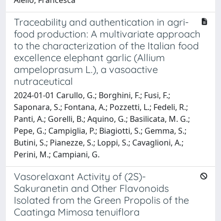
Traceability and authentication in agri-
food production: A multivariate approach
to the characterization of the Italian food
excellence elephant garlic (Allium
ampeloprasum L.), a vasoactive
nutraceutical
2024-01-01 Carullo, G.; Borghini, F.; Fusi, F.;
Saponara, S.; Fontana, A.; Pozzetti, L.; Fedeli, R.;
Panti, A.; Gorelli, B.; Aquino, G.; Basilicata, M. G.;
Pepe, G.; Campiglia, P.; Biagiotti, S.; Gemma, S.;
Butini, S.; Pianezze, S.; Loppi, S.; Cavaglioni, A.;
Perini, M.; Campiani, G.
Vasorelaxant Activity of (2S)-
Sakuranetin and Other Flavonoids
Isolated from the Green Propolis of the
Caatinga Mimosa tenuiflora