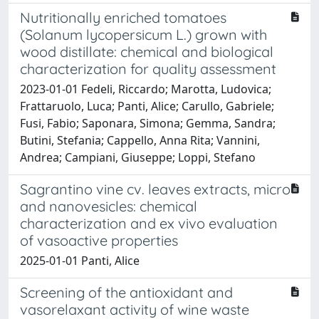
Nutritionally enriched tomatoes
(Solanum lycopersicum L.) grown with
wood distillate: chemical and biological
characterization for quality assessment
2023-01-01 Fedeli, Riccardo; Marotta, Ludovica;
Frattaruolo, Luca; Panti, Alice; Carullo, Gabriele;
Fusi, Fabio; Saponara, Simona; Gemma, Sandra;
Butini, Stefania; Cappello, Anna Rita; Vannini,
Andrea; Campiani, Giuseppe; Loppi, Stefano
Sagrantino vine cv. leaves extracts, micro
and nanovesicles: chemical
characterization and ex vivo evaluation
of vasoactive properties
2025-01-01 Panti, Alice
Screening of the antioxidant and
vasorelaxant activity of wine waste