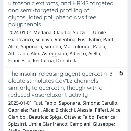
ultrasonic extracts, and HRMS targeted
and semi-targeted profiling of
glycosylated polyphenols vs free
polyphenols
2024-01-01 Medana, Claudio; Spizzirri, Umile
Gianfranco; Schiavo, Valentina; Fusi, Fabio; Panti,
Alice; Saponara, Simona; Marcolongo, Paola;
Affricano, Alex; Asteggiano, Alberto; Aiello,
Francesca; Restuccia, Donatella
The insulin-releasing agent quercetin-3-
oleate stimulates CaV1.2 channels
similarly to quercetin, though with a
reduced vasorelaxant activity
2025-01-01 Fusi, Fabio; Saponara, Simona; Carullo,
Gabriele; Panti, Alice; Bichicchi, Alessia; Pifferi, Alice;
Gianibbi, Beatrice; Spiga, Ottavia; Falbo, Federica;
Spizzirri, Umile Gianfranco; Campiani, Giuseppe;
Aiello, Francesca