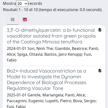
Mostra
records
Risultati 1 - 10 di 10 (tempo di esecuzione: 0.0 secondi).
3,3′-O-dimethylquercetin: a bi-functional
vasodilator isolated from green propolis
of the Caatinga Mimosa tenuiflora
2024-01-01 Son, Ninh The; Gianibbi, Beatrice; Panti,
Alice; Spiga, Ottavia; Bastos, Jairo Kenupp; Fusi,
Fabio
Ba2+-Induced Vasoconstriction as a
Model to Investigate the Dynamin
Dependence of Biological Processes
Regulating Vascular Tone
2025-01-01 Gentile, Mariangela; Panti, Alice;
Paccagnini, Eugenio; Lupetti, Pietro; Bova, Sergio;
Fusi, Fabio