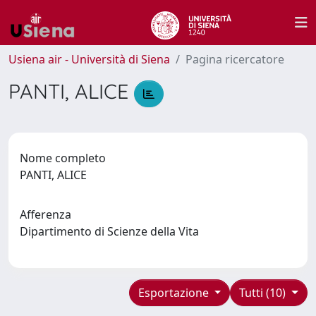
Usiena air - Università di Siena
Pagina ricercatore
PANTI, ALICE
Nome completo
PANTI, ALICE
Afferenza
Dipartimento di Scienze della Vita
Esportazione
Tutti (10)