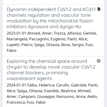
Dynamin-independent CaV1.2 and KCa1.1
channels regulation and vascular tone
modulation by the mitochondrial fission
inhibitors dynasore and dyngo-4a
2023-01-01 Ahmed, Amer; Trezza, Alfonso; Gentile,
Mariangela; Paccagnini, Eugenio; Panti, Alice;
Lupetti, Pietro; Spiga, Ottavia; Bova, Sergio; Fusi,
Fabio
Exploring the chemical space around
chrysin to develop novel vascular CaV1.2
channel blockers, promising
vasorelaxant agents
2024-01-01 Falbo, Federica; Carullo, Gabriele; Panti,
Alice; Spiga, Ottavia; Gianibbi, Beatrice; Ahmed,
Amer; Campiani, Giuseppe; Ramunno, Anna; Aiello,
Francesca; Fusi, Fabio