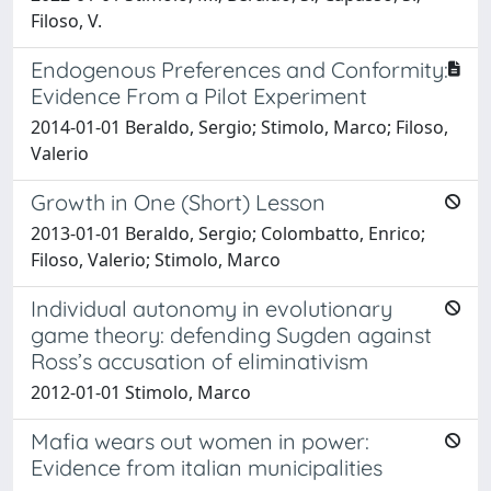
Filoso, V.
Endogenous Preferences and Conformity:
Evidence From a Pilot Experiment
2014-01-01 Beraldo, Sergio; Stimolo, Marco; Filoso,
Valerio
Growth in One (Short) Lesson
2013-01-01 Beraldo, Sergio; Colombatto, Enrico;
Filoso, Valerio; Stimolo, Marco
Individual autonomy in evolutionary
game theory: defending Sugden against
Ross’s accusation of eliminativism
2012-01-01 Stimolo, Marco
Mafia wears out women in power:
Evidence from italian municipalities