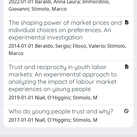
2022-01-01 Baraldi, Anna Laura; Immordino,
Giovanni; Stimolo, Marco
The shaping power of market prices and
individual choices on preferences. An
experimental investigation
2014-01-01 Beraldo, Sergio; Filoso, Valerio; Stimolo,
Marco
Trust and reciprocity in youth labor
markets: An experimental approach to
analyzing the impact of labour market
experiences on young people
2019-01-01 Niall, O'Higgins; Stimolo, M
Who do young people trust and why?
2017-01-01 Niall, O'Higgins; Stimolo, M