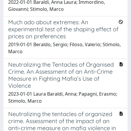
2022-01-01 Baraldi, Anna Laura; Immordino,
Giovanni; Stimolo, Marco
Much ado about extremes: An
experimental test of the shaping effect of
prices on preferences
2019-01-01 Beraldo, Sergio; Filoso, Valerio; Stimolo,
Marco
Neutralizing the Tentacles of Organised
Crime. An Assessment of an Anti-Crime
Measure in Fighting Mafia’s Use of
Violence
2023-01-01 Laura Baraldi, Anna; Papagni, Erasmo;
Stimolo, Marco
Neutralizing the tentacles of organized
crime. Assessment of the impact of an
anti-crime measure on mafia violence in