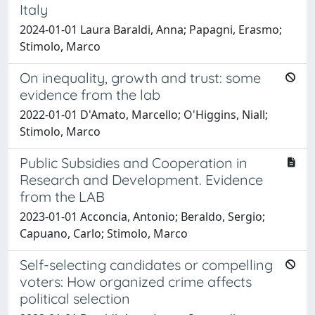
Italy
2024-01-01 Laura Baraldi, Anna; Papagni, Erasmo;
Stimolo, Marco
On inequality, growth and trust: some
evidence from the lab
2022-01-01 D'Amato, Marcello; O'Higgins, Niall;
Stimolo, Marco
Public Subsidies and Cooperation in
Research and Development. Evidence
from the LAB
2023-01-01 Acconcia, Antonio; Beraldo, Sergio;
Capuano, Carlo; Stimolo, Marco
Self-selecting candidates or compelling
voters: How organized crime affects
political selection