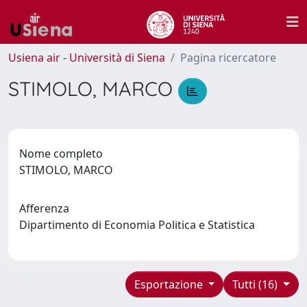
Usiena air - Università di Siena
Pagina ricercatore
STIMOLO, MARCO
Nome completo
STIMOLO, MARCO
Afferenza
Dipartimento di Economia Politica e Statistica
Esportazione
Tutti (16)