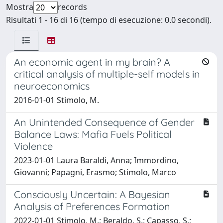
Mostra
records
Risultati 1 - 16 di 16 (tempo di esecuzione: 0.0 secondi).
An economic agent in my brain? A
critical analysis of multiple-self models in
neuroeconomics
2016-01-01 Stimolo, M.
An Unintended Consequence of Gender
Balance Laws: Mafia Fuels Political
Violence
2023-01-01 Laura Baraldi, Anna; Immordino,
Giovanni; Papagni, Erasmo; Stimolo, Marco
Consciously Uncertain: A Bayesian
Analysis of Preferences Formation
2022-01-01 Stimolo, M.; Beraldo, S.; Capasso, S.;