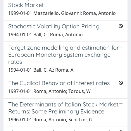
Stock Market
1999-01-01 Mazzariello, Giovanni; Roma, Antonio
Stochastic Volatility Option Pricing
1994-01-01 Ball, C.; Roma, Antonio
Target zone modelling and estimation for
European Monetary System exchange
rates
1994-01-01 Ball, C. A.; Roma, A.
The Cyclical Behavior of Interest rates
1997-01-01 Roma, Antonio; Torous, W.
The Determinants of Italian Stock Market
Returns: Some Preliminary Evidence
1996-01-01 Roma, Antonio; Schlitzer, G.