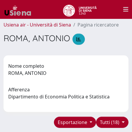
Usiena air - Università di Siena
Pagina ricercatore
ROMA, ANTONIO
Nome completo
ROMA, ANTONIO
Afferenza
Dipartimento di Economia Politica e Statistica
Esportazione
Tutti (18)