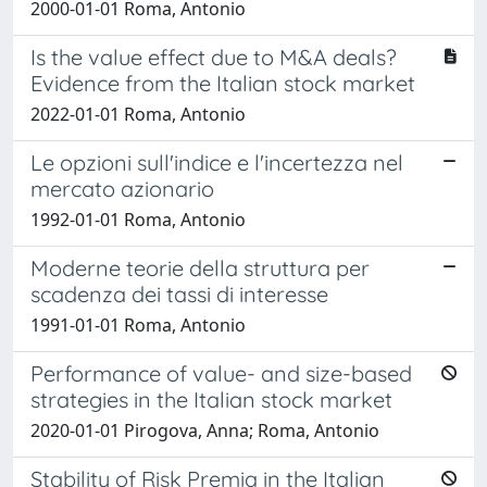
2000-01-01 Roma, Antonio
Is the value effect due to M&A deals?
Evidence from the Italian stock market
2022-01-01 Roma, Antonio
Le opzioni sull'indice e l'incertezza nel
mercato azionario
1992-01-01 Roma, Antonio
Moderne teorie della struttura per
scadenza dei tassi di interesse
1991-01-01 Roma, Antonio
Performance of value- and size-based
strategies in the Italian stock market
2020-01-01 Pirogova, Anna; Roma, Antonio
Stability of Risk Premia in the Italian