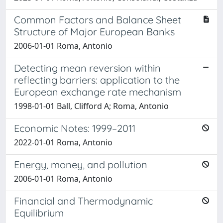
Common Factors and Balance Sheet
Structure of Major European Banks
2006-01-01 Roma, Antonio
Detecting mean reversion within
reflecting barriers: application to the
European exchange rate mechanism
1998-01-01 Ball, Clifford A; Roma, Antonio
Economic Notes: 1999–2011
2022-01-01 Roma, Antonio
Energy, money, and pollution
2006-01-01 Roma, Antonio
Financial and Thermodynamic
Equilibrium