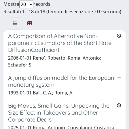
Mostra
records
Risultati 1 - 18 di 18 (tempo di esecuzione: 0.0 secondi).
A Comparison of Alternative Non-
parametricEstimators of the Short Rate
DiffusionCoefficient
2006-01-01 Reno', Roberto; Roma, Antonio;
Schaefer, S.
A jump diffusion model for the European
monetary system
1993-01-01 Ball, C. A.; Roma, A.
Big Moves, Small Gains: Unpacking the
Size Effect in Takeovers and Other
Corporate Deals
2025-01-01 Roma, Antonio; Consolandi, Costanza