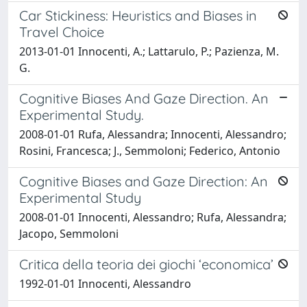
Car Stickiness: Heuristics and Biases in
Travel Choice
2013-01-01 Innocenti, A.; Lattarulo, P.; Pazienza, M.
G.
Cognitive Biases And Gaze Direction. An
Experimental Study.
2008-01-01 Rufa, Alessandra; Innocenti, Alessandro;
Rosini, Francesca; J., Semmoloni; Federico, Antonio
Cognitive Biases and Gaze Direction: An
Experimental Study
2008-01-01 Innocenti, Alessandro; Rufa, Alessandra;
Jacopo, Semmoloni
Critica della teoria dei giochi ‘economica’
1992-01-01 Innocenti, Alessandro