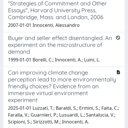
“Strategies of Commitment and Other
Essays", Harvard University Press,
Cambridge, Mass. and London, 2006
2007-01-01 Innocenti, Alessandro
Buyer and seller effect disentangled. An
experiment on the microstructure of
demand
1999-01-01 Borelli, C.; Innocenti, A.; Luini, L.
Can improving climate change
perception lead to more environmentally
friendly choices? Evidence from an
immersive virtual environment
experiment
2025-01-01 Luzzati, T.; Baraldi, S.; Ermini, S.; Faita, C.;
Faralla, V.; Guarnieri, P.; Lusuardi, L.; Santalucia, V.;
Scipioni, S.; Sirizzotti, M.; Innocenti, A.