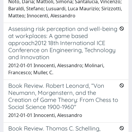
Noto, Daria; Mattioli, Simona; Santalucia, Vincenzo;
Baraldi, Stefano; Lusuardi, Luca Maurizio; Sirizzotti,
Matteo; Innocenti, Alessandro
Assessing risk perception and well-being
at workplaces: A game based
approach2012 18th International ICE
Conference on Engineering, Technology
and Innovation
2012-01-01 Innocenti, Alessandro; Molinari,
Francesco; Muller, C.
Book Review. Robert Leonard, “Von
Neumann, Morgenstern, and the
Creation of Game Theory: From Chess to
Social Science 1900-1960"
2012-01-01 Innocenti, Alessandro
Book Review. Thomas C. Schelling,