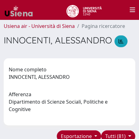
Usiena air - Università di Siena
Pagina ricercatore
INNOCENTI, ALESSANDRO
Nome completo
INNOCENTI, ALESSANDRO
Afferenza
Dipartimento di Scienze Sociali, Politiche e
Cognitive
Esportazione
Tutti (81)