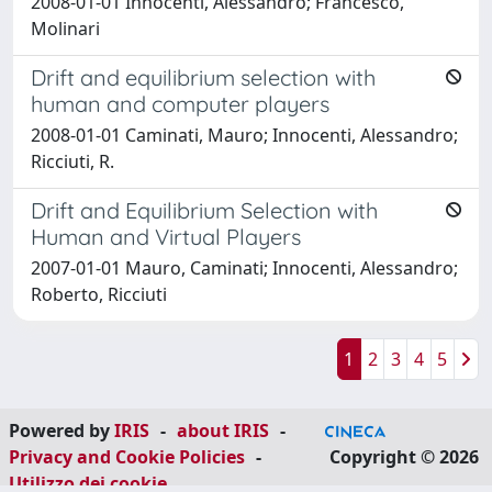
2008-01-01 Innocenti, Alessandro; Francesco,
Molinari
Drift and equilibrium selection with
human and computer players
2008-01-01 Caminati, Mauro; Innocenti, Alessandro;
Ricciuti, R.
Drift and Equilibrium Selection with
Human and Virtual Players
2007-01-01 Mauro, Caminati; Innocenti, Alessandro;
Roberto, Ricciuti
1
2
3
4
5
Powered by
IRIS
-
about IRIS
-
Privacy and Cookie Policies
-
Copyright © 2026
Utilizzo dei cookie