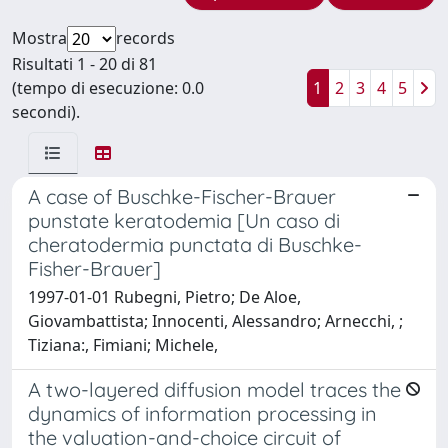
Mostra
records
Risultati 1 - 20 di 81
(tempo di esecuzione: 0.0
1
2
3
4
5
secondi).
A case of Buschke-Fischer-Brauer
punstate keratodemia [Un caso di
cheratodermia punctata di Buschke-
Fisher-Brauer]
1997-01-01 Rubegni, Pietro; De Aloe,
Giovambattista; Innocenti, Alessandro; Arnecchi, ;
Tiziana:, Fimiani; Michele,
A two-layered diffusion model traces the
dynamics of information processing in
the valuation-and-choice circuit of