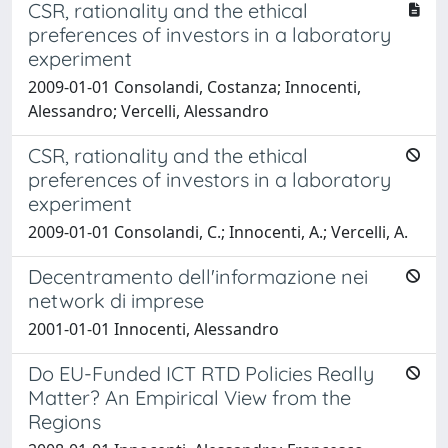
CSR, rationality and the ethical
preferences of investors in a laboratory
experiment
2009-01-01 Consolandi, Costanza; Innocenti,
Alessandro; Vercelli, Alessandro
CSR, rationality and the ethical
preferences of investors in a laboratory
experiment
2009-01-01 Consolandi, C.; Innocenti, A.; Vercelli, A.
Decentramento dell'informazione nei
network di imprese
2001-01-01 Innocenti, Alessandro
Do EU-Funded ICT RTD Policies Really
Matter? An Empirical View from the
Regions