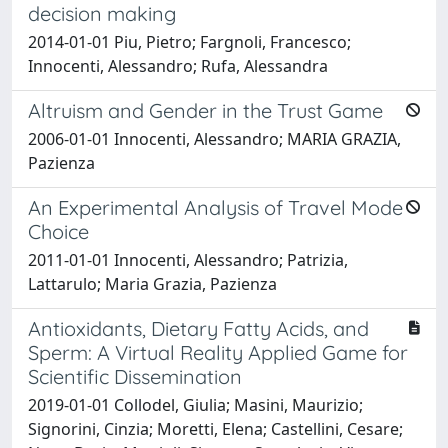
decision making
2014-01-01 Piu, Pietro; Fargnoli, Francesco;
Innocenti, Alessandro; Rufa, Alessandra
Altruism and Gender in the Trust Game
2006-01-01 Innocenti, Alessandro; MARIA GRAZIA,
Pazienza
An Experimental Analysis of Travel Mode
Choice
2011-01-01 Innocenti, Alessandro; Patrizia,
Lattarulo; Maria Grazia, Pazienza
Antioxidants, Dietary Fatty Acids, and
Sperm: A Virtual Reality Applied Game for
Scientific Dissemination
2019-01-01 Collodel, Giulia; Masini, Maurizio;
Signorini, Cinzia; Moretti, Elena; Castellini, Cesare;