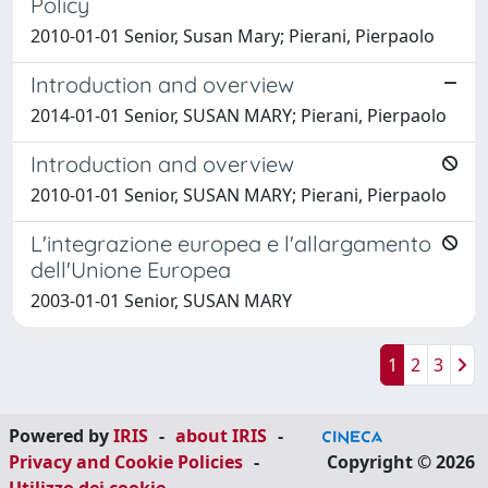
Policy
2010-01-01 Senior, Susan Mary; Pierani, Pierpaolo
Introduction and overview
2014-01-01 Senior, SUSAN MARY; Pierani, Pierpaolo
Introduction and overview
2010-01-01 Senior, SUSAN MARY; Pierani, Pierpaolo
L'integrazione europea e l'allargamento
dell'Unione Europea
2003-01-01 Senior, SUSAN MARY
1
2
3
Powered by
IRIS
-
about IRIS
-
Privacy and Cookie Policies
-
Copyright © 2026