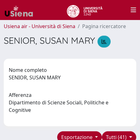
Usiena air - Università di Siena
Pagina ricercatore
SENIOR, SUSAN MARY
Nome completo
SENIOR, SUSAN MARY
Afferenza
Dipartimento di Scienze Sociali, Politiche e
Cognitive
Esportazione
Tutti (41)