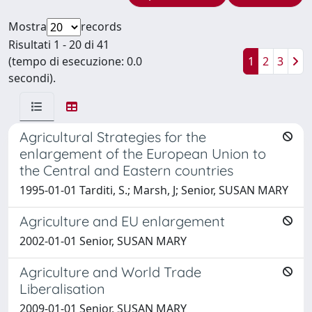
Mostra
records
Risultati 1 - 20 di 41
(tempo di esecuzione: 0.0
1
2
3
secondi).
Agricultural Strategies for the
enlargement of the European Union to
the Central and Eastern countries
1995-01-01 Tarditi, S.; Marsh, J; Senior, SUSAN MARY
Agriculture and EU enlargement
2002-01-01 Senior, SUSAN MARY
Agriculture and World Trade
Liberalisation
2009-01-01 Senior, SUSAN MARY