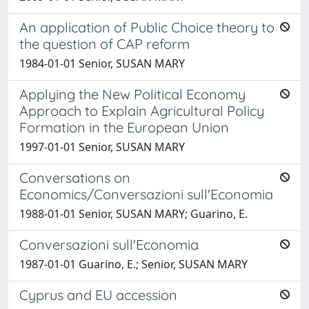
An application of Public Choice theory to
the question of CAP reform
1984-01-01 Senior, SUSAN MARY
Applying the New Political Economy
Approach to Explain Agricultural Policy
Formation in the European Union
1997-01-01 Senior, SUSAN MARY
Conversations on
Economics/Conversazioni sull'Economia
1988-01-01 Senior, SUSAN MARY; Guarino, E.
Conversazioni sull'Economia
1987-01-01 Guarino, E.; Senior, SUSAN MARY
Cyprus and EU accession