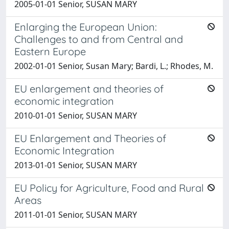
2005-01-01 Senior, SUSAN MARY
Enlarging the European Union:
Challenges to and from Central and
Eastern Europe
2002-01-01 Senior, Susan Mary; Bardi, L.; Rhodes, M.
EU enlargement and theories of
economic integration
2010-01-01 Senior, SUSAN MARY
EU Enlargement and Theories of
Economic Integration
2013-01-01 Senior, SUSAN MARY
EU Policy for Agriculture, Food and Rural
Areas
2011-01-01 Senior, SUSAN MARY