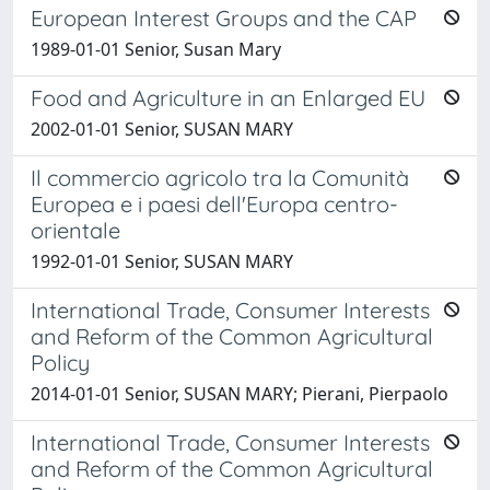
European Interest Groups and the CAP
1989-01-01 Senior, Susan Mary
Food and Agriculture in an Enlarged EU
2002-01-01 Senior, SUSAN MARY
Il commercio agricolo tra la Comunità
Europea e i paesi dell'Europa centro-
orientale
1992-01-01 Senior, SUSAN MARY
International Trade, Consumer Interests
and Reform of the Common Agricultural
Policy
2014-01-01 Senior, SUSAN MARY; Pierani, Pierpaolo
International Trade, Consumer Interests
and Reform of the Common Agricultural