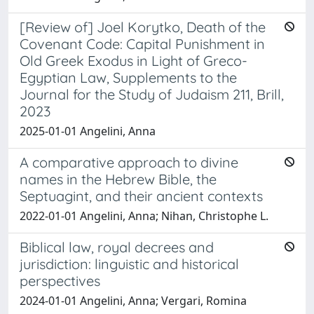
[Review of] Joel Korytko, Death of the
Covenant Code: Capital Punishment in
Old Greek Exodus in Light of Greco-
Egyptian Law, Supplements to the
Journal for the Study of Judaism 211, Brill,
2023
2025-01-01 Angelini, Anna
A comparative approach to divine
names in the Hebrew Bible, the
Septuagint, and their ancient contexts
2022-01-01 Angelini, Anna; Nihan, Christophe L.
Biblical law, royal decrees and
jurisdiction: linguistic and historical
perspectives
2024-01-01 Angelini, Anna; Vergari, Romina