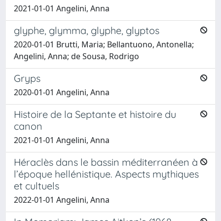
2021-01-01 Angelini, Anna
glyphe, glymma, glyphe, glyptos
2020-01-01 Brutti, Maria; Bellantuono, Antonella;
Angelini, Anna; de Sousa, Rodrigo
Gryps
2020-01-01 Angelini, Anna
Histoire de la Septante et histoire du
canon
2021-01-01 Angelini, Anna
Héraclès dans le bassin méditerranéen à
l’époque hellénistique. Aspects mythiques
et cultuels
2022-01-01 Angelini, Anna