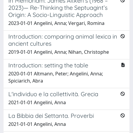
In Memoriam: James Aitken’s (1968 –
2023)— Re-Thinking the Septuagint’s
Origin: A Socio-Linguistic Approach
2023-01-01 Angelini, Anna; Vergari, Romina
Introduction: comparing animal lexica in
ancient cultures
2019-01-01 Angelini, Anna; Nihan, Christophe
Introduction: setting the table
2020-01-01 Altmann, Peter; Angelini, Anna;
Spiciarich, Abra
L'individuo e la collettività. Grecia
2021-01-01 Angelini, Anna
La Bibbia dei Settanta. Proverbi
2021-01-01 Angelini, Anna