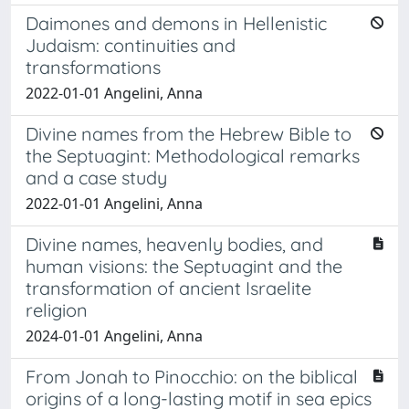
Daimones and demons in Hellenistic
Judaism: continuities and
transformations
2022-01-01 Angelini, Anna
Divine names from the Hebrew Bible to
the Septuagint: Methodological remarks
and a case study
2022-01-01 Angelini, Anna
Divine names, heavenly bodies, and
human visions: the Septuagint and the
transformation of ancient Israelite
religion
2024-01-01 Angelini, Anna
From Jonah to Pinocchio: on the biblical
origins of a long-lasting motif in sea epics