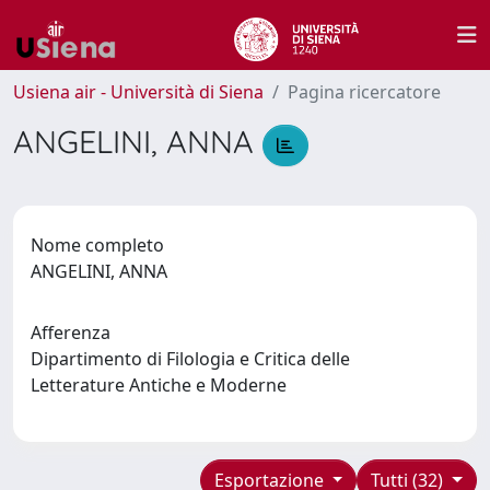
Usiena air - Università di Siena
Pagina ricercatore
ANGELINI, ANNA
Nome completo
ANGELINI, ANNA
Afferenza
Dipartimento di Filologia e Critica delle
Letterature Antiche e Moderne
Esportazione
Tutti (32)