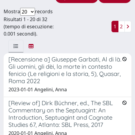
Mostra
records
Risultati 1 - 20 di 32
(tempo di esecuzione:
1
2
0.001 secondi).
[Recensione a] Giuseppe Garbati, Al di là.
Gli uomini, gli dèi, la morte in contesto
fenicio (Le religioni e la storia, 5), Quasar,
Roma 2022
2023-01-01 Angelini, Anna
[Review of] Dirk Büchner, ed., The SBL
Commentary on the Septuagint: An
Introduction, Septuagint and Cognate
Studies 67, Atlanta: SBL Press, 2017
2020-01-01 Angelini, Anna