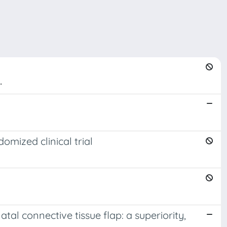
.
omized clinical trial
al connective tissue flap: a superiority,