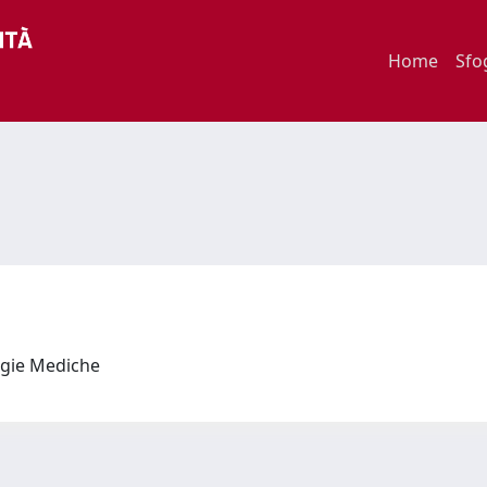
Home
Sfo
logie Mediche