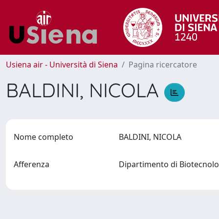
Usiena air - Università di Siena
Pagina ricercatore
BALDINI, NICOLA
Nome completo
BALDINI, NICOLA
Afferenza
Dipartimento di Biotecno