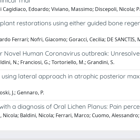
nical Trial
i Cagidiaco, Edoardo; Viviano, Massimo; Discepoli, Nicola; P
 implant restorations using either guided bone rege
doardo Ferrari; Nofri, Giacomo; Goracci, Cecilia; DE SANCTIS
ter Novel Human Coronavirus outbreak: Unresolved
dini, N.; Franciosi, G.; Tortoriello, M.; Grandini, S.
using lateral approach in atrophic posterior maxil
loski, J.; Gennaro, P.
ith a diagnosis of Oral Lichen Planus: Pain perce
 Nicola; Baldini, Nicola; Ferrari, Marco; Cuomo, Alessandro; 