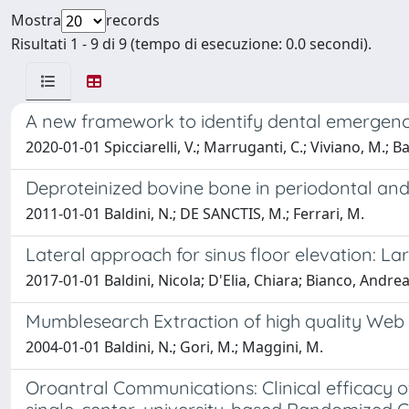
Mostra
records
Risultati 1 - 9 di 9 (tempo di esecuzione: 0.0 secondi).
A new framework to identify dental emergencie
2020-01-01 Spicciarelli, V.; Marruganti, C.; Viviano, M.; Bal
Deproteinized bovine bone in periodontal and
2011-01-01 Baldini, N.; DE SANCTIS, M.; Ferrari, M.
Lateral approach for sinus floor elevation: La
2017-01-01 Baldini, Nicola; D'Elia, Chiara; Bianco, Andr
Mumblesearch Extraction of high quality Web
2004-01-01 Baldini, N.; Gori, M.; Maggini, M.
Oroantral Communications: Clinical efficacy of