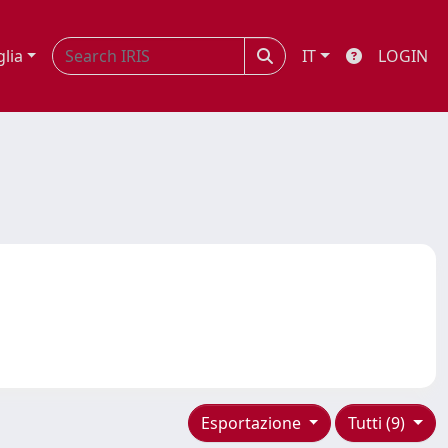
glia
IT
LOGIN
Esportazione
Tutti (9)