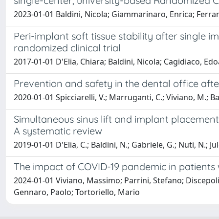
single-center, university-based Randomized Cli
2023-01-01 Baldini, Nicola; Giammarinaro, Enrica; Ferrar
Peri-implant soft tissue stability after single
randomized clinical trial
2017-01-01 D'Elia, Chiara; Baldini, Nicola; Cagidiaco, E
Prevention and safety in the dental office af
2020-01-01 Spicciarelli, V.; Marruganti, C.; Viviano, M.; Bal
Simultaneous sinus lift and implant placement 
A systematic review
2019-01-01 D'Elia, C.; Baldini, N.; Gabriele, G.; Nuti, N.; Ju
The impact of COVID-19 pandemic in patients w
2024-01-01 Viviano, Massimo; Parrini, Stefano; Discepoli,
Gennaro, Paolo; Tortoriello, Mario