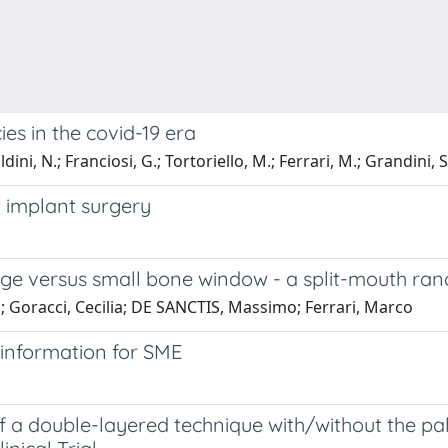
s in the covid-19 era
dini, N.; Franciosi, G.; Tortoriello, M.; Ferrari, M.; Grandini, S
 implant surgery
rge versus small bone window - a split-mouth rand
ea; Goracci, Cecilia; DE SANCTIS, Massimo; Ferrari, Marco
 information for SME
 a double-layered technique with/without the palat