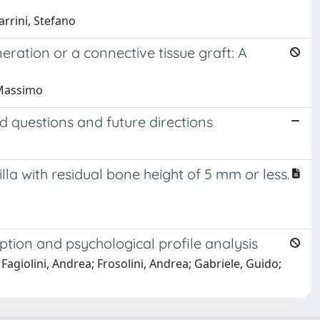
arrini, Stefano
neration or a connective tissue graft: A
, Massimo
 questions and future directions
la with residual bone height of 5 mm or less.
ption and psychological profile analysis
Fagiolini, Andrea; Frosolini, Andrea; Gabriele, Guido;