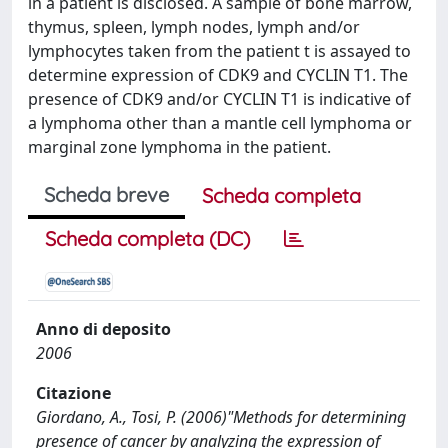
in a patient is disclosed. A sample of bone marrow,
thymus, spleen, lymph nodes, lymph and/or
lymphocytes taken from the patient t is assayed to
determine expression of CDK9 and CYCLIN T1. The
presence of CDK9 and/or CYCLIN T1 is indicative of
a lymphoma other than a mantle cell lymphoma or
marginal zone lymphoma in the patient.
Scheda breve
Scheda completa
Scheda completa (DC)
Anno di deposito
2006
Citazione
Giordano, A., Tosi, P. (2006)"Methods for determining
presence of cancer by analyzing the expression of