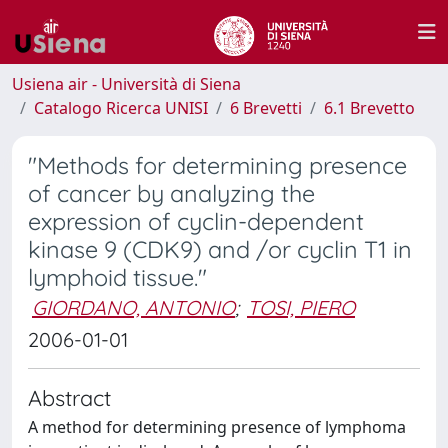
Usiena air - Università di Siena
Catalogo Ricerca UNISI
6 Brevetti
6.1 Brevetto
"Methods for determining presence
of cancer by analyzing the
expression of cyclin-dependent
kinase 9 (CDK9) and /or cyclin T1 in
lymphoid tissue."
GIORDANO, ANTONIO
;
TOSI, PIERO
2006-01-01
Abstract
A method for determining presence of lymphoma