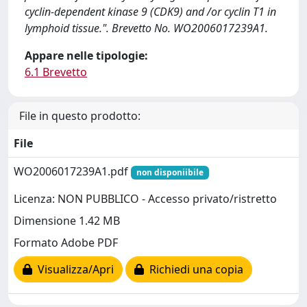
cyclin-dependent kinase 9 (CDK9) and /or cyclin T1 in
lymphoid tissue.". Brevetto No. WO2006017239A1.
Appare nelle tipologie:
6.1 Brevetto
File in questo prodotto:
File
WO2006017239A1.pdf
non disponiibile
Licenza: NON PUBBLICO - Accesso privato/ristretto
Dimensione 1.42 MB
Formato Adobe PDF
Visualizza/Apri
Richiedi una copia