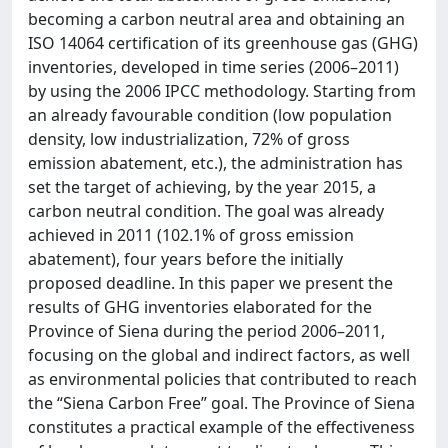
becoming a carbon neutral area and obtaining an
ISO 14064 certification of its greenhouse gas (GHG)
inventories, developed in time series (2006–2011)
by using the 2006 IPCC methodology. Starting from
an already favourable condition (low population
density, low industrialization, 72% of gross
emission abatement, etc.), the administration has
set the target of achieving, by the year 2015, a
carbon neutral condition. The goal was already
achieved in 2011 (102.1% of gross emission
abatement), four years before the initially
proposed deadline. In this paper we present the
results of GHG inventories elaborated for the
Province of Siena during the period 2006–2011,
focusing on the global and indirect factors, as well
as environmental policies that contributed to reach
the “Siena Carbon Free” goal. The Province of Siena
constitutes a practical example of the effectiveness