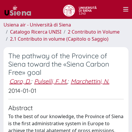
Usiena air - Università di Siena
Catalogo Ricerca UNISI
2 Contributo in Volume
2.1 Contributo in volume (Capitolo o Saggio)
The pathway of the Province of
Siena toward the «Siena Carbon
Free» goal
Caro, D.
;
Pulselli, F. M.
;
Marchettini, N.
2014-01-01
Abstract
To the best of our knowledge, the Province of Siena
is the first administrative system in Europe to
achieve the total abatement of gross emissions,