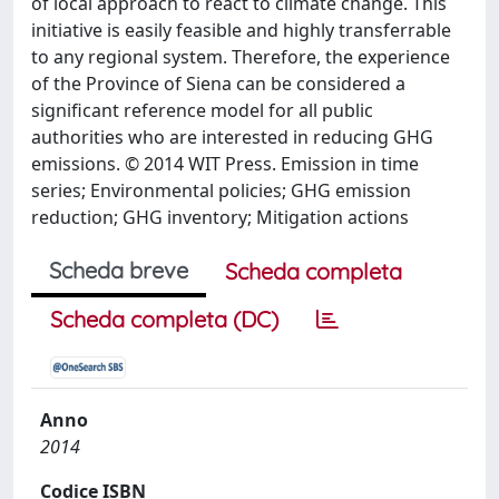
of local approach to react to climate change. This
initiative is easily feasible and highly transferrable
to any regional system. Therefore, the experience
of the Province of Siena can be considered a
significant reference model for all public
authorities who are interested in reducing GHG
emissions. © 2014 WIT Press. Emission in time
series; Environmental policies; GHG emission
reduction; GHG inventory; Mitigation actions
Scheda breve
Scheda completa
Scheda completa (DC)
Anno
2014
Codice ISBN