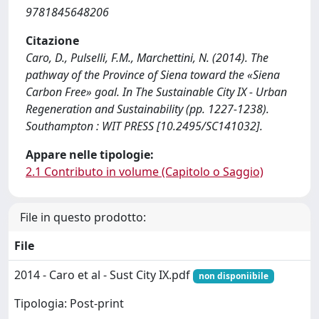
9781845648206
Citazione
Caro, D., Pulselli, F.M., Marchettini, N. (2014). The
pathway of the Province of Siena toward the «Siena
Carbon Free» goal. In The Sustainable City IX - Urban
Regeneration and Sustainability (pp. 1227-1238).
Southampton : WIT PRESS [10.2495/SC141032].
Appare nelle tipologie:
2.1 Contributo in volume (Capitolo o Saggio)
File in questo prodotto:
File
2014 - Caro et al - Sust City IX.pdf
non disponiibile
Tipologia: Post-print