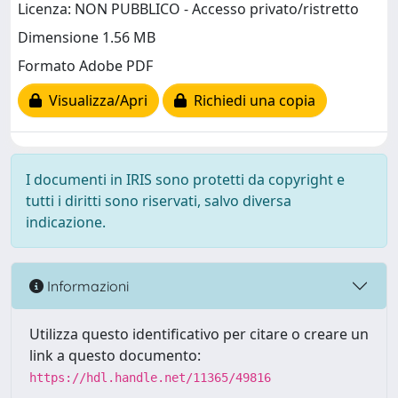
Licenza: NON PUBBLICO - Accesso privato/ristretto
Dimensione 1.56 MB
Formato Adobe PDF
Visualizza/Apri
Richiedi una copia
I documenti in IRIS sono protetti da copyright e
tutti i diritti sono riservati, salvo diversa
indicazione.
Informazioni
Utilizza questo identificativo per citare o creare un
link a questo documento:
https://hdl.handle.net/11365/49816