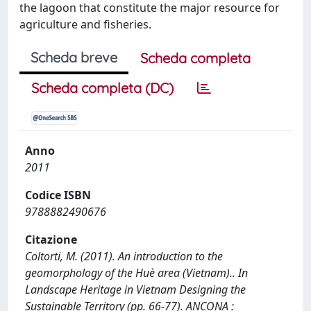
the lagoon that constitute the major resource for
agriculture and fisheries.
Scheda breve
Scheda completa
Scheda completa (DC)
Anno
2011
Codice ISBN
9788882490676
Citazione
Coltorti, M. (2011). An introduction to the
geomorphology of the Huè area (Vietnam).. In
Landscape Heritage in Vietnam Designing the
Sustainable Territory (pp. 66-77). ANCONA :