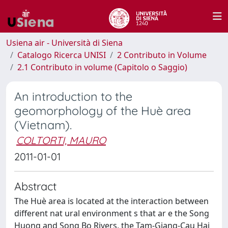
Usiena air - Università di Siena
Catalogo Ricerca UNISI
2 Contributo in Volume
2.1 Contributo in volume (Capitolo o Saggio)
An introduction to the
geomorphology of the Huè area
(Vietnam).
COLTORTI, MAURO
2011-01-01
Abstract
The Huè area is located at the interaction between
different nat ural environment s that ar e the Song
Huong and Song Bo Rivers, the Tam-Giang-Cau Hai