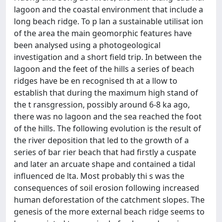
lagoon and the coastal environment that include a
long beach ridge. To p lan a sustainable utilisat ion
of the area the main geomorphic features have
been analysed using a photogeological
investigation and a short field trip. In between the
lagoon and the feet of the hills a series of beach
ridges have be en recognised th at a llow to
establish that during the maximum high stand of
the t ransgression, possibly around 6-8 ka ago,
there was no lagoon and the sea reached the foot
of the hills. The following evolution is the result of
the river deposition that led to the growth of a
series of bar rier beach that had firstly a cuspate
and later an arcuate shape and contained a tidal
influenced de lta. Most probably thi s was the
consequences of soil erosion following increased
human deforestation of the catchment slopes. The
genesis of the more external beach ridge seems to