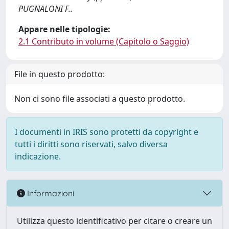
PUGNALONI F..
Appare nelle tipologie:
2.1 Contributo in volume (Capitolo o Saggio)
File in questo prodotto:
Non ci sono file associati a questo prodotto.
I documenti in IRIS sono protetti da copyright e
tutti i diritti sono riservati, salvo diversa
indicazione.
Informazioni
Utilizza questo identificativo per citare o creare un