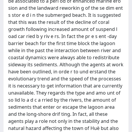
be associated to a peri od of enhanced marine ero
sion and the landward reworkin g of the se dim ent
s stor e d i n the submerged beach. It is suggested
that this was the result of the decline of coral
growth following increased amount of suspend l
oad car ried b y riv e rs. In fact the pr e s ent -day
barrier beach for the first time block the lagoon
while in the past the interaction between river and
coastal dynamics were always able to redistribute
sideway its sediments. Although the agents at work
have been outlined, in orde r to und erstand the
evolutionary trend and the speed of the processes
it is necessary to get information that are currently
unavailable. They regards the type and amo unt of
so lid lo a d c a rried by the rivers, the amount of
sediments that enter or escape the lagoon area
and the long-shore drif ting. In fact, all these
agents play a role not only in the stability and the
natural hazard affecting the town of Huè but also