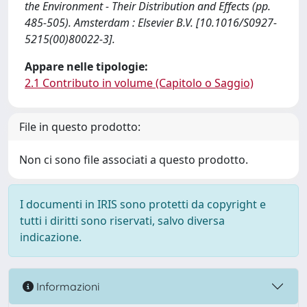
the Environment - Their Distribution and Effects (pp.
485-505). Amsterdam : Elsevier B.V. [10.1016/S0927-
5215(00)80022-3].
Appare nelle tipologie:
2.1 Contributo in volume (Capitolo o Saggio)
File in questo prodotto:
Non ci sono file associati a questo prodotto.
I documenti in IRIS sono protetti da copyright e
tutti i diritti sono riservati, salvo diversa
indicazione.
Informazioni