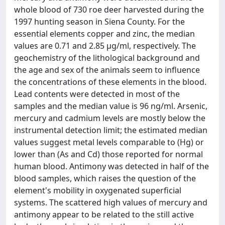
whole blood of 730 roe deer harvested during the
1997 hunting season in Siena County. For the
essential elements copper and zinc, the median
values are 0.71 and 2.85 μg/ml, respectively. The
geochemistry of the lithological background and
the age and sex of the animals seem to influence
the concentrations of these elements in the blood.
Lead contents were detected in most of the
samples and the median value is 96 ng/ml. Arsenic,
mercury and cadmium levels are mostly below the
instrumental detection limit; the estimated median
values suggest metal levels comparable to (Hg) or
lower than (As and Cd) those reported for normal
human blood. Antimony was detected in half of the
blood samples, which raises the question of the
element's mobility in oxygenated superficial
systems. The scattered high values of mercury and
antimony appear to be related to the still active