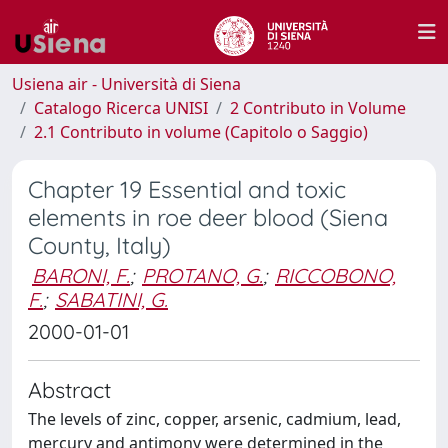
Usiena air - Università di Siena
Catalogo Ricerca UNISI
2 Contributo in Volume
2.1 Contributo in volume (Capitolo o Saggio)
Chapter 19 Essential and toxic
elements in roe deer blood (Siena
County, Italy)
BARONI, F.
;
PROTANO, G.
;
RICCOBONO,
F.
;
SABATINI, G.
2000-01-01
Abstract
The levels of zinc, copper, arsenic, cadmium, lead,
mercury and antimony were determined in the