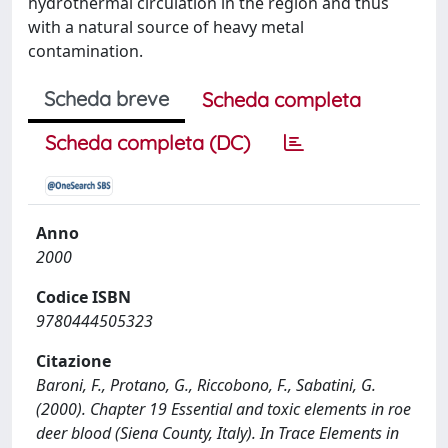
hydrothermal circulation in the region and thus
with a natural source of heavy metal
contamination.
Scheda breve
Scheda completa
Scheda completa (DC)
Anno
2000
Codice ISBN
9780444505323
Citazione
Baroni, F., Protano, G., Riccobono, F., Sabatini, G.
(2000). Chapter 19 Essential and toxic elements in roe
deer blood (Siena County, Italy). In Trace Elements in