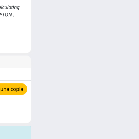
alculating
MPTON :
 una copia