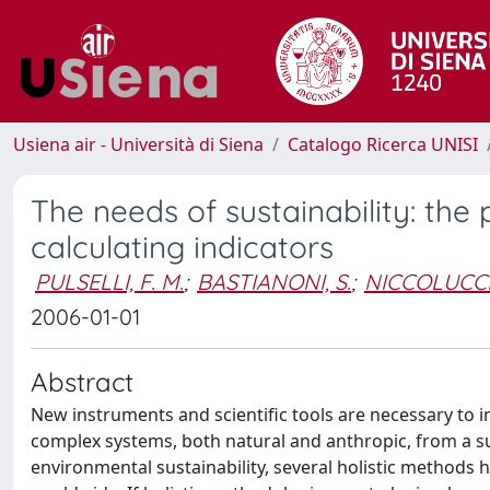
Usiena air - Università di Siena
Catalogo Ricerca UNISI
The needs of sustainability: the 
calculating indicators
PULSELLI, F. M.
;
BASTIANONI, S.
;
NICCOLUCCI,
2006-01-01
Abstract
New instruments and scientific tools are necessary to 
complex systems, both natural and anthropic, from a su
environmental sustainability, several holistic methods 