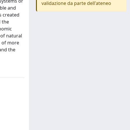
 systems or
validazione da parte dell'ateneo
able and
s created
d the
onomic
 of natural
n of more
 and the