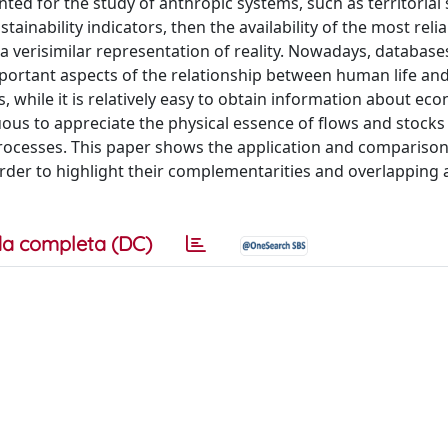
ted for the study of anthropic systems, such as territorial
tainability indicators, then the availability of the most reli
 a verisimilar representation of reality. Nowadays, database
mportant aspects of the relationship between human life an
, while it is relatively easy to obtain information about ec
uous to appreciate the physical essence of flows and stocks
 processes. This paper shows the application and compariso
n order to highlight their complementarities and overlapping
a completa (DC)