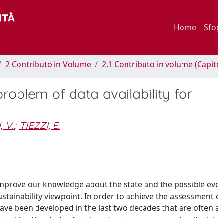
Home
Sfo
2 Contributo in Volume
2.1 Contributo in volume (Capit
problem of data availability for
 V.
;
TIEZZI, E.
improve our knowledge about the state and the possible evo
stainability viewpoint. In order to achieve the assessment 
have been developed in the last two decades that are often 