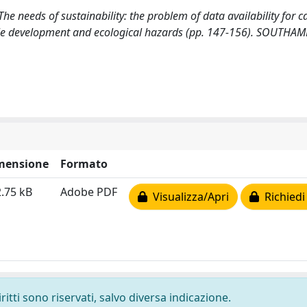
). The needs of sustainability: the problem of data availability for c
able development and ecological hazards (pp. 147-156). SOUTHA
mensione
Formato
.75 kB
Adobe PDF
Visualizza/Apri
Richiedi
ritti sono riservati, salvo diversa indicazione.