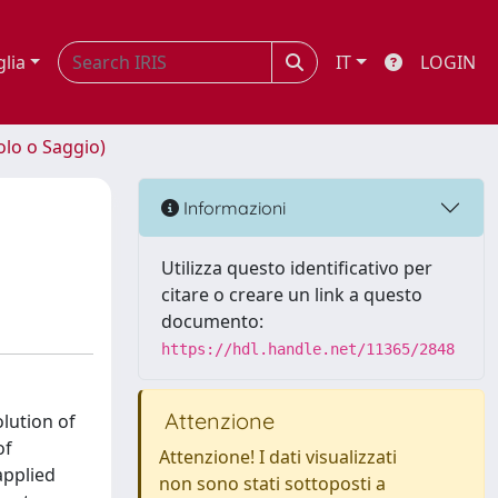
glia
IT
LOGIN
olo o Saggio)
Informazioni
Utilizza questo identificativo per
citare o creare un link a questo
documento:
https://hdl.handle.net/11365/2848
Attenzione
lution of
of
Attenzione! I dati visualizzati
applied
non sono stati sottoposti a