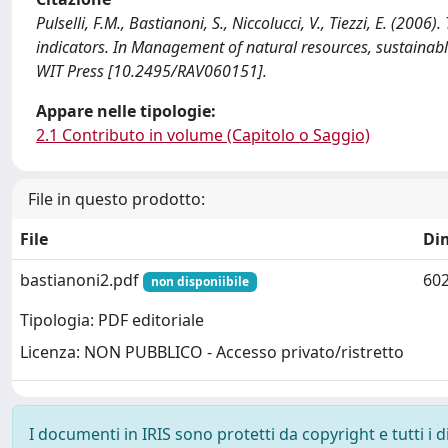
Pulselli, F.M., Bastianoni, S., Niccolucci, V., Tiezzi, E. (2006
indicators. In Management of natural resources, sustain
WIT Press [10.2495/RAV060151].
Appare nelle tipologie:
2.1 Contributo in volume (Capitolo o Saggio)
File in questo prodotto:
File
Di
bastianoni2.pdf
602
non disponiibile
Tipologia: PDF editoriale
Licenza: NON PUBBLICO - Accesso privato/ristretto
I documenti in IRIS sono protetti da copyright e tutti i di