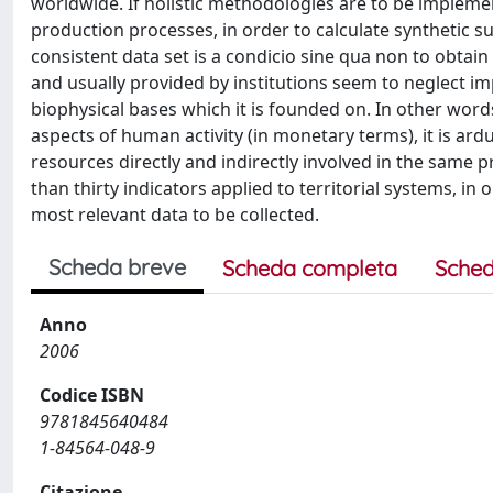
worldwide. If holistic methodologies are to be implemen
production processes, in order to calculate synthetic sus
consistent data set is a condicio sine qua non to obtain
and usually provided by institutions seem to neglect i
biophysical bases which it is founded on. In other words
aspects of human activity (in monetary terms), it is ard
resources directly and indirectly involved in the same
than thirty indicators applied to territorial systems, i
most relevant data to be collected.
Scheda breve
Scheda completa
Sched
Anno
2006
Codice ISBN
9781845640484
1-84564-048-9
Citazione