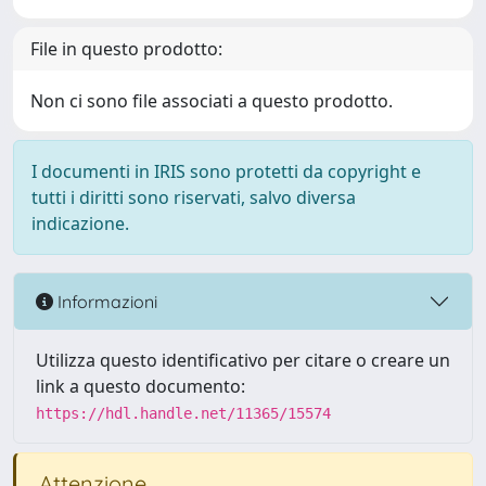
File in questo prodotto:
Non ci sono file associati a questo prodotto.
I documenti in IRIS sono protetti da copyright e
tutti i diritti sono riservati, salvo diversa
indicazione.
Informazioni
Utilizza questo identificativo per citare o creare un
link a questo documento:
https://hdl.handle.net/11365/15574
Attenzione