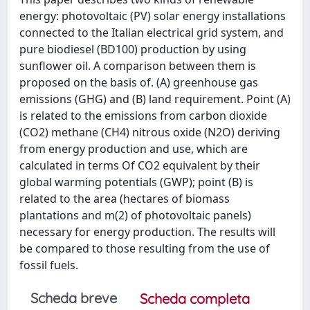
energy: photovoltaic (PV) solar energy installations
connected to the Italian electrical grid system, and
pure biodiesel (BD100) production by using
sunflower oil. A comparison between them is
proposed on the basis of. (A) greenhouse gas
emissions (GHG) and (B) land requirement. Point (A)
is related to the emissions from carbon dioxide
(CO2) methane (CH4) nitrous oxide (N2O) deriving
from energy production and use, which are
calculated in terms Of CO2 equivalent by their
global warming potentials (GWP); point (B) is
related to the area (hectares of biomass
plantations and m(2) of photovoltaic panels)
necessary for energy production. The results will
be compared to those resulting from the use of
fossil fuels.
Scheda breve
Scheda completa