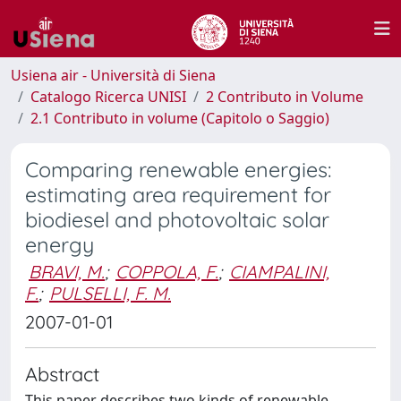
Usiena air - Università di Siena
Catalogo Ricerca UNISI
2 Contributo in Volume
2.1 Contributo in volume (Capitolo o Saggio)
Comparing renewable energies:
estimating area requirement for
biodiesel and photovoltaic solar
energy
BRAVI, M.
;
COPPOLA, F.
;
CIAMPALINI,
F.
;
PULSELLI, F. M.
2007-01-01
Abstract
This paper describes two kinds of renewable