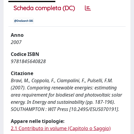
Scheda completa (DC)
Anno
2007
Codice ISBN
9781845640828
Citazione
Bravi, M., Coppola, F., Ciampalini, F., Pulselli, F.M.
(2007). Comparing renewable energies: estimating
area requirement for biodiesel and photovoltaic solar
energy. In Energy and sustainability (pp. 187-196).
SOUTHAMPTON : WIT Press [10.2495/ESUS070191].
Appare nelle tipologie:
2.1 Contributo in volume (Capitolo o Saggio)