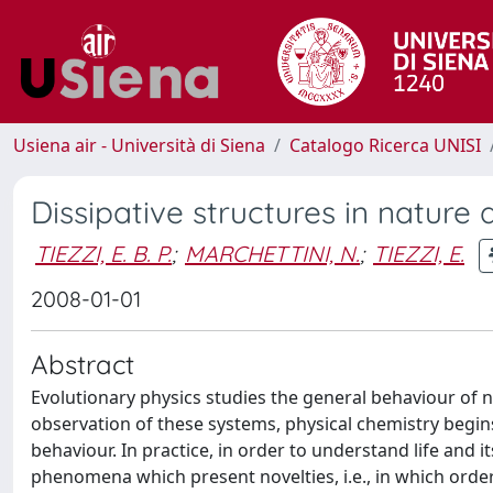
Usiena air - Università di Siena
Catalogo Ricerca UNISI
Dissipative structures in natur
TIEZZI, E. B. P.
;
MARCHETTINI, N.
;
TIEZZI, E.
2008-01-01
Abstract
Evolutionary physics studies the general behaviour of n
observation of these systems, physical chemistry beg
behaviour. In practice, in order to understand life and it
phenomena which present novelties, i.e., in which order