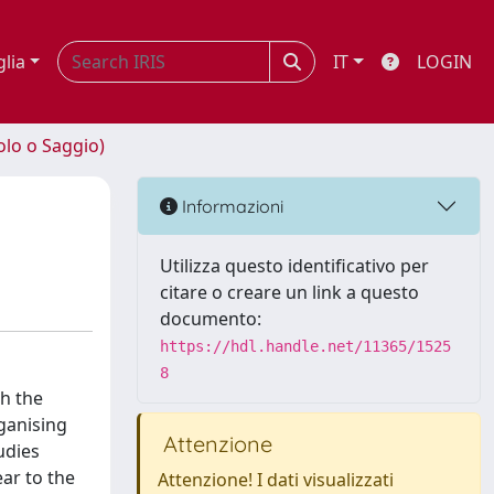
glia
IT
LOGIN
olo o Saggio)
Informazioni
Utilizza questo identificativo per
citare o creare un link a questo
documento:
https://hdl.handle.net/11365/1525
8
gh the
ganising
Attenzione
udies
ar to the
Attenzione! I dati visualizzati