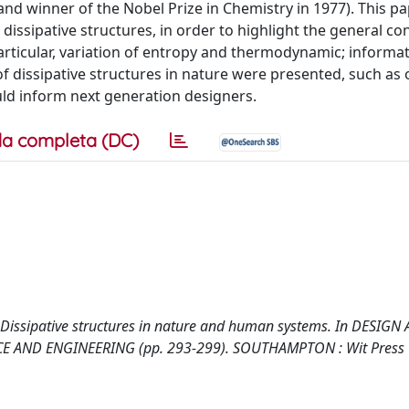
 and winner of the Nobel Prize in Chemistry in 1977). This p
dissipative structures, in order to highlight the general co
articular, variation of entropy and thermodynamic; informati
 dissipative structures in nature were presented, such as o
uld inform next generation designers.
a completa (DC)
2008). Dissipative structures in nature and human systems. In DESIGN
 AND ENGINEERING (pp. 293-299). SOUTHAMPTON : Wit Press