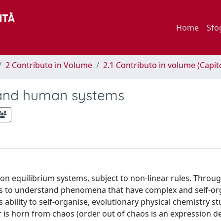
Home
Sfo
2 Contributo in Volume
2.1 Contributo in volume (Capit
e and human systems
on equilibrium systems, subject to non-linear rules. Throu
ins to understand phenomena that have complex and self-or
s ability to self-organise, evolutionary physical chemistry st
 is horn from chaos (order out of chaos is an expression de