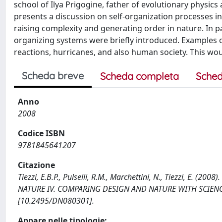
school of Ilya Prigogine, father of evolutionary physics
presents a discussion on self-organization processes in 
raising complexity and generating order in nature. In p
organizing systems were briefly introduced. Examples of
reactions, hurricanes, and also human society. This wo
Scheda breve
Scheda completa
Sched
Anno
2008
Codice ISBN
9781845641207
Citazione
Tiezzi, E.B.P., Pulselli, R.M., Marchettini, N., Tiezzi, E. (
NATURE IV. COMPARING DESIGN AND NATURE WITH SCIENCE
[10.2495/DN080301].
Appare nelle tipologie: