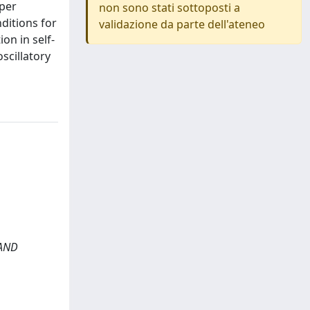
aper
non sono stati sottoposti a
nditions for
validazione da parte dell'ateneo
on in self-
scillatory
 AND