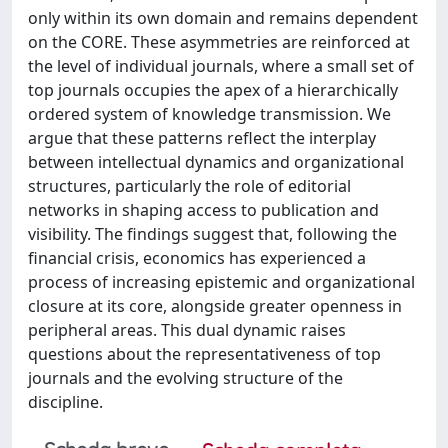
only within its own domain and remains dependent
on the CORE. These asymmetries are reinforced at
the level of individual journals, where a small set of
top journals occupies the apex of a hierarchically
ordered system of knowledge transmission. We
argue that these patterns reflect the interplay
between intellectual dynamics and organizational
structures, particularly the role of editorial
networks in shaping access to publication and
visibility. The findings suggest that, following the
financial crisis, economics has experienced a
process of increasing epistemic and organizational
closure at its core, alongside greater openness in
peripheral areas. This dual dynamic raises
questions about the representativeness of top
journals and the evolving structure of the
discipline.