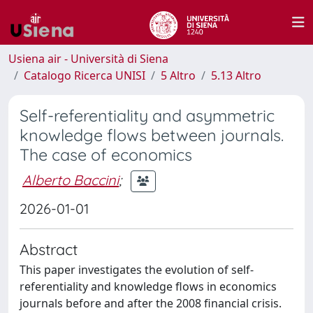
Usiena air - Università di Siena
Catalogo Ricerca UNISI
5 Altro
5.13 Altro
Self-referentiality and asymmetric
knowledge flows between journals.
The case of economics
Alberto Baccini
;
2026-01-01
Abstract
This paper investigates the evolution of self-
referentiality and knowledge flows in economics
journals before and after the 2008 financial crisis.