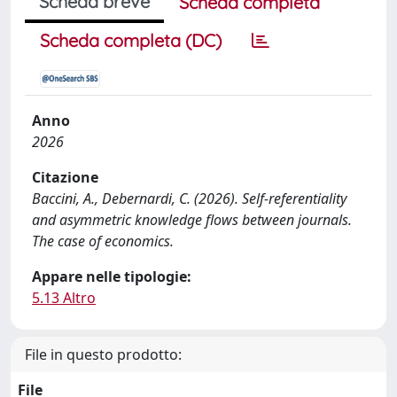
Scheda breve
Scheda completa
Scheda completa (DC)
Anno
2026
Citazione
Baccini, A., Debernardi, C. (2026). Self-referentiality
and asymmetric knowledge flows between journals.
The case of economics.
Appare nelle tipologie:
5.13 Altro
File in questo prodotto:
File