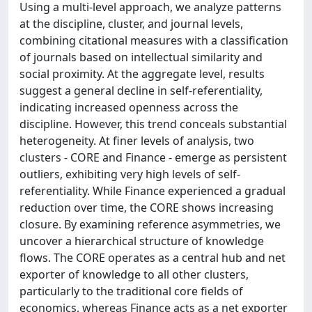
Using a multi-level approach, we analyze patterns
at the discipline, cluster, and journal levels,
combining citational measures with a classification
of journals based on intellectual similarity and
social proximity. At the aggregate level, results
suggest a general decline in self-referentiality,
indicating increased openness across the
discipline. However, this trend conceals substantial
heterogeneity. At finer levels of analysis, two
clusters - CORE and Finance - emerge as persistent
outliers, exhibiting very high levels of self-
referentiality. While Finance experienced a gradual
reduction over time, the CORE shows increasing
closure. By examining reference asymmetries, we
uncover a hierarchical structure of knowledge
flows. The CORE operates as a central hub and net
exporter of knowledge to all other clusters,
particularly to the traditional core fields of
economics, whereas Finance acts as a net exporter