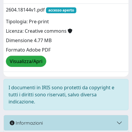
2604.18144v1.pdf
accesso aperto
Tipologia: Pre-print
Licenza: Creative commons
Dimensione 4.77 MB
Formato Adobe PDF
Visualizza/Apri
I documenti in IRIS sono protetti da copyright e
tutti i diritti sono riservati, salvo diversa
indicazione.
Informazioni