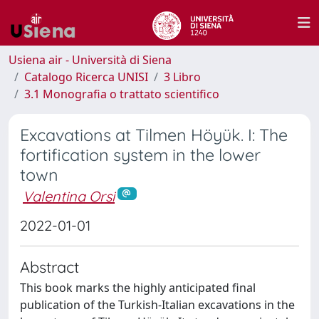
Usiena air - Università di Siena
Catalogo Ricerca UNISI
3 Libro
3.1 Monografia o trattato scientifico
Excavations at Tilmen Höyük. I: The
fortification system in the lower
town
Valentina Orsi
2022-01-01
Abstract
This book marks the highly anticipated final
publication of the Turkish-Italian excavations in the