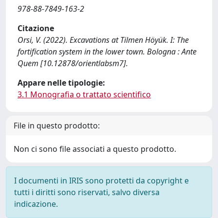
978-88-7849-163-2
Citazione
Orsi, V. (2022). Excavations at Tilmen Höyük. I: The
fortification system in the lower town. Bologna : Ante
Quem [10.12878/orientlabsm7].
Appare nelle tipologie:
3.1 Monografia o trattato scientifico
File in questo prodotto:
Non ci sono file associati a questo prodotto.
I documenti in IRIS sono protetti da copyright e
tutti i diritti sono riservati, salvo diversa
indicazione.