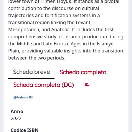
lower town of Tilmen Höyük. It stands as a pivotal
contribution to the discourse on cultural
trajectories and fortification systems in a
transitional region linking the Levant,
Mesopotamia, and Anatolia. It includes the first
comprehensive study of ceramic production during
the Middle and Late Bronze Ages in the Islahiye
Plain, providing valuable insights into the transition
between the two periods.
Scheda breve
Scheda completa
Scheda completa (DC)
Anno
2022
Codice ISBN