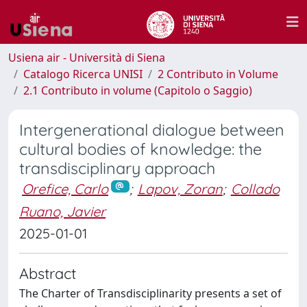
Usiena air - Università di Siena
Catalogo Ricerca UNISI
2 Contributo in Volume
2.1 Contributo in volume (Capitolo o Saggio)
Intergenerational dialogue between
cultural bodies of knowledge: the
transdisciplinary approach
Orefice, Carlo
;
Lapov, Zoran
;
Collado
Ruano, Javier
2025-01-01
Abstract
The Charter of Transdisciplinarity presents a set of