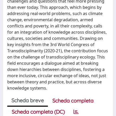
challenges and questions that feel more pressing
than ever today. This approach, which begins by
addressing real-world problems, such as climate
change, environmental degradation, armed
conflicts and poverty, in all their complexity, calls
for an integration of knowledge across disciplines,
cultures, societies and communities. Drawing on
key insights from the 3rd World Congress of
Transdisciplinarity (2020-21), the contribution focus
on the challenge of transdisciplinary ecology. This
field encourages a dialogue aimed at breaking
down hierarchies between disciplines, fostering a
more inclusive, circular exchange of ideas, not just
between theory and practice, but across diverse
knowledge systems.
Scheda breve
Scheda completa
Scheda completa (DC)