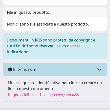
File in questo prodotto:
Non ci sono file associati a questo prodotto.
I documenti in IRIS sono protetti da copyright e
tutti i diritti sono riservati, salvo diversa
indicazione.
Informazioni
Utilizza questo identificativo per citare o creare un
link a questo documento:
https://hdl.handle.net/11365/1293655