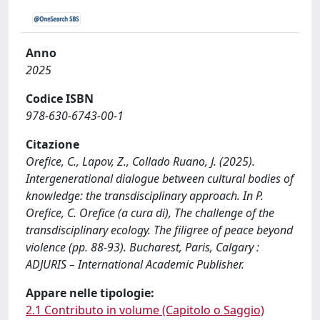
Anno
2025
Codice ISBN
978-630-6743-00-1
Citazione
Orefice, C., Lapov, Z., Collado Ruano, J. (2025).
Intergenerational dialogue between cultural bodies of
knowledge: the transdisciplinary approach. In P.
Orefice, C. Orefice (a cura di), The challenge of the
transdisciplinary ecology. The filigree of peace beyond
violence (pp. 88-93). Bucharest, Paris, Calgary :
ADJURIS – International Academic Publisher.
Appare nelle tipologie:
2.1 Contributo in volume (Capitolo o Saggio)